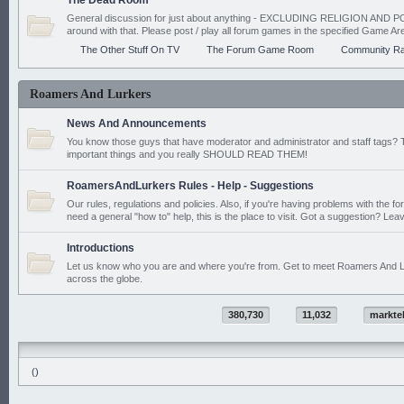
The Dead Room
General discussion for just about anything - EXCLUDING RELIGION AND PO
around with that. Please post / play all forum games in the specified Game Ar
The Other Stuff On TV
The Forum Game Room
Community Ra
Roamers And Lurkers
News And Announcements
You know those guys that have moderator and administrator and staff tags? 
important things and you really SHOULD READ THEM!
RoamersAndLurkers Rules - Help - Suggestions
Our rules, regulations and policies. Also, if you're having problems with the f
need a general "how to" help, this is the place to visit. Got a suggestion? Leav
Introductions
Let us know who you are and where you're from. Get to meet Roamers And L
across the globe.
380,730
11,032
markte
()