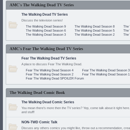
AMC's The Walking Dead TV Series
The Walking Dead TV Series
Discuss the television series!
The Walking Dead Season 9
The Walking Dead Season 8
The 
The Walking Dead Season 6
The Walking Dead Season 5
The 
The Walking Dead Season 3
The Walking Dead Season 2
The 
AMC's Fear The Walking Dead TV Series
Fear The Walking Dead TV Series
A place to discuss Fear The Walking Dead.
Fear The Walking Dead Season 4
Fear The Walking Dead Season 3
Fear The Walking Dead Season 2
Fear The Walking Dead Season 1
Fear The Walking Dead SPOILER Forum
The Walking Dead Comic Book
The Walking Dead Comic Series
You mean there's more then the TV series? Yep, come talk about it right here.
and stuff!
NON-TWD Comic Talk
Discuss any others comics you might like, throw out a recommendation, cre