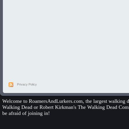
Privacy Policy
Welcome to RoamersAndLurkers.com, the largest walking dea
Walking Dead
or
Robert Kirkman's The Walking Dead Com
be afraid of joining in!