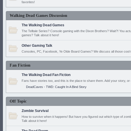
favorites!
Walking Dead Games Discussion
The Walking Dead Games
The Telltale Series? Console gaming with the Dixon Brothers? Wait?! You actu
games? Talk about it here!
Other Gaming Talk
Consoles, PC, Facebook, Ye Olde Board Games? We discuss all those cool t
Fan Fiction
The Walking Dead Fan Fiction
Fans have stories too, and this is the place to share them. Add your story, or 
DeadCaves - TWD: Caught In A Bind Story
Off Topic
Zombie Survival
How to survive when it happens! But have you figured out which type of zomb
Talk about it here!