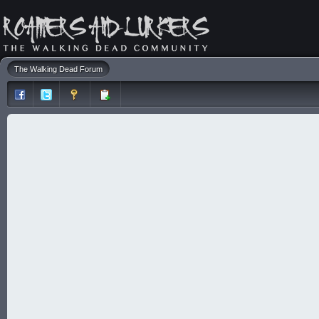
The Walking Dead Forum