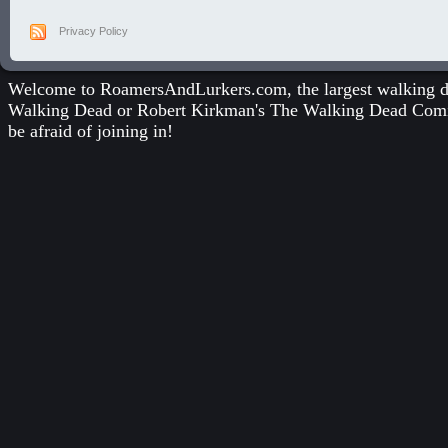
Privacy Policy
Welcome to RoamersAndLurkers.com, the largest walking dea
Walking Dead
or
Robert Kirkman's The Walking Dead Com
be afraid of joining in!