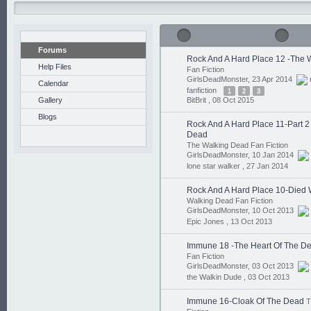
Forums
Rock And A Hard Place 12 -The 
Help Files
Fan Fiction
GirlsDeadMonster, 23 Apr 2014
Calendar
fanfiction
1
2
3
Gallery
BitBrit ,
08 Oct 2015
Blogs
Rock And A Hard Place 11-Part 
Dead
The Walking Dead Fan Fiction
GirlsDeadMonster, 10 Jan 2014
lone star walker ,
27 Jan 2014
Rock And A Hard Place 10-Died 
Walking Dead Fan Fiction
GirlsDeadMonster, 10 Oct 2013
Epic Jones ,
13 Oct 2013
Immune 18 -The Heart Of The D
Fan Fiction
GirlsDeadMonster, 03 Oct 2013
the Walkin Dude ,
03 Oct 2013
Immune 16-Cloak Of The Dead
T