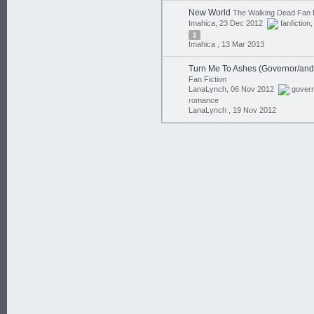
New World
The Walking Dead Fan F
Imahica, 23 Dec 2012
fanfiction
2
Imahica ,
13 Mar 2013
Turn Me To Ashes (Governor/and
Fan Fiction
LanaLynch, 06 Nov 2012
gover
romance
LanaLynch ,
19 Nov 2012