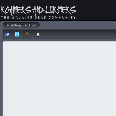
The Walking Dead Forum