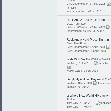
Fiction
GirlsDeadMonster, 17 Sep 2013
fanfiction
lone star walker ,
20 Sep 2013
Rock And A Hard Place Nine- Pat
Dead Fan Fiction
GirlsDeadMonster, 22 Aug 2013
Operational Security ,
30 Aug 2013
Rock And A Hard Place Eight-In
Dead Fan Fiction
GirlsDeadMonster, 12 Aug 2013
GirlsDeadMonster ,
14 Aug 2013
Walk With Me
The Walking Dead Fa
Imahica, 01 Jan 2013
fanfiction
,
2
walkerbait13 ,
08 Jul 2013
Daryl, My Artificial Boyfriend
The 
Imahica, 10 Apr 2013
fanfiction
,
Imahica ,
09 Jun 2013
'a Whole New World' Giveaway
T
Fiction
That Guy, 22 Jan 2013
fanfiction
That Guy ,
13 Mar 2013