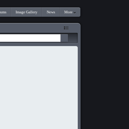
rums
Image Gallery
News
More