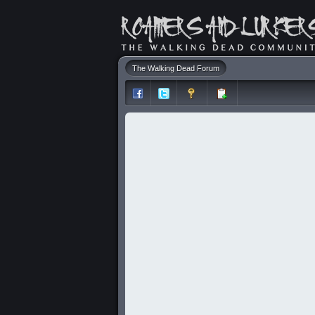
The Walking Dead Forum