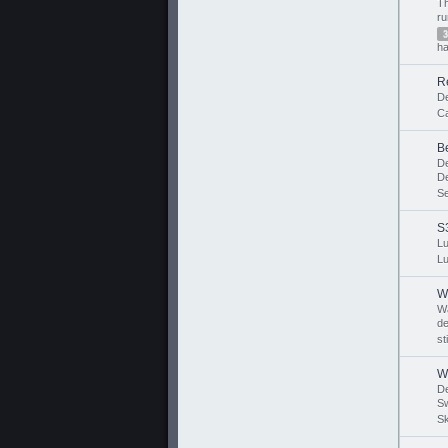
T
r
3
ha
R
D
Ca
B
D
D
S
S
Lu
Lu
W
W
de
st
W
D
Sw
Sk