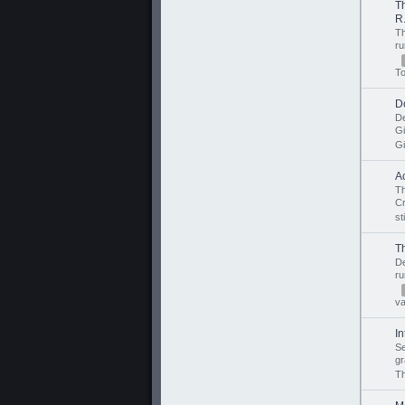
T
R.
T
r
T
D
D
G
Gi
A
Th
C
st
T
D
r
v
I
S
gr
Th