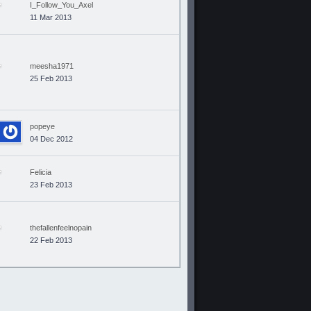
I_Follow_You_Axel
11 Mar 2013
meesha1971
25 Feb 2013
popeye
04 Dec 2012
Felicia
23 Feb 2013
thefallenfeelnopain
22 Feb 2013