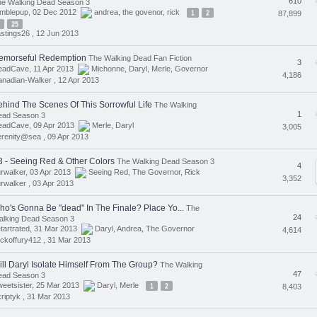
610
he Walking Dead Season 3
umblepup, 02 Dec 2012
andrea
,
the govenor
,
rick
1
2
87,899
25
stings26 ,
12 Jun 2013
emorseful Redemption
The Walking Dead Fan Fiction
3
eadCave, 11 Apr 2013
Michonne
,
Daryl
,
Merle
,
Governor
4,186
nadian-Walker ,
12 Apr 2013
ehind The Scenes Of This Sorrowful Life
The Walking
1
ead Season 3
eadCave, 09 Apr 2013
Merle
,
Daryl
3,005
erenity@sea ,
09 Apr 2013
3 - Seeing Red & Other Colors
The Walking Dead Season 3
4
rwalker, 03 Apr 2013
Seeing Red
,
The Governor
,
Rick
3,352
rwalker ,
03 Apr 2013
ho's Gonna Be "dead" In The Finale? Place Yo...
The
24
alking Dead Season 3
tartrated, 31 Mar 2013
Daryl
,
Andrea
,
The Governor
4,614
ickoffury412 ,
31 Mar 2013
ill Daryl Isolate Himself From The Group?
The Walking
47
ead Season 3
eetsister, 25 Mar 2013
Daryl
,
Merle
1
2
8,403
riptyk ,
31 Mar 2013