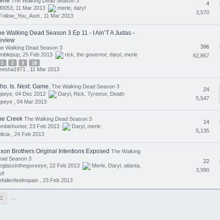
erle
The Walking Dead Season 3
4
f0053, 11 Mar 2013
merle
,
daryl
3,570
Follow_You_Axel ,
11 Mar 2013
he Walking Dead Season 3 Ep 11 - I Ain’T A Judas -
eview
396
he Walking Dead Season 3
umblepup, 25 Feb 2013
rick
,
the governor
,
daryl
,
merle
62,867
1
2
3
16
eesha1971 ,
11 Mar 2013
ho. Is. Next. Game.
The Walking Dead Season 3
24
opeye, 04 Dec 2012
Daryl
,
Rick
,
Tyreese
,
Death
5,547
opeye ,
04 Mar 2013
he Creek
The Walking Dead Season 3
14
ombiehunter, 23 Feb 2013
Daryl
,
merle
5,135
licia ,
24 Feb 2013
ixon Brothers Original Intentions Exposed
The Walking
ead Season 3
22
eglassintheguvseye, 22 Feb 2013
Merle
,
Daryl
,
atlanta
,
3,990
of
efallenfeelnopain ,
23 Feb 2013
2