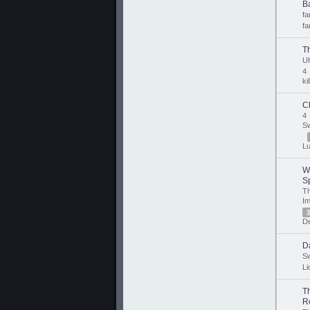
Ba
f
fa
T
U
4
ki
C
4
Sw
Lu
W
Sp
T
Im
3
De
D
Sw
Li
T
R