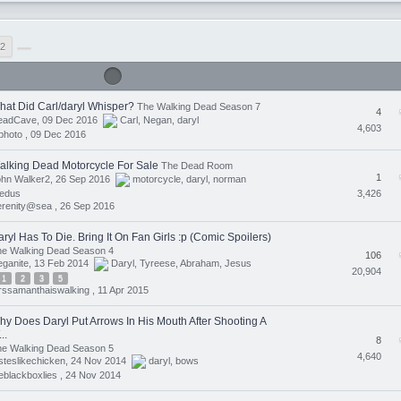
2
hat Did Carl/daryl Whisper?
The Walking Dead Season 7
4
eadCave, 09 Dec 2016
Carl
,
Negan
,
daryl
4,603
photo ,
09 Dec 2016
alking Dead Motorcycle For Sale
The Dead Room
1
ohn Walker2, 26 Sep 2016
motorcycle
,
daryl
,
norman
3,426
eedus
erenity@sea ,
26 Sep 2016
ryl Has To Die. Bring It On Fan Girls :p (Comic Spoilers)
he Walking Dead Season 4
106
eganite, 13 Feb 2014
Daryl
,
Tyreese
,
Abraham
,
Jesus
20,904
1
2
3
5
ssamanthaiswalking ,
11 Apr 2015
hy Does Daryl Put Arrows In His Mouth After Shooting A
..
8
he Walking Dead Season 5
4,640
steslikechicken, 24 Nov 2014
daryl
,
bows
eblackboxlies ,
24 Nov 2014