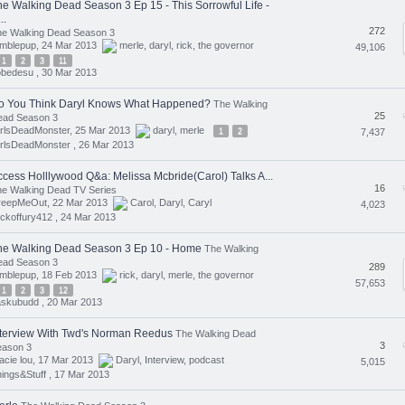
he Walking Dead Season 3 Ep 15 - This Sorrowful Life -
..
272
he Walking Dead Season 3
umblepup, 24 Mar 2013
merle
,
daryl
,
rick
,
the governor
49,106
1
2
3
11
obedesu ,
30 Mar 2013
o You Think Daryl Knows What Happened?
The Walking
25
ead Season 3
irlsDeadMonster, 25 Mar 2013
daryl
,
merle
1
2
7,437
rlsDeadMonster ,
26 Mar 2013
ccess Holllywood Q&a: Melissa Mcbride(Carol) Talks A...
16
e Walking Dead TV Series
reepMeOut, 22 Mar 2013
Carol
,
Daryl
,
Caryl
4,023
ickoffury412 ,
24 Mar 2013
he Walking Dead Season 3 Ep 10 - Home
The Walking
ead Season 3
289
umblepup, 18 Feb 2013
rick
,
daryl
,
merle
,
the governor
57,653
1
2
3
12
askubudd ,
20 Mar 2013
nterview With Twd's Norman Reedus
The Walking Dead
3
eason 3
acie lou, 17 Mar 2013
Daryl
,
Interview
,
podcast
5,015
ings&Stuff ,
17 Mar 2013