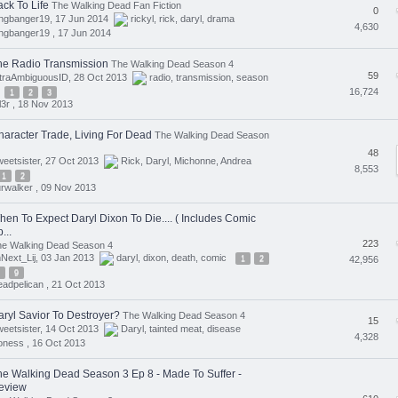
ck To Life
The Walking Dead Fan Fiction
0
angbanger19, 17 Jun 2014
rickyl
,
rick
,
daryl
,
drama
4,630
ngbanger19 ,
17 Jun 2014
he Radio Transmission
The Walking Dead Season 4
59
ltraAmbiguousID, 28 Oct 2013
radio
,
transmission
,
season
16,724
1
2
3
ll3r ,
18 Nov 2013
haracter Trade, Living For Dead
The Walking Dead Season
48
eetsister, 27 Oct 2013
Rick
,
Daryl
,
Michonne
,
Andrea
8,553
1
2
rwalker ,
09 Nov 2013
hen To Expect Daryl Dixon To Die.... ( Includes Comic
...
223
he Walking Dead Season 4
Next_Lij, 03 Jan 2013
daryl
,
dixon
,
death
,
comic
1
2
42,956
9
adpelican ,
21 Oct 2013
aryl Savior To Destroyer?
The Walking Dead Season 4
15
eetsister, 14 Oct 2013
Daryl
,
tainted meat
,
disease
4,328
oness ,
16 Oct 2013
he Walking Dead Season 3 Ep 8 - Made To Suffer -
eview