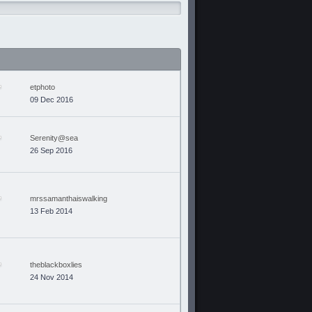
etphoto
09 Dec 2016
Serenity@sea
26 Sep 2016
mrssamanthaiswalking
13 Feb 2014
theblackboxlies
24 Nov 2014