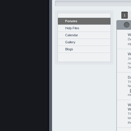
1
Forums
Help Files
W
Calendar
D
Gallery
et
Blogs
W
J
r
S
Da
T
N
mr
W
W.
T
ta
th