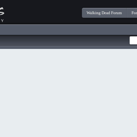
Walking Dead Forum
Fo