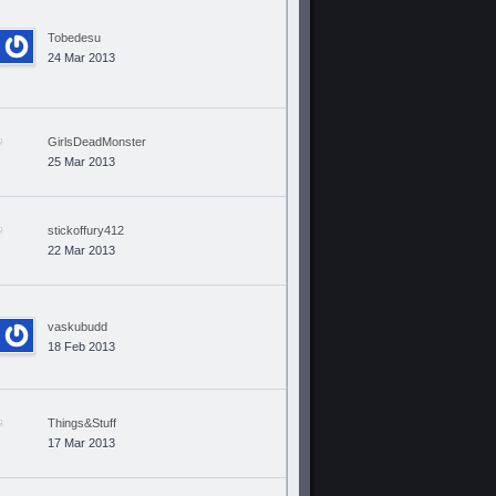
Tobedesu
24 Mar 2013
GirlsDeadMonster
25 Mar 2013
stickoffury412
22 Mar 2013
vaskubudd
18 Feb 2013
Things&Stuff
17 Mar 2013