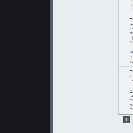
M
dr
I_
T
R
T
r
m
W
p
p
T
z
Fe
D
D
th
ro
th
1