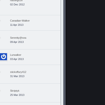
hastings26
02 Dec 2012
Canadian-Walker
11 Apr 2013
Serenity@sea
09 Apr 2013
Lurwalker
03 Apr 2013
stickoffury412
31 Mar 2013
Skriptyk
25 Mar 2013