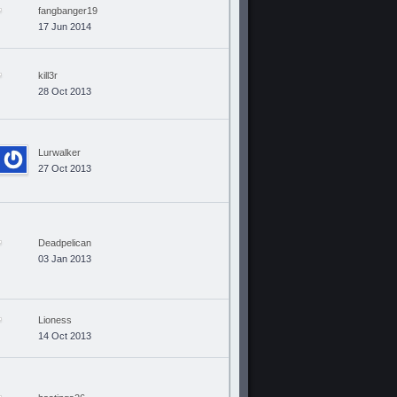
fangbanger19
17 Jun 2014
kill3r
28 Oct 2013
Lurwalker
27 Oct 2013
Deadpelican
03 Jan 2013
Lioness
14 Oct 2013