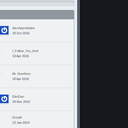
AlexApprobation
18 Oct 2016
I_Follow_You_Axel
19 Apr 2016
Mr. NomNom
18 Apr 2016
ElenDan
29 Nov 2015
DreaM
13 Jan 2014