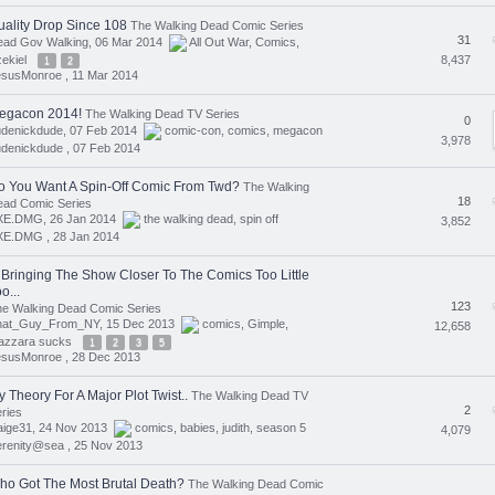
uality Drop Since 108
The Walking Dead Comic Series
31
ead Gov Walking, 06 Mar 2014
All Out War
,
Comics
,
8,437
ekiel
1
2
esusMonroe ,
11 Mar 2014
egacon 2014!
The Walking Dead TV Series
0
udenickdude, 07 Feb 2014
comic-con
,
comics
,
megacon
3,978
denickdude ,
07 Feb 2014
o You Want A Spin-Off Comic From Twd?
The Walking
18
ead Comic Series
XE.DMG, 26 Jan 2014
the walking dead
,
spin off
3,852
XE.DMG ,
28 Jan 2014
s Bringing The Show Closer To The Comics Too Little
o...
123
e Walking Dead Comic Series
hat_Guy_From_NY, 15 Dec 2013
comics
,
Gimple
,
12,658
azzara sucks
1
2
3
5
esusMonroe ,
28 Dec 2013
 Theory For A Major Plot Twist..
The Walking Dead TV
2
ries
aige31, 24 Nov 2013
comics
,
babies
,
judith
,
season 5
4,079
erenity@sea ,
25 Nov 2013
ho Got The Most Brutal Death?
The Walking Dead Comic