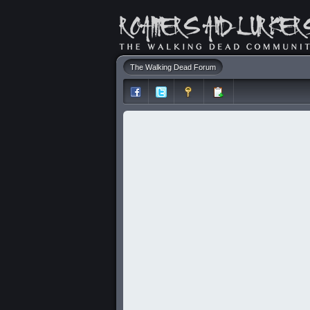
The Walking Dead Forum