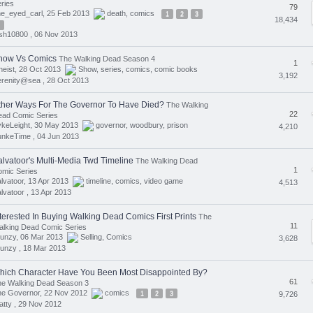
ries
79
ne_eyed_carl, 25 Feb 2013
death
,
comics
1
2
3
18,434
sh10800 ,
06 Nov 2013
how Vs Comics
The Walking Dead Season 4
1
eist, 28 Oct 2013
Show
,
series
,
comics
,
comic books
3,192
erenity@sea ,
28 Oct 2013
ther Ways For The Governor To Have Died?
The Walking
22
ead Comic Series
ykeLeight, 30 May 2013
governor
,
woodbury
,
prison
4,210
unkeTime ,
04 Jun 2013
alvatoor's Multi-Media Twd Timeline
The Walking Dead
1
mic Series
lvatoor, 13 Apr 2013
timeline
,
comics
,
video game
4,513
lvatoor ,
13 Apr 2013
nterested In Buying Walking Dead Comics First Prints
The
11
lking Dead Comic Series
lunzy, 06 Mar 2013
Selling
,
Comics
3,628
unzy ,
18 Mar 2013
hich Character Have You Been Most Disappointed By?
61
he Walking Dead Season 3
he Governor, 22 Nov 2012
comics
1
2
3
9,726
tty ,
29 Nov 2012