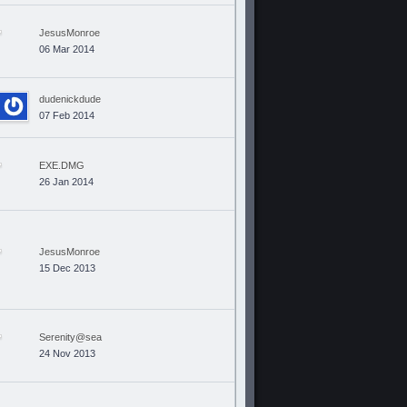
JesusMonroe
06 Mar 2014
dudenickdude
07 Feb 2014
EXE.DMG
26 Jan 2014
JesusMonroe
15 Dec 2013
Serenity@sea
24 Nov 2013