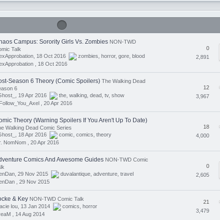
haos Campus: Sorority Girls Vs. Zombies
NON-TWD
0
mic Talk
exApprobation, 18 Oct 2016
zombies
,
horror
,
gore
,
blood
2,891
exApprobation ,
18 Oct 2016
ost-Season 6 Theory (Comic Spoilers)
The Walking Dead
12
eason 6
Ghost_, 19 Apr 2016
the
,
walking
,
dead
,
tv
,
show
3,967
Follow_You_Axel ,
20 Apr 2016
omic Theory (Warning Spoilers If You Aren't Up To Date)
18
e Walking Dead Comic Series
Ghost_, 18 Apr 2016
comic
,
comics
,
theory
4,000
r. NomNom ,
20 Apr 2016
dventure Comics And Awesome Guides
NON-TWD Comic
0
lk
lenDan, 29 Nov 2015
duvalantique
,
adventure
,
travel
2,605
lenDan ,
29 Nov 2015
ocke & Key
NON-TWD Comic Talk
21
acie lou, 13 Jan 2014
comics
,
horror
3,479
reaM ,
14 Aug 2014