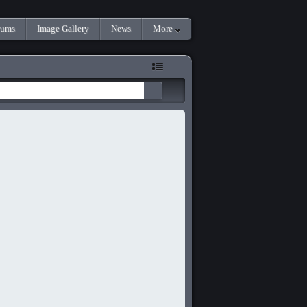
rums
Image Gallery
News
More