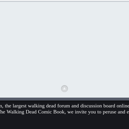
he largest walking dead forum and discussion board online.
The Walking Dead Comic Book
, we invite you to peruse and 