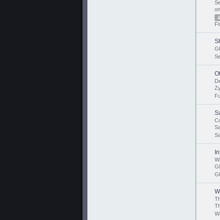
Se
o
4
Fi
S
Gh
S
O
D
Z
F
S
Co
Sa
Sa
I
Wa
G
Gl
W
T
T
Wa