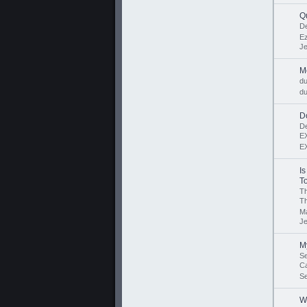
Q
D
Ez
J
M
d
du
D
D
E
E
I
To
Th
T
M
J
My
Se
C
S
W