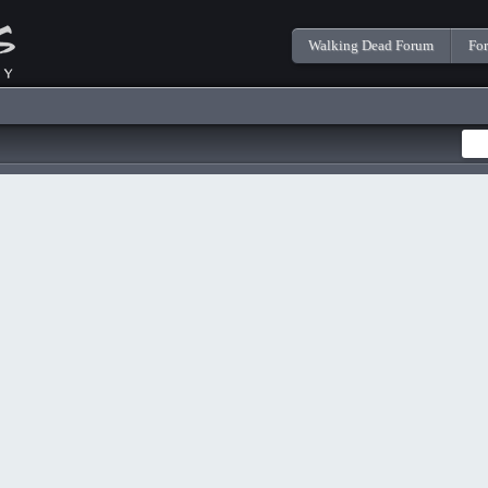
Walking Dead Forum
Fo