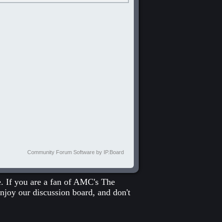
Community Forum Software by IP.Board
 If you are a fan of
AMC's The
enjoy our discussion board, and don't