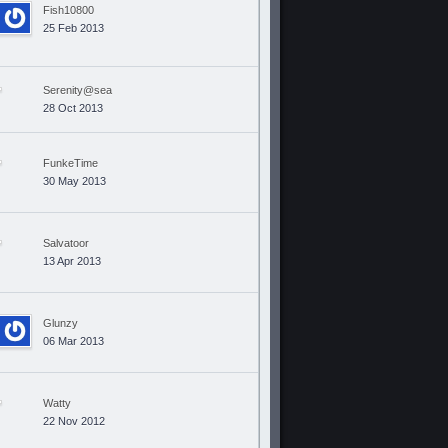
Fish10800
25 Feb 2013
Serenity@sea
28 Oct 2013
FunkeTime
30 May 2013
Salvatoor
13 Apr 2013
Glunzy
06 Mar 2013
Watty
22 Nov 2012