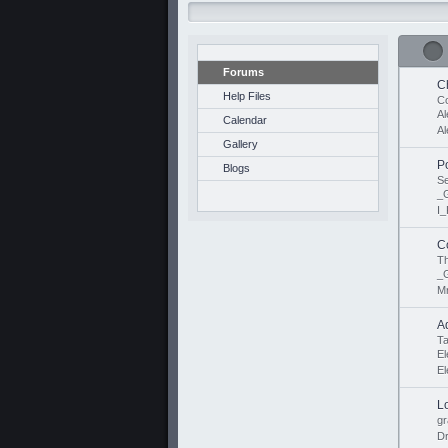
Forums
C
Help Files
Co
Al
Calendar
Al
Gallery
P
Blogs
S
_
I_
C
Th
_
M
A
Ta
E
E
L
gr
D