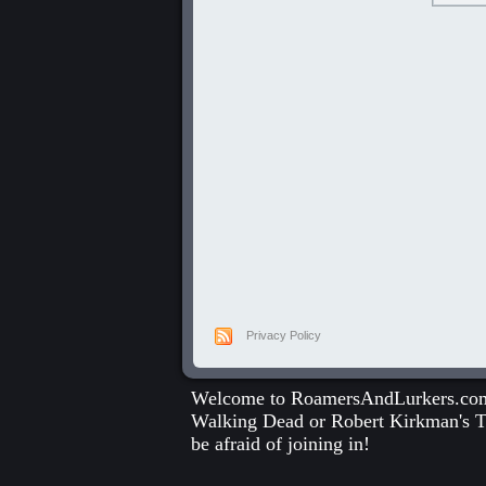
Privacy Policy
Welcome to RoamersAndLurkers.com, t
Walking Dead
or
Robert Kirkman's 
be afraid of joining in!