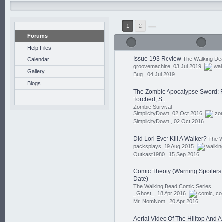
1
2
Forums
Help Files
Issue 193 Review
The Walking De
Calendar
groovemachine, 03 Jul 2019
wal
Gallery
Bug ,
04 Jul 2019
Blogs
The Zombie Apocalypse Sword: R
Torched, S...
Zombie Survival
SimplicityDown, 02 Oct 2016
zo
SimplicityDown ,
02 Oct 2016
Did Lori Ever Kill A Walker?
The W
packsplays, 19 Aug 2015
walkin
Outkast1980 ,
15 Sep 2016
Comic Theory (Warning Spoilers I
Date)
The Walking Dead Comic Series
_Ghost_, 18 Apr 2016
comic
,
co
Mr. NomNom ,
20 Apr 2016
Aerial Video Of The Hilltop And 