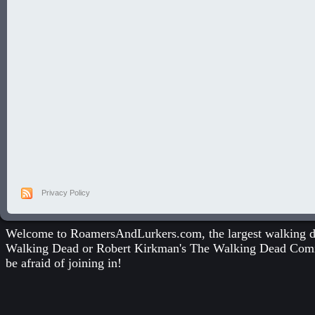
Privacy Policy
Welcome to RoamersAndLurkers.com, the largest walking dea
Walking Dead
or
Robert Kirkman's The Walking Dead Com
be afraid of joining in!