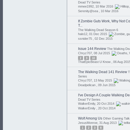
Dead TV Series
mmee1992, 10 Mar 2016
Hilltop
Serenity@sea ,
10 Mar 2016
If Zombie Guts Work, Why Not Cove
T...
The Walking Dead Season 6
halo12, 01 Dec 2015
Zombie
,
gu
ssnider75 ,
02 Dec 2015
Issue 144 Review
The Walking De
Chryz707, 08 Jul 2015
Deaths
,
2
3
10
ThatEpicBeast U Know ,
06 Aug 201
The Walking Dead 141 Review
T
Series
Chryz707, 13 May 2015
Walkin
Deadpelican ,
09 Jun 2015
I've Design A Couple Walking Dea
Dead TV Series
WalkerEmily, 20 Oct 2014
walki
WalkerEmily ,
20 Oct 2014
Wolf Among Us
Other Gaming Talk
JesusMonroe, 31 Aug 2013
tellt
1
2
3
6