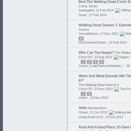
Best The Walking Dead Comic E
Comic Series
hotdogabel, 11 Feb 2014
Cliffha
Dead ,
27 Feb 2014
Walking Dead Season 2: Episod
Games
JesusMonroe, 17 Dec 2013
Wal
8
RickGrimeyGrimes ,
23 Feb 2014
Who Can Top Negan?
The Walkin
Chryz707, 23 Aug 2013
Negan
,
1
2
3
4
Guest_CraigTNelsonMandela_* ,
06
When And What Episode Will The
In?
The Walking Dead Season 4
Chryz707, 14 Nov 2013
The Go
1
2
shrike ,
19 Nov 2013
Hello
Introductions
Gheist, 21 Oct 2013
Walking de
Living Dead Grrrl ,
23 Oct 2013
Rock And A Hard Place 10-Died 