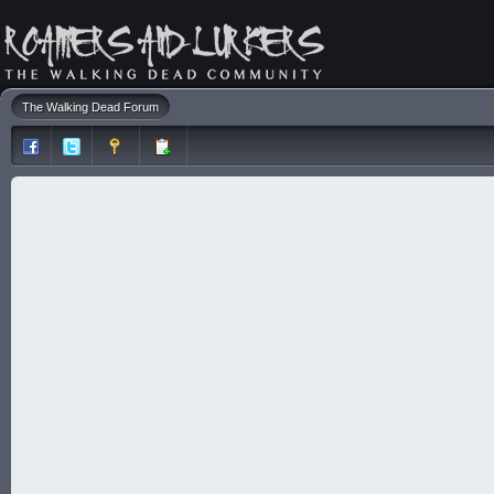
The Walking Dead Forum