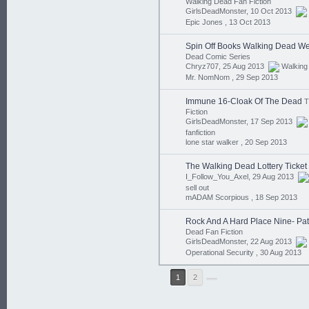
Walking Dead Fan Fiction
GirlsDeadMonster, 10 Oct 2013
Epic Jones ,
13 Oct 2013
Spin Off Books Walking Dead We
Dead Comic Series
Chryz707, 25 Aug 2013
Walking
Mr. NomNom ,
29 Sep 2013
Immune 16-Cloak Of The Dead
T
Fiction
GirlsDeadMonster, 17 Sep 2013
fanfiction
lone star walker ,
20 Sep 2013
The Walking Dead Lottery Ticket
I_Follow_You_Axel, 29 Aug 2013
sell out
mADAM Scorpious ,
18 Sep 2013
Rock And A Hard Place Nine- Pat
Dead Fan Fiction
GirlsDeadMonster, 22 Aug 2013
Operational Security ,
30 Aug 2013
1
2