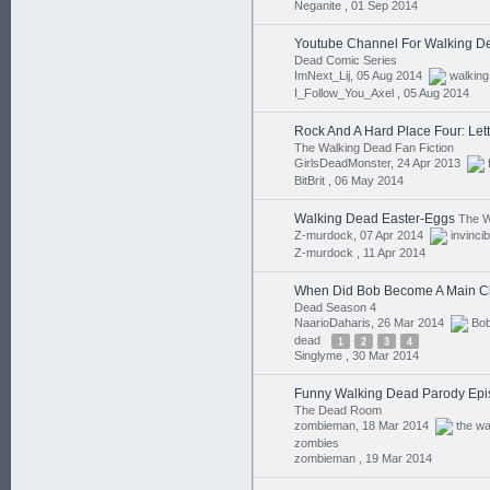
Neganite ,
01 Sep 2014
Youtube Channel For Walking D
Dead Comic Series
ImNext_Lij, 05 Aug 2014
walking
I_Follow_You_Axel ,
05 Aug 2014
Rock And A Hard Place Four: Let
The Walking Dead Fan Fiction
GirlsDeadMonster, 24 Apr 2013
BitBrit ,
06 May 2014
Walking Dead Easter-Eggs
The W
Z-murdock, 07 Apr 2014
invincib
Z-murdock ,
11 Apr 2014
When Did Bob Become A Main C
Dead Season 4
NaarioDaharis, 26 Mar 2014
Bo
dead
1
2
3
4
Singlyme ,
30 Mar 2014
Funny Walking Dead Parody Epi
The Dead Room
zombieman, 18 Mar 2014
the wa
zombies
zombieman ,
19 Mar 2014