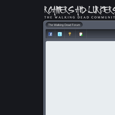
The Walking Dead Forum