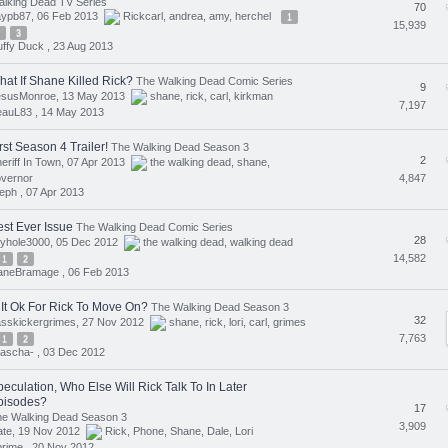
lking Dead TV Series
70
aypb87, 06 Feb 2013
Rickcarl
,
andrea
,
amy
,
herchel
1
15,939
3
ffy Duck ,
23 Aug 2013
hat If Shane Killed Rick?
The Walking Dead Comic Series
9
esusMonroe, 13 May 2013
shane
,
rick
,
carl
,
kirkman
7,197
eauL83 ,
14 May 2013
rst Season 4 Trailer!
The Walking Dead Season 3
2
eriff In Town, 07 Apr 2013
the walking dead
,
shane
,
4,847
vernor
eph ,
07 Apr 2013
est Ever Issue
The Walking Dead Comic Series
28
ryhole3000, 05 Dec 2012
the walking dead
,
walking dead
14,582
1
2
aneBramage ,
06 Feb 2013
 It Ok For Rick To Move On?
The Walking Dead Season 3
32
lasskickergrimes, 27 Nov 2012
shane
,
rick
,
lori
,
carl
,
grimes
7,763
1
2
ascha- ,
03 Dec 2012
eculation, Who Else Will Rick Talk To In Later
pisodes?
17
he Walking Dead Season 3
3,909
ate, 19 Nov 2012
Rick
,
Phone
,
Shane
,
Dale
,
Lori
rime ,
20 Nov 2012