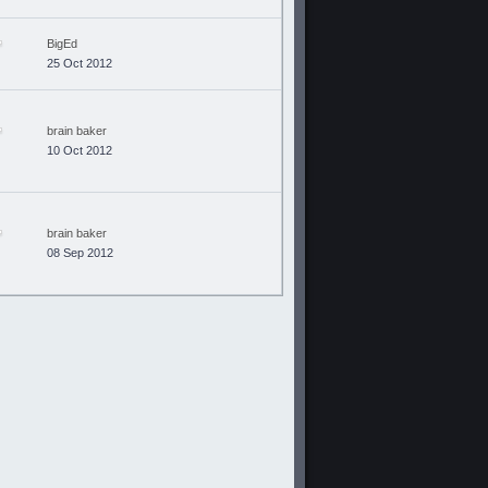
BigEd
25 Oct 2012
brain baker
10 Oct 2012
brain baker
08 Sep 2012