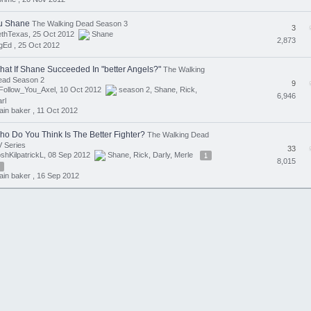
u Shane
The Walking Dead Season 3
3
ethTexas, 25 Oct 2012
Shane
2,873
gEd ,
25 Oct 2012
hat If Shane Succeeded In "better Angels?"
The Walking
ead Season 2
9
Follow_You_Axel, 10 Oct 2012
season 2
,
Shane
,
Rick
,
6,946
rl
ain baker ,
11 Oct 2012
ho Do You Think Is The Better Fighter?
The Walking Dead
 Series
33
shKilpatrickL, 08 Sep 2012
Shane
,
Rick
,
Darly
,
Merle
1
8,015
ain baker ,
16 Sep 2012