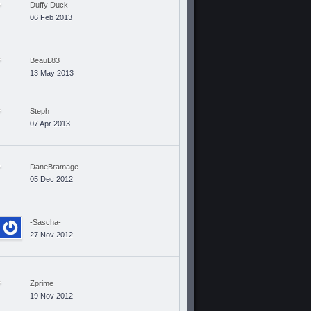
Duffy Duck
06 Feb 2013
BeauL83
13 May 2013
Steph
07 Apr 2013
DaneBramage
05 Dec 2012
-Sascha-
27 Nov 2012
Zprime
19 Nov 2012