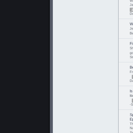
Wa
J
2
Du
W
J
B
Fi
Sh
go
St
B
F
D
Is
li
-S
Sp
E
T
N
Zp