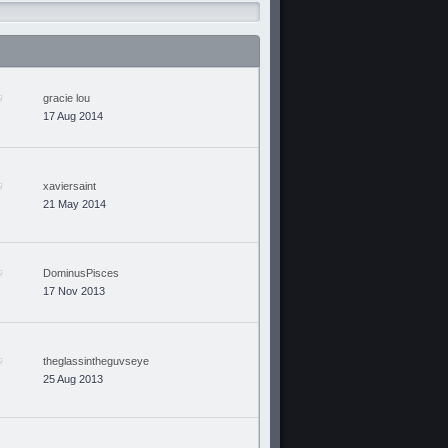
gracie lou
17 Aug 2014
xaviersaint
21 May 2014
DominusPisces
17 Nov 2013
theglassintheguvseye
25 Aug 2013