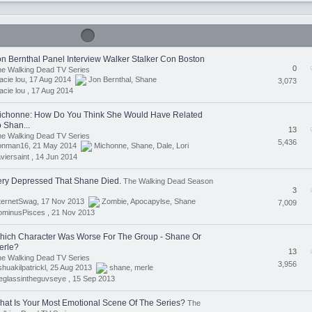
on Bernthal Panel Interview Walker Stalker Con Boston
0
e Walking Dead TV Series
acie lou, 17 Aug 2014
Jon Bernthal
,
Shane
3,073
acie lou ,
17 Aug 2014
ichonne: How Do You Think She Would Have Related
 Shan...
13
e Walking Dead TV Series
5,436
ronman16, 21 May 2014
Michonne
,
Shane
,
Dale
,
Lori
viersaint ,
14 Jun 2014
ery Depressed That Shane Died.
The Walking Dead Season
3
nternetSwag, 17 Nov 2013
Zombie
,
Apocapylse
,
Shane
7,009
ominusPisces ,
21 Nov 2013
hich Character Was Worse For The Group - Shane Or
erle?
13
e Walking Dead TV Series
3,956
shuakilpatrickl, 25 Aug 2013
shane
,
merle
eglassintheguvseye ,
15 Sep 2013
hat Is Your Most Emotional Scene Of The Series?
The