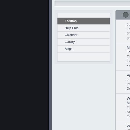
Forums
J
Help Files
Th
gr
Calendar
gr
Gallery
M
Blogs
To
Th
I
xa
V
2
I
D
W
M
Th
jo
th
W