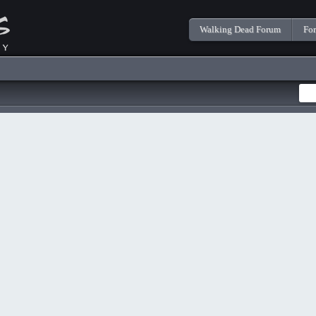
Walking Dead Forum
Fo