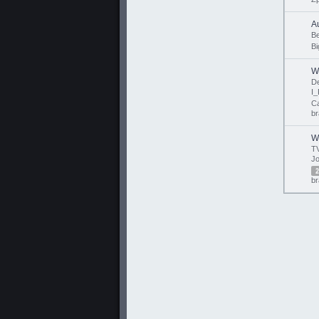
A
B
Bi
W
D
I_
Ca
br
W
TV
Jo
2
br