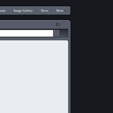
rums
Image Gallery
News
More