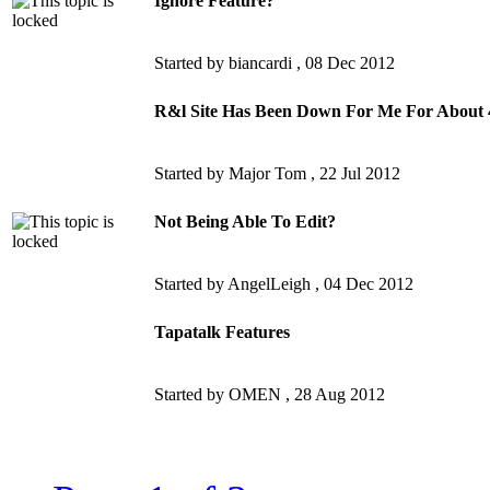
Ignore Feature?
Started by biancardi ,
08 Dec 2012
R&l Site Has Been Down For Me For About 
Started by Major Tom ,
22 Jul 2012
Not Being Able To Edit?
Started by AngelLeigh ,
04 Dec 2012
Tapatalk Features
Started by OMEN ,
28 Aug 2012