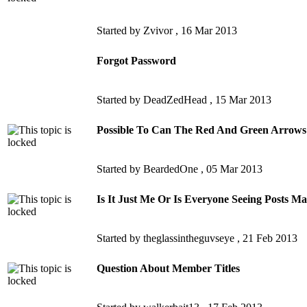
Started by Zvivor ,
16 Mar 2013
Forgot Password
Started by DeadZedHead ,
15 Mar 2013
Possible To Can The Red And Green Arrows
Started by BeardedOne ,
05 Mar 2013
Is It Just Me Or Is Everyone Seeing Posts M
Started by theglassintheguvseye ,
21 Feb 2013
Question About Member Titles