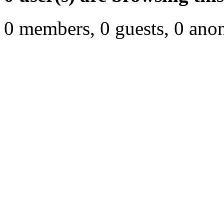
0 members, 0 guests, 0 ano