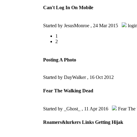
Can't Log In On Mobile
Started by JesusMonroe ,
24 Mar 2015
logi
1
2
Posting A Photo
Started by DayWalker ,
16 Oct 2012
Fear The Walking Dead
Started by _Ghost_ ,
11 Apr 2016
Fear The
Roamers&lurkers Links Getting Hijak