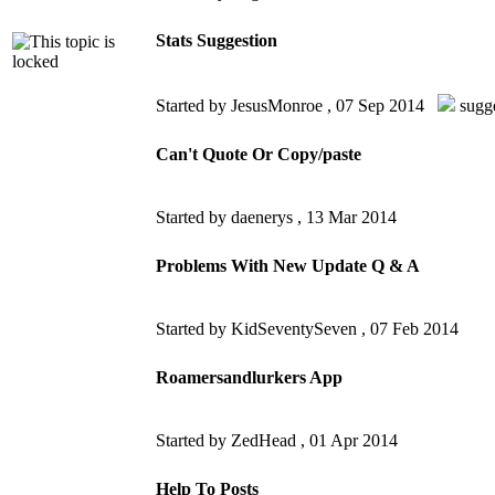
Stats Suggestion
Started by JesusMonroe ,
07 Sep 2014
sugg
Can't Quote Or Copy/paste
Started by daenerys ,
13 Mar 2014
Problems With New Update Q & A
Started by KidSeventySeven ,
07 Feb 2014
Roamersandlurkers App
Started by ZedHead ,
01 Apr 2014
Help To Posts