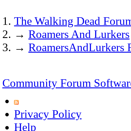
The Walking Dead Foru
→
Roamers And Lurkers
→
RoamersAndLurkers Ru
Community Forum Software
Privacy Policy
Help