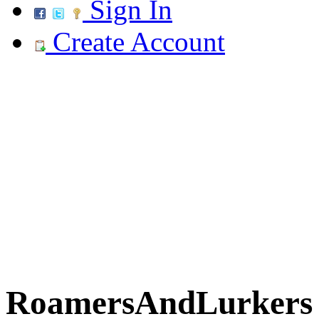
Sign In
Create Account
RoamersAndLurkers R