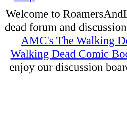
Welcome to RoamersAndLur
dead forum and discussion 
AMC's The Walking D
Walking Dead Comic Bo
enjoy our discussion board