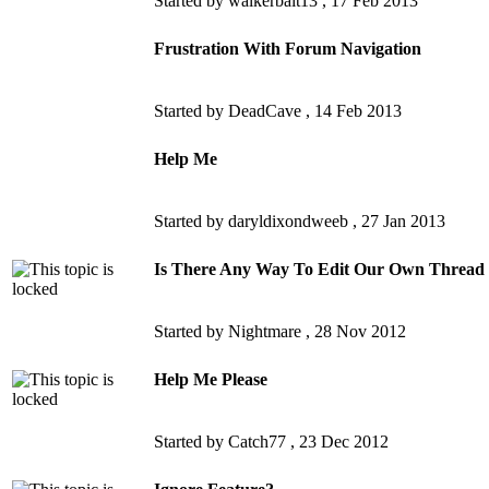
Started by walkerbait13 ,
17 Feb 2013
Frustration With Forum Navigation
Started by DeadCave ,
14 Feb 2013
Help Me
Started by daryldixondweeb ,
27 Jan 2013
Is There Any Way To Edit Our Own Thread T
Started by Nightmare ,
28 Nov 2012
Help Me Please
Started by Catch77 ,
23 Dec 2012