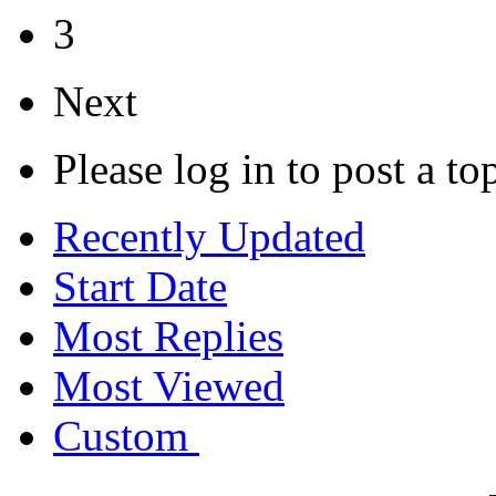
3
Next
Please log in to post a to
Recently Updated
Start Date
Most Replies
Most Viewed
Custom