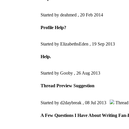
Started by deahmed ,
20 Feb 2014
Profile Help?
Started by ElizabethsEden ,
19 Sep 2013
Help.
Started by Gooby ,
26 Aug 2013
Thread Preview Suggestion
Started by d2daybreak ,
08 Jul 2013
Thread
A Few Questions I Have About Writing Fan-Fi