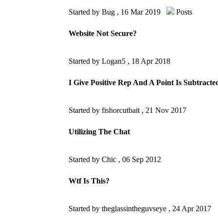
Started by Bug ,
16 Mar 2019
Posts
Website Not Secure?
Started by Logan5 ,
18 Apr 2018
I Give Positive Rep And A Point Is Subtracte
Started by fishorcutbait ,
21 Nov 2017
Utilizing The Chat
Started by Chic ,
06 Sep 2012
Wtf Is This?
Started by theglassintheguvseye ,
24 Apr 2017