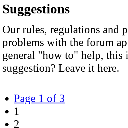
Suggestions
Our rules, regulations and p
problems with the forum app
general "how to" help, this i
suggestion? Leave it here.
Page 1 of 3
1
2