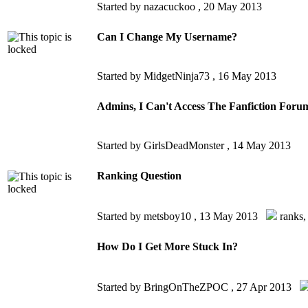
Started by nazacuckoo ,
20 May 2013
Can I Change My Username?
Started by MidgetNinja73 ,
16 May 2013
Admins, I Can't Access The Fanfiction Foru
Started by GirlsDeadMonster ,
14 May 2013
Ranking Question
Started by metsboy10 ,
13 May 2013
ranks
How Do I Get More Stuck In?
Started by BringOnTheZPOC ,
27 Apr 2013