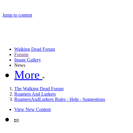
Jump to content
Walking Dead Forum
Forums
Image Gallery
News
More
The Walking Dead Forum
Roamers And Lurkers
RoamersAndLurkers Rules - Help - Suggestions
View New Content