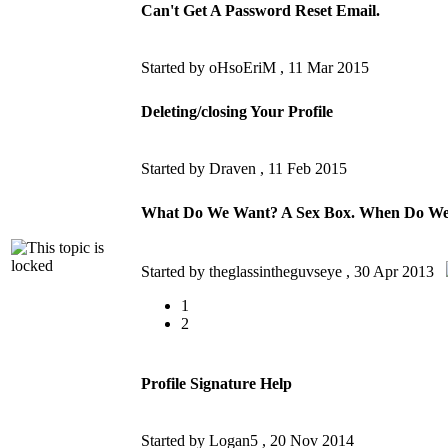
Can't Get A Password Reset Email.
Started by oHsoEriM ,
11 Mar 2015
Deleting/closing Your Profile
Started by Draven ,
11 Feb 2015
What Do We Want? A Sex Box. When Do We
Started by theglassintheguvseye ,
30 Apr 2013
1
2
Profile Signature Help
Started by Logan5 ,
20 Nov 2014