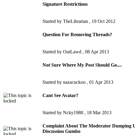
Signature Restrictions
Started by TheLibrarian ,
19 Oct 2012
Question For Removing Threads?
Started by OutLawd ,
08 Apr 2013
Not Sure Where My Post Should Go....
Started by nazacuckoo ,
01 Apr 2013
Cant See Avatar?
Started by Ncky1988 ,
18 Mar 2013
Complaint About The Moderator Dumping Un
Discussion Gumbo