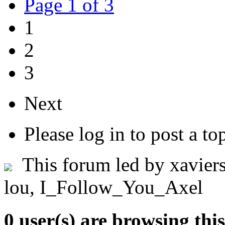
Page 1 of 3
1
2
3
Next
Please log in to post a to
This forum led by
xaviers
lou
,
I_Follow_You_Axel
0 user(s) are browsing thi