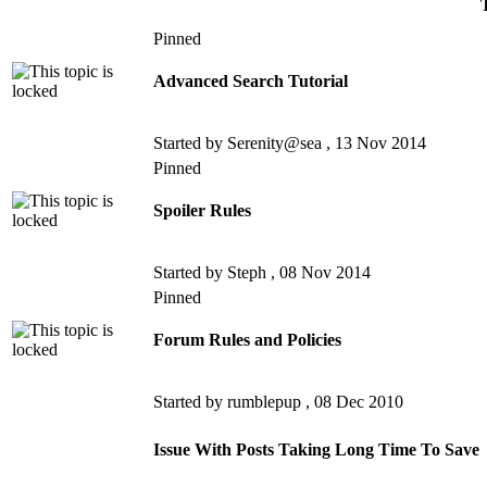
Pinned
Advanced Search Tutorial
Started by Serenity@sea ,
13 Nov 2014
Pinned
Spoiler Rules
Started by Steph ,
08 Nov 2014
Pinned
Forum Rules and Policies
Started by rumblepup ,
08 Dec 2010
Issue With Posts Taking Long Time To Save