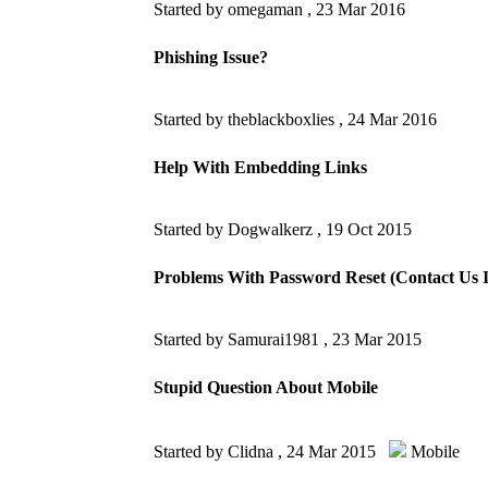
Started by omegaman ,
23 Mar 2016
Phishing Issue?
Started by theblackboxlies ,
24 Mar 2016
Help With Embedding Links
Started by Dogwalkerz ,
19 Oct 2015
Problems With Password Reset (Contact Us I
Started by Samurai1981 ,
23 Mar 2015
Stupid Question About Mobile
Started by Clidna ,
24 Mar 2015
Mobile