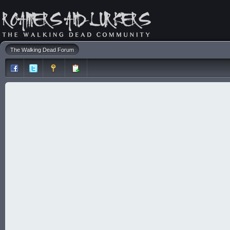
The Walking Dead Forum