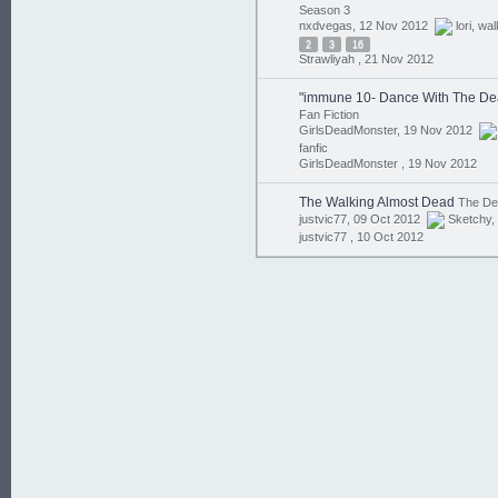
Season 3
nxdvegas, 12 Nov 2012
lori
,
wal
2
3
16
Strawliyah ,
21 Nov 2012
"immune 10- Dance With The De
Fan Fiction
GirlsDeadMonster, 19 Nov 2012
fanfic
GirlsDeadMonster ,
19 Nov 2012
The Walking Almost Dead
The D
justvic77, 09 Oct 2012
Sketchy
,
justvic77 ,
10 Oct 2012