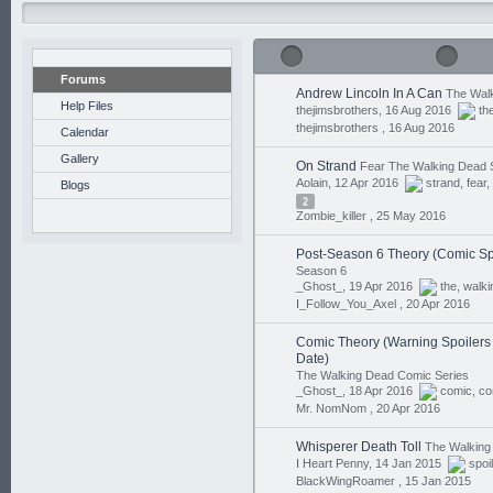
Forums
Andrew Lincoln In A Can
The Walk
Help Files
thejimsbrothers, 16 Aug 2016
th
thejimsbrothers ,
16 Aug 2016
Calendar
Gallery
On Strand
Fear The Walking Dead 
Aolain, 12 Apr 2016
strand
,
fear
,
Blogs
2
Zombie_killer ,
25 May 2016
Post-Season 6 Theory (Comic Sp
Season 6
_Ghost_, 19 Apr 2016
the
,
walki
I_Follow_You_Axel ,
20 Apr 2016
Comic Theory (Warning Spoilers I
Date)
The Walking Dead Comic Series
_Ghost_, 18 Apr 2016
comic
,
co
Mr. NomNom ,
20 Apr 2016
Whisperer Death Toll
The Walking
I Heart Penny, 14 Jan 2015
spoi
BlackWingRoamer ,
15 Jan 2015