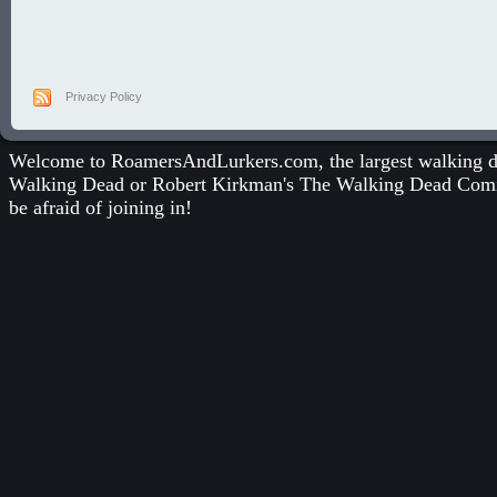
Privacy Policy
Welcome to RoamersAndLurkers.com, the largest walking dea
Walking Dead
or
Robert Kirkman's The Walking Dead Com
be afraid of joining in!