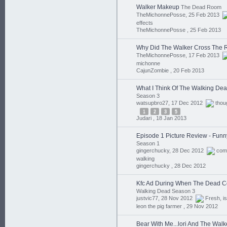
Walker Makeup
The Dead Room
TheMichonnePosse, 25 Feb 2013
effects
TheMichonnePosse ,
25 Feb 2013
Why Did The Walker Cross The
TheMichonnePosse, 17 Feb 2013
michonne
CajunZombie ,
20 Feb 2013
What I Think Of The Walking De
Season 3
watsupbro27, 17 Dec 2012
thou
1
2
3
5
Judari ,
18 Jan 2013
Episode 1 Picture Review - Funn
Season 1
gingerchucky, 28 Dec 2012
com
walking
gingerchucky ,
28 Dec 2012
Kfc Ad During When The Dead 
Walking Dead Season 3
justvic77, 28 Nov 2012
Fresh
,
is
leon the pig farmer ,
29 Nov 2012
Bear With Me...lori And The Walk