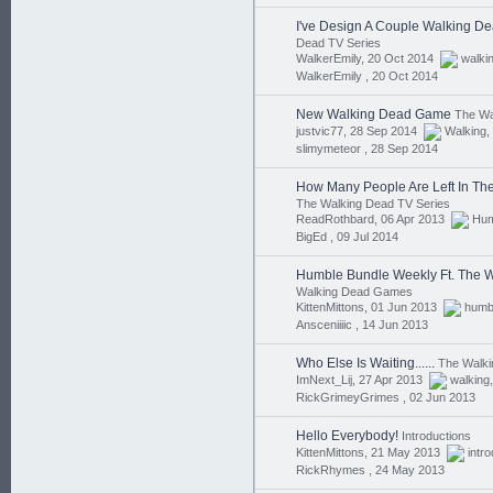
I've Design A Couple Walking Dea
Dead TV Series
WalkerEmily, 20 Oct 2014
walki
WalkerEmily ,
20 Oct 2014
New Walking Dead Game
The Wa
justvic77, 28 Sep 2014
Walking
,
slimymeteor ,
28 Sep 2014
How Many People Are Left In Th
The Walking Dead TV Series
ReadRothbard, 06 Apr 2013
Hu
BigEd ,
09 Jul 2014
Humble Bundle Weekly Ft. The 
Walking Dead Games
KittenMittons, 01 Jun 2013
humb
Ansceniiiic ,
14 Jun 2013
Who Else Is Waiting......
The Walk
ImNext_Lij, 27 Apr 2013
walking
RickGrimeyGrimes ,
02 Jun 2013
Hello Everybody!
Introductions
KittenMittons, 21 May 2013
intr
RickRhymes ,
24 May 2013