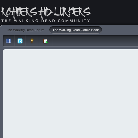
The Walking Dead Forum
The Walking Dead Comic Book