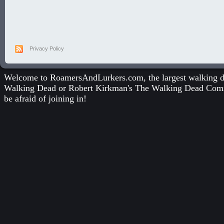
Privacy Policy
Welcome to RoamersAndLurkers.com, the largest walking dea
Walking Dead
or
Robert Kirkman's The Walking Dead Com
be afraid of joining in!