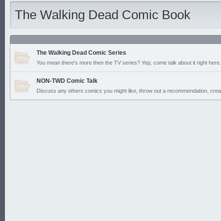
The Walking Dead Comic Book
The Walking Dead Comic Series
You mean there's more then the TV series? Yep, come talk about it right here. 
NON-TWD Comic Talk
Discuss any others comics you might like, throw out a recommendation, crea