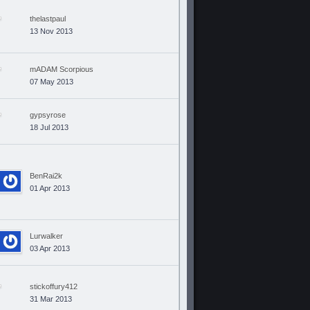
thelastpaul
13 Nov 2013
mADAM Scorpious
07 May 2013
gypsyrose
18 Jul 2013
BenRai2k
01 Apr 2013
Lurwalker
03 Apr 2013
stickoffury412
31 Mar 2013