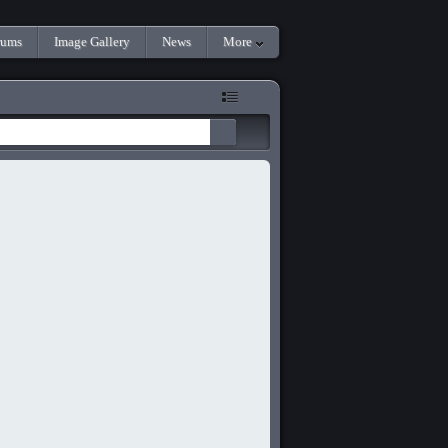
rums
Image Gallery
News
More