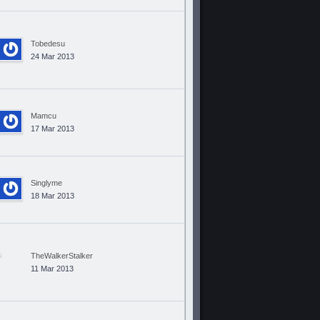
Tobedesu
24 Mar 2013
Mamcu
17 Mar 2013
Singlyme
18 Mar 2013
TheWalkerStalker
11 Mar 2013