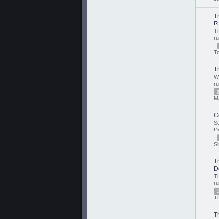
T
R.
T
r
T
T
W
r
2
M
C
S
D
Si
T
D
T
r
1
Th
T