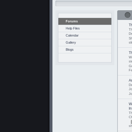
Forums
T
Help Files
Th
D
Calendar
S
Gallery
sl
Blogs
T
Wa
st
G
F
A
D
J
J
W
I
T
C
sh