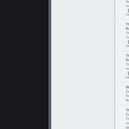
D
r
v
T
R
T
r
m
T
R
T
r
ka
W
D
E
B
T
C
T
r
M