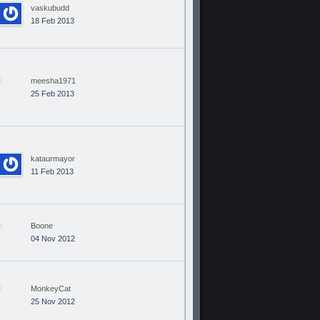
vaskubudd
18 Feb 2013
meesha1971
25 Feb 2013
kataurmayor
11 Feb 2013
Boone
04 Nov 2012
MonkeyCat
25 Nov 2012