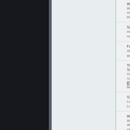
W
Wa
s
th
S
m
m
F
sl
g
T
To
T
ru
3
B
S
Lu
Lu
W
W
de
st