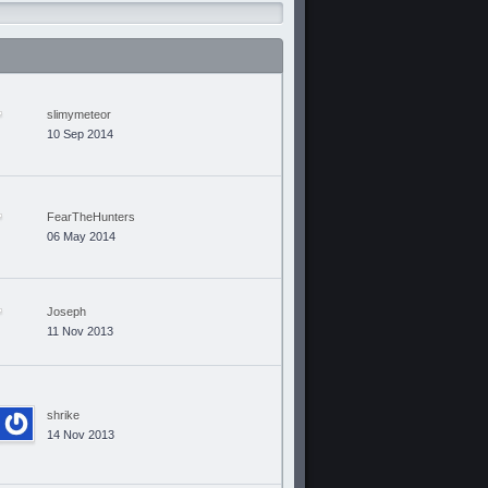
slimymeteor
10 Sep 2014
FearTheHunters
06 May 2014
Joseph
11 Nov 2013
shrike
14 Nov 2013