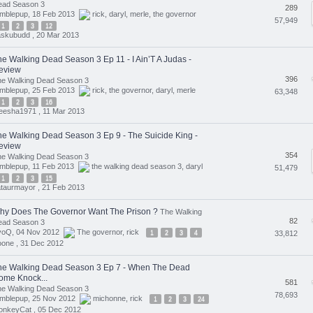
ead Season 3
289
umblepup, 18 Feb 2013
rick
,
daryl
,
merle
,
the governor
57,949
1
2
3
12
askubudd ,
20 Mar 2013
he Walking Dead Season 3 Ep 11 - I Ain’T A Judas -
eview
396
he Walking Dead Season 3
umblepup, 25 Feb 2013
rick
,
the governor
,
daryl
,
merle
63,348
1
2
3
16
eesha1971 ,
11 Mar 2013
he Walking Dead Season 3 Ep 9 - The Suicide King -
eview
354
he Walking Dead Season 3
umblepup, 11 Feb 2013
the walking dead season 3
,
daryl
51,479
1
2
3
15
taurmayor ,
21 Feb 2013
hy Does The Governor Want The Prison ?
The Walking
82
ead Season 3
voQ, 04 Nov 2012
The governor
,
rick
1
2
3
4
33,812
oone ,
31 Dec 2012
he Walking Dead Season 3 Ep 7 - When The Dead
ome Knock...
581
he Walking Dead Season 3
78,693
umblepup, 25 Nov 2012
michonne
,
rick
1
2
3
24
onkeyCat ,
05 Dec 2012