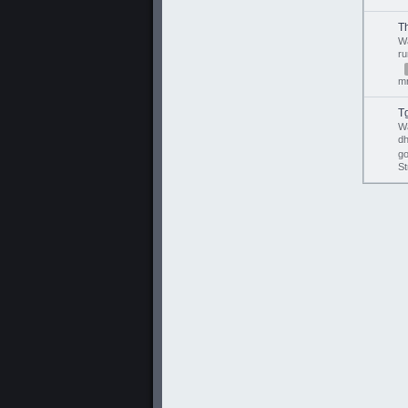
T
W
r
mr
T
W
d
go
St