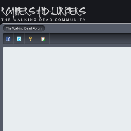
The Walking Dead Forum