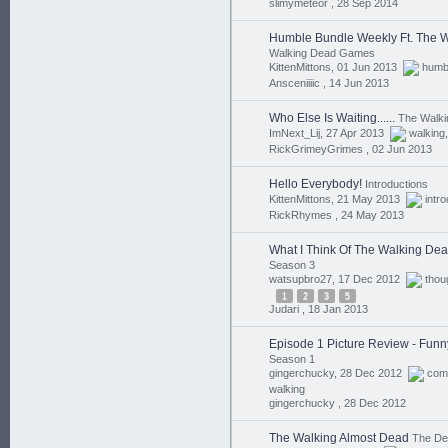
slimymeteor ,
28 Sep 2014
Humble Bundle Weekly Ft. The 
Walking Dead Games
KittenMittons, 01 Jun 2013
humb
Ansceniiiic ,
14 Jun 2013
Who Else Is Waiting......
The Walk
ImNext_Lij, 27 Apr 2013
walking
RickGrimeyGrimes ,
02 Jun 2013
Hello Everybody!
Introductions
KittenMittons, 21 May 2013
intr
RickRhymes ,
24 May 2013
What I Think Of The Walking De
Season 3
watsupbro27, 17 Dec 2012
thou
1
2
3
5
Judari ,
18 Jan 2013
Episode 1 Picture Review - Funn
Season 1
gingerchucky, 28 Dec 2012
com
walking
gingerchucky ,
28 Dec 2012
The Walking Almost Dead
The D