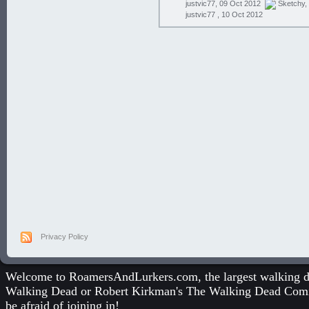
justvic77, 09 Oct 2012
Sketchy
,
justvic77 ,
10 Oct 2012
Privacy Policy
Welcome to RoamersAndLurkers.com, the largest walking dea
Walking Dead
or
Robert Kirkman's The Walking Dead Com
be afraid of joining in!