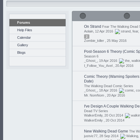
Forums
On Strand
Fear The Walking Dead 
Help Files
Aolain, 12 Apr 2016
strand
,
fear
,
2
Calendar
Zombie_killer ,
25 May 2016
Gallery
Post-Season 6 Theory (Comic Sp
Blogs
Season 6
_Ghost_, 19 Apr 2016
the
,
walki
I_Follow_You_Axel ,
20 Apr 2016
Comic Theory (Warning Spoilers I
Date)
The Walking Dead Comic Series
_Ghost_, 18 Apr 2016
comic
,
co
Mr. NomNom ,
20 Apr 2016
I've Design A Couple Walking Dea
Dead TV Series
WalkerEmily, 20 Oct 2014
walki
WalkerEmily ,
20 Oct 2014
New Walking Dead Game
The Wa
justvic77, 28 Sep 2014
Walking
,