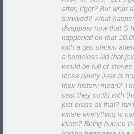
after, right? But what
survived? What happens 
disappear now that S ha
happened on that 10,00
with a gas station att
a homeless kid that jo
would be full of storie
those ninety lives is h
their history mean? The
best they could with th
just erase all that? Isn
where everything is hap
idiots? Being human is
finding happiness in a 