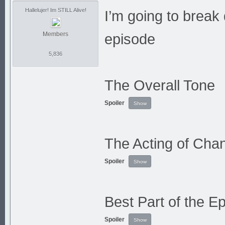
Hallelujer! Im STILL Alive!
I’m going to break 
Members
episode
5,836
The Overall Tone
Spoiler
The Acting of Cha
Spoiler
Best Part of the E
Spoiler