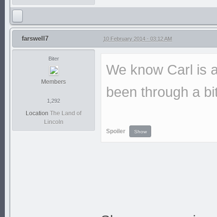
farswell7
10 February 2014 - 03:12 AM
Biter
We know Carl is a
Members
been through a bit
1,292
Location
The Land of
Lincoln
Spoiler