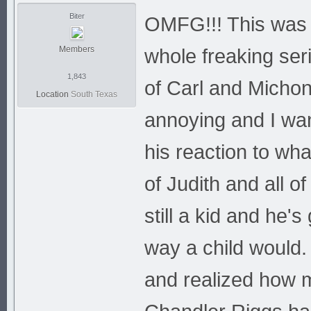
Biter
OMFG!!! This was m
Members
whole freaking ser
1,843
of Carl and Michon
Location
South Texas
annoying and I wan
his reaction to wh
of Judith and all of
still a kid and he's
way a child would.
and realized how m