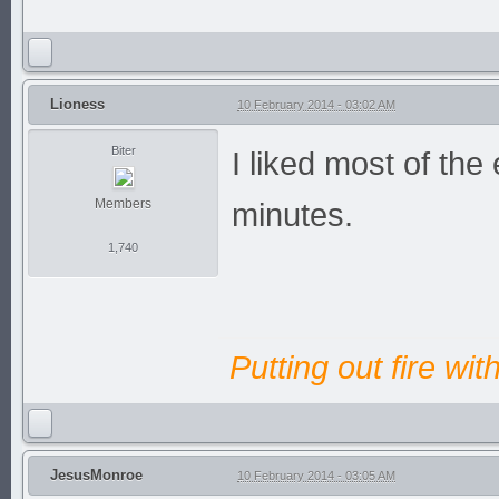
Lioness
10 February 2014 - 03:02 AM
Biter
I liked most of the 
Members
minutes.
1,740
Putting out fire wit
JesusMonroe
10 February 2014 - 03:05 AM