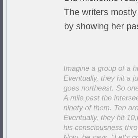
The writers mostly
by showing her pas
Imagine a group of a h
Eventually, they hit a 
goes northeast. So one 
A mile past the interse
ninety of them. Ten ar
Eventually, they hit 10
his consciousness throw
Now, he says, "Let's go