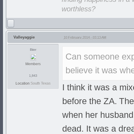
worthless?
Valleyaggie
10 February 2014 - 03:13 AM
Biter
Can someone expl
Members
believe it was whe
1,843
Location
South Texas
I think it was a mi
before the ZA. The
when her husband 
dead. It was a dre