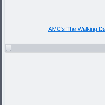
AMC's The Walking D