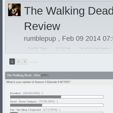
The Walking Dead 
Review
rumblepup
,
Feb 09 2014 07
Chandler Riggs
Carl Grimes
the walking dead season 4
1
2
3
The Walking Dead - After
(216 )
What is your opinion of Season 4 Episode 9 AFTER?
(118 [54.63%] -
)
Excellent
(74 [34.26%] -
)
Good - Some Critiques
(17 [7.87%] -
)
Fair - Not What I Expected