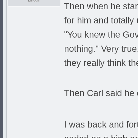
Lincoln
Then when he start
for him and totall
"You knew the Gov
nothing." Very true
they really think 
Then Carl said he 
I was back and fort