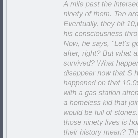
A mile past the interse
ninety of them. Ten ar
Eventually, they hit 10
his consciousness throw
Now, he says, "Let's go
after, right? But what
survived? What happens 
disappear now that S ha
happened on that 10,00
with a gas station att
a homeless kid that jo
would be full of storie
those ninety lives is h
their history mean? The