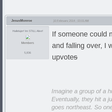
JesusMonroe
10 February 2014 - 03:01 AM
Hallelujer! Im STILL Alive!
If someone could m
Members
and falling over, I
5,836
upvote
s
Imagine a group of a h
Eventually, they hit a 
goes northeast. So one 