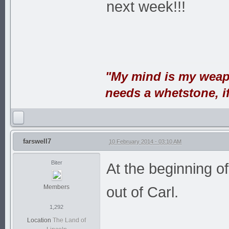
next week!!!
"My mind is my weap
needs a whetstone, if 
farswell7
10 February 2014 - 03:10 AM
Biter
At the beginning o
Members
out of Carl.
1,292
Location
The Land of