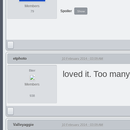
Members
Spoiler
79
etphoto
10 February 2014 - 03:09 AM
Biter
loved it. Too man
Members
938
Valleyaggie
10 February 2014 - 03:09 AM