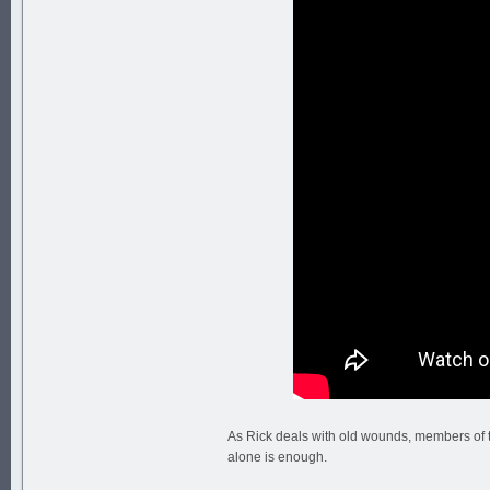
As Rick deals with old wounds, members of t
alone is enough.