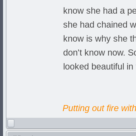
know she had a per
she had chained wh
know is why she th
don't know now. So
looked beautiful i
Putting out fire wit