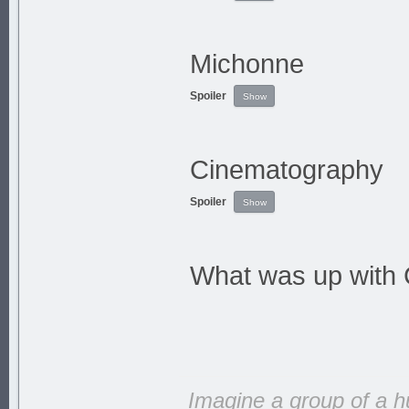
Michonne
Spoiler
Cinematography
Spoiler
What was up with 
Imagine a group of a h