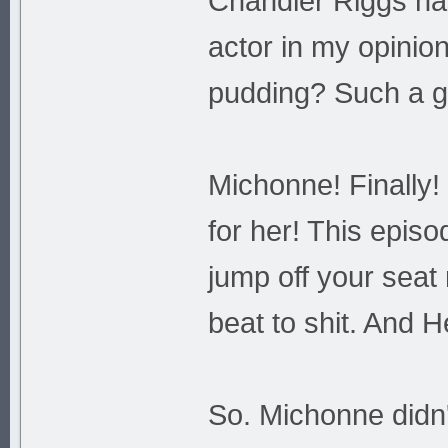
Chandler Riggs ha
actor in my opinion
pudding? Such a gr
Michonne! Finally
for her! This episo
jump off your seat
beat to shit. And 
So. Michonne didn'