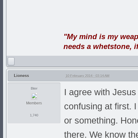
"My mind is my weap
needs a whetstone, if 
Lioness
10 February 2014 - 03:14 AM
Biter
I agree with Jesu
Members
confusing at first.
1,740
or something. Hones
there. We know ther