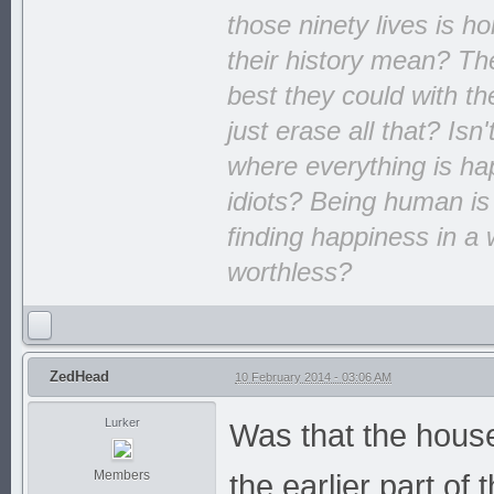
those ninety lives is h
their history mean? The
best they could with th
just erase all that? Isn
where everything is hap
idiots? Being human is
finding happiness in a 
worthless?
ZedHead
10 February 2014 - 03:06 AM
Lurker
Was that the house
Members
the earlier part o