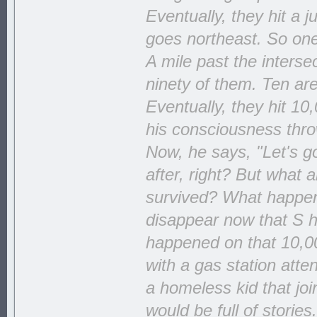
Eventually, they hit a 
goes northeast. So one 
A mile past the interse
ninety of them. Ten ar
Eventually, they hit 10
his consciousness throw
Now, he says, "Let's go
after, right? But what
survived? What happens 
disappear now that S ha
happened on that 10,00
with a gas station att
a homeless kid that jo
would be full of storie