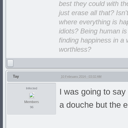
best they could with th
just erase all that? Isn
where everything is hap
idiots? Being human is
finding happiness in a 
worthless?
Tay
10 February 2014 - 03:02 AM
Infected
I was going to say 
Members
a douche but the e
96