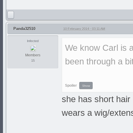
Panda32510
10 February 2014 - 03:11 AM
Infected
We know Carl is a
Members
been through a bit
15
Spoiler
she has short hair
wears a wig/exten