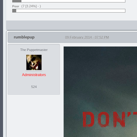
(7 [3.24%] -
)
Poor
rumblepup
09 February 2014 - 07:52 PM
The Puppetmaster
Administrators
524