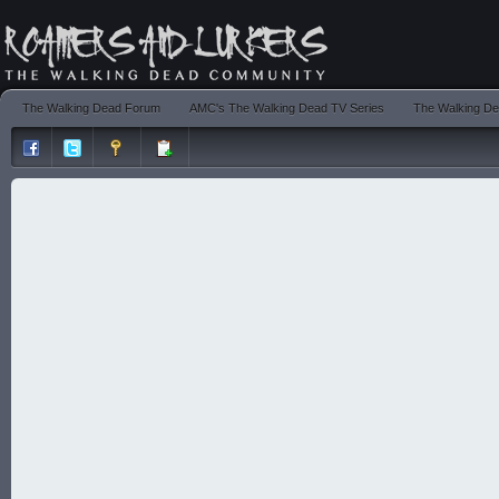
The Walking Dead Forum
AMC's The Walking Dead TV Series
The Walking De