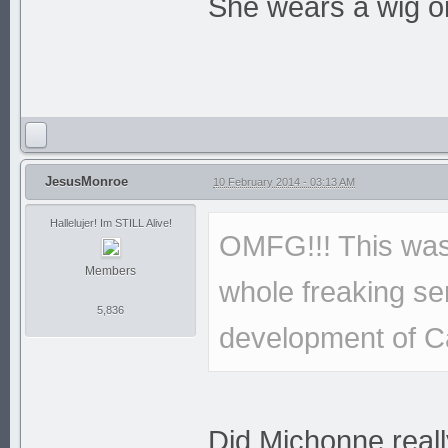
She wears a wig on
JesusMonroe
10 February 2014 - 03:13 AM
Hallelujer! Im STILL Alive!
OMFG!!! This was 
Members
whole freaking ser
5,836
development of C
Did Michonne real