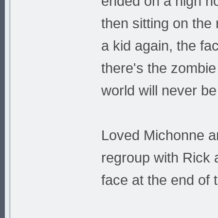
ended on a high no
then sitting on the
a kid again, the f
there's the zombie 
world will never b
Loved Michonne and
regroup with Rick 
face at the end of