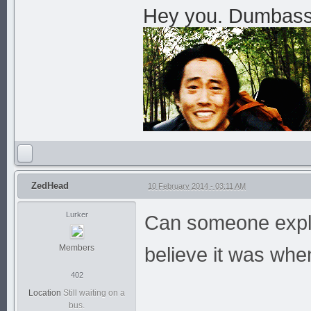
Hey you. Dumbass. 
ZedHead
10 February 2014 - 03:11 AM
Lurker
Can someone expla
Members
believe it was whe
402
Location
Still waiting on a
bus.