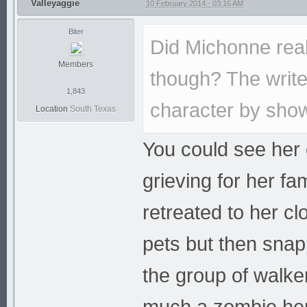
Valleyaggie
10 February 2014 - 03:16 AM
Biter
Did Michonne rea
Members
though? The write
1,843
character by show
Location
South Texas
You could see her 
grieving for her fa
retreated to her c
pets but then snapp
the group of walk
much a zombie hers