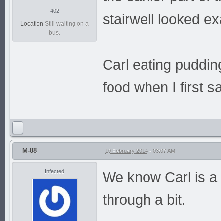
402
stairwell looked e
Location
Still waiting on a
bus.
Carl eating pudding
food when I first sa
M-88
10 February 2014 - 03:07 AM
Infected
We know Carl is a 
through a bit.