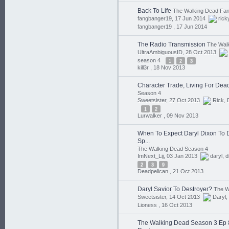
Back To Life
The Walking Dead Fan 
fangbanger19, 17 Jun 2014
rick
fangbanger19 ,
17 Jun 2014
The Radio Transmission
The Wal
UltraAmbiguousID, 28 Oct 2013
season 4
1
2
3
kill3r ,
18 Nov 2013
Character Trade, Living For Dea
Season 4
Sweetsister, 27 Oct 2013
Rick
,
1
2
Lurwalker ,
09 Nov 2013
When To Expect Daryl Dixon To Di
Sp...
The Walking Dead Season 4
ImNext_Lij, 03 Jan 2013
daryl
,
d
2
3
9
Deadpelican ,
21 Oct 2013
Daryl Savior To Destroyer?
The W
Sweetsister, 14 Oct 2013
Daryl
,
Lioness ,
16 Oct 2013
The Walking Dead Season 3 Ep 8