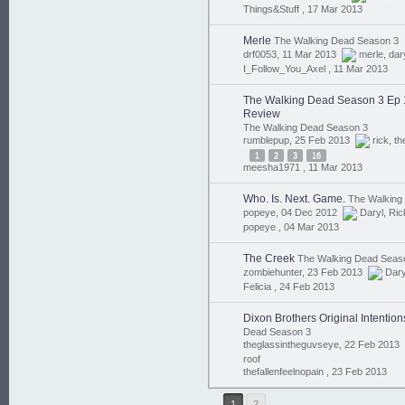
Things&Stuff ,
17 Mar 2013
Merle
The Walking Dead Season 3
drf0053, 11 Mar 2013
merle
,
dar
I_Follow_You_Axel ,
11 Mar 2013
The Walking Dead Season 3 Ep 11 
Review
The Walking Dead Season 3
rumblepup, 25 Feb 2013
rick
,
th
1
2
3
16
meesha1971 ,
11 Mar 2013
Who. Is. Next. Game.
The Walking
popeye, 04 Dec 2012
Daryl
,
Ric
popeye ,
04 Mar 2013
The Creek
The Walking Dead Seas
zombiehunter, 23 Feb 2013
Dary
Felicia ,
24 Feb 2013
Dixon Brothers Original Intentio
Dead Season 3
theglassintheguvseye, 22 Feb 2013
roof
thefallenfeelnopain ,
23 Feb 2013
1
2