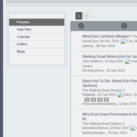
1
2
Forums
Help Files
What Did Carl/daryl Whisper?
Th
Calendar
DeadCave, 09 Dec 2016
Carl
,
N
Gallery
etphoto ,
09 Dec 2016
Blogs
Walking Dead Motorcycle For Sa
John Walker2, 26 Sep 2016
mot
reedus
Serenity@sea ,
26 Sep 2016
Daryl Has To Die. Bring It On Fan
Spoilers)
The Walking Dead Season 4
Neganite, 13 Feb 2014
Daryl
,
Ty
1
2
3
5
mrssamanthaiswalking ,
11 Apr 2015
Why Does Daryl Put Arrows In Hi
W...
The Walking Dead Season 5
tasteslikechicken, 24 Nov 2014
theblackboxlies ,
24 Nov 2014