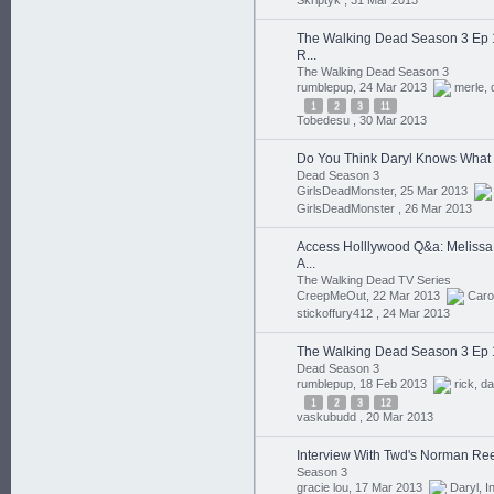
Skriptyk ,
31 Mar 2013
The Walking Dead Season 3 Ep 15
R...
The Walking Dead Season 3
rumblepup, 24 Mar 2013
merle
,
1
2
3
11
Tobedesu ,
30 Mar 2013
Do You Think Daryl Knows Wha
Dead Season 3
GirlsDeadMonster, 25 Mar 2013
GirlsDeadMonster ,
26 Mar 2013
Access Holllywood Q&a: Melissa 
A...
The Walking Dead TV Series
CreepMeOut, 22 Mar 2013
Caro
stickoffury412 ,
24 Mar 2013
The Walking Dead Season 3 Ep 
Dead Season 3
rumblepup, 18 Feb 2013
rick
,
da
1
2
3
12
vaskubudd ,
20 Mar 2013
Interview With Twd's Norman Re
Season 3
gracie lou, 17 Mar 2013
Daryl
,
I