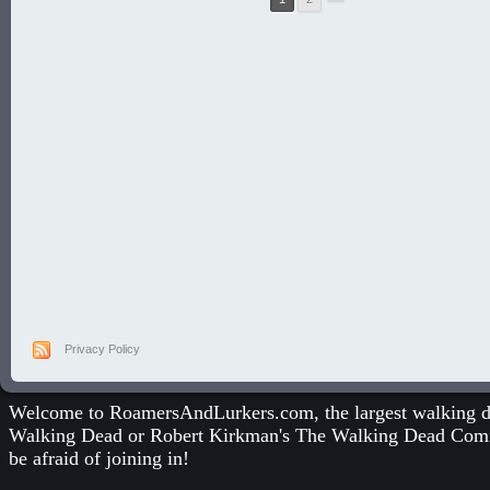
Privacy Policy
Welcome to RoamersAndLurkers.com, the largest walking dea
Walking Dead
or
Robert Kirkman's The Walking Dead Com
be afraid of joining in!