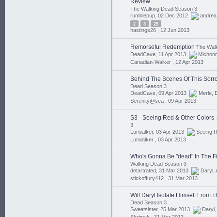
Review
The Walking Dead Season 3
rumblepup, 02 Dec 2012
andrea
2
3
25
hastings26 ,
12 Jun 2013
Remorseful Redemption
The Walk
DeadCave, 11 Apr 2013
Michon
Canadian-Walker ,
12 Apr 2013
Behind The Scenes Of This Sorro
Dead Season 3
DeadCave, 09 Apr 2013
Merle
,
Serenity@sea ,
09 Apr 2013
S3 - Seeing Red & Other Colors
3
Lurwalker, 03 Apr 2013
Seeing 
Lurwalker ,
03 Apr 2013
Who's Gonna Be "dead" In The Fi
Walking Dead Season 3
detartrated, 31 Mar 2013
Daryl
,
stickoffury412 ,
31 Mar 2013
Will Daryl Isolate Himself From 
Dead Season 3
Sweetsister, 25 Mar 2013
Daryl