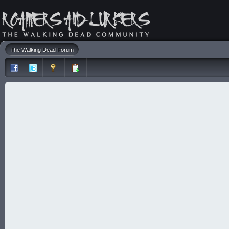
The Walking Dead Forum