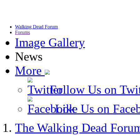
Walking Dead Forum
Forums
Image Gallery
News
More
Follow Us on Twit
Like Us on Face
The Walking Dead Foru