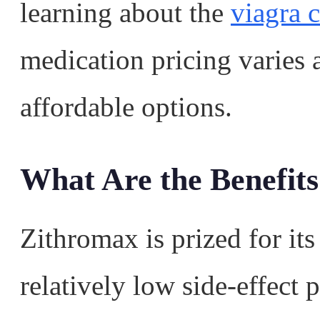
learning about the
viagra c
medication pricing varies
affordable options.
What Are the Benefits
Zithromax is prized for its
relatively low side-effect 