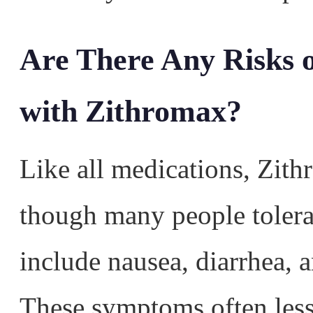
Are There Any Risks o
with Zithromax?
Like all medications, Zith
though many people tolera
include nausea, diarrhea, 
These symptoms often less