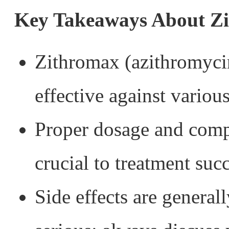
Key Takeaways About Z
Zithromax (azithromycin
effective against various
Proper dosage and compl
crucial to treatment suc
Side effects are general