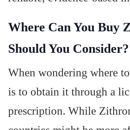
Where Can You Buy Z
Should You Consider?
When wondering where to 
is to obtain it through a l
prescription. While Zithr
countries might be more aff