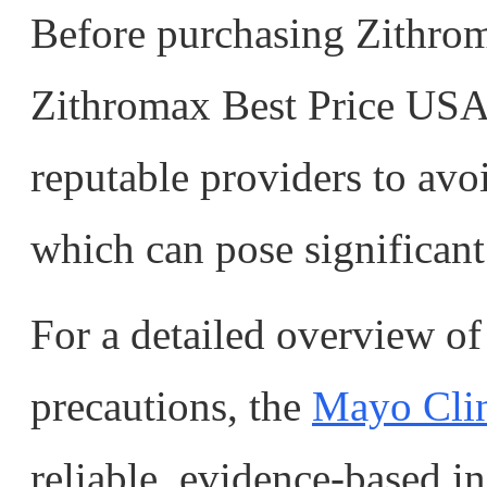
Before purchasing Zithrom
Zithromax Best Price USA,
reputable providers to avo
which can pose significant 
For a detailed overview of 
precautions, the
Mayo Clini
reliable, evidence-based i