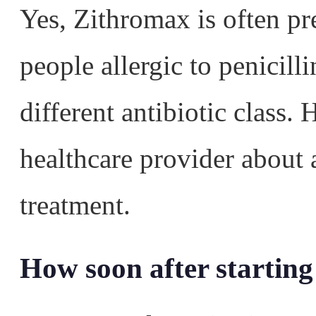
Yes, Zithromax is often pre
people allergic to penicill
different antibiotic class
healthcare provider about a
treatment.
How soon after starting 