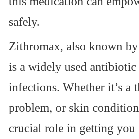
this medication can empowe
safely.
Zithromax, also known by 
is a widely used antibiotic 
infections. Whether it’s a t
problem, or skin condition
crucial role in getting you