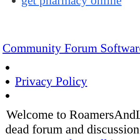
get pharmacy online
Community Forum Software
Privacy Policy
Welcome to RoamersAndLur
dead forum and discussion 