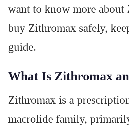
want to know more about 
buy Zithromax safely, kee
guide.
What Is Zithromax a
Zithromax is a prescription
macrolide family, primaril