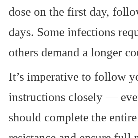
dose on the first day, fol
days. Some infections requ
others demand a longer co
It’s imperative to follow y
instructions closely — even
should complete the entire
resistance and ensure full 