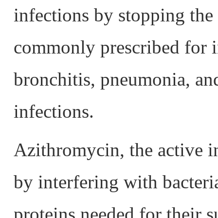
infections by stopping the 
commonly prescribed for in
bronchitis, pneumonia, and
infections.
Azithromycin, the active 
by interfering with bacteri
proteins needed for their s