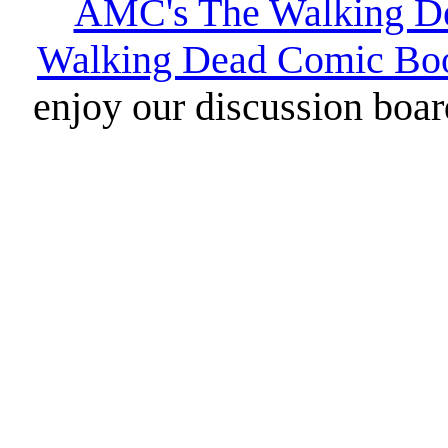
AMC's The Walking D
Walking Dead Comic Bo
enjoy our discussion board