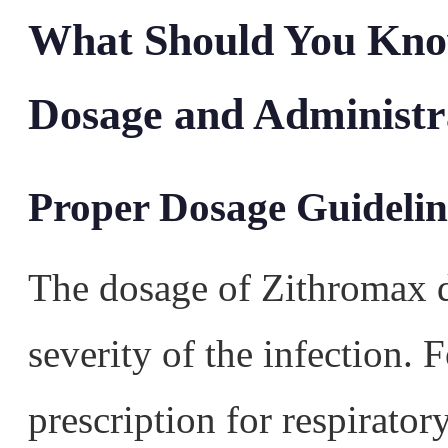
What Should You Kno
Dosage and Administr
Proper Dosage Guidelin
The dosage of Zithromax 
severity of the infection.
prescription for respirato