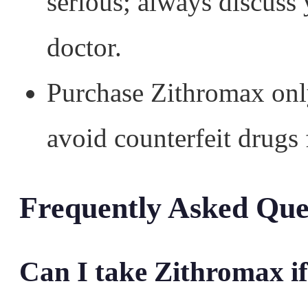
serious; always discuss
doctor.
Purchase Zithromax onl
avoid counterfeit drugs 
Frequently Asked Que
Can I take Zithromax if 