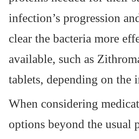
infection’s progression a
clear the bacteria more eff
available, such as Zithr
tablets, depending on the i
When considering medicati
options beyond the usual 