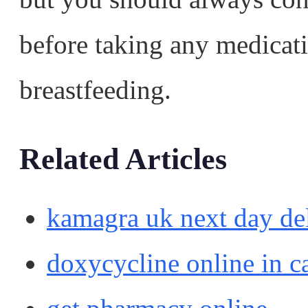
before taking any medicat
breastfeeding.
Related Articles
kamagra uk next day de
doxycycline online in c