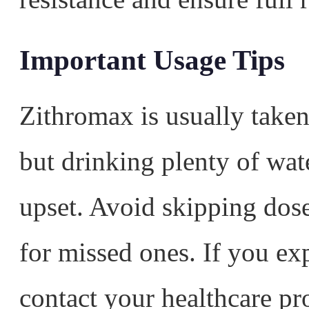
Important Usage Tips
Zithromax is usually taken
but drinking plenty of wat
upset. Avoid skipping dos
for missed ones. If you exp
contact your healthcare pr