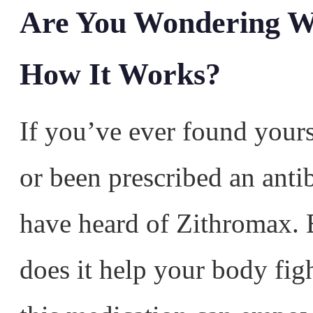
Are You Wondering W
How It Works?
If you’ve ever found yours
or been prescribed an anti
have heard of Zithromax. B
does it help your body fig