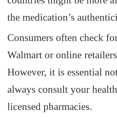
the medication’s authentic
Consumers often check for
Walmart or online retailers
However, it is essential no
always consult your healt
licensed pharmacies.