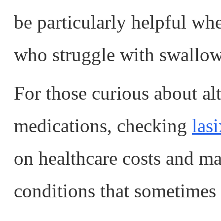
be particularly helpful whe
who struggle with swallowi
For those curious about alt
medications, checking
lasi
on healthcare costs and ma
conditions that sometimes 