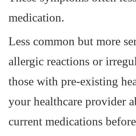
medication.
Less common but more seri
allergic reactions or irregu
those with pre-existing he
your healthcare provider a
current medications before