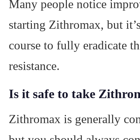
Many people notice impro
starting Zithromax, but it’s
course to fully eradicate t
resistance.
Is it safe to take Zith
Zithromax is generally co
but you should always con