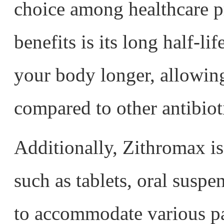
choice among healthcare p
benefits is its long half-li
your body longer, allowing
compared to other antibiot
Additionally, Zithromax is
such as tablets, oral susp
to accommodate various pat