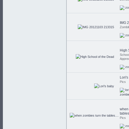
zo
IMG 
Zombi
zo
High 
School
Apprec
zo
Lori'
Pics
lor
zombi
when 
tables.
Pics
zo