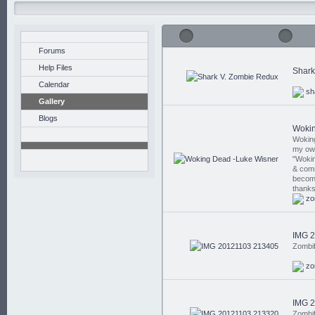
Forums
Help Files
Shark
Calendar
sh
Gallery
Blogs
Wokin
Wokin
my own
"Wokin
& comm
become 
thank
zo
IMG 
Zombi
zo
IMG 
Zombi