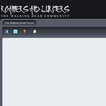
The Walking Dead Forum