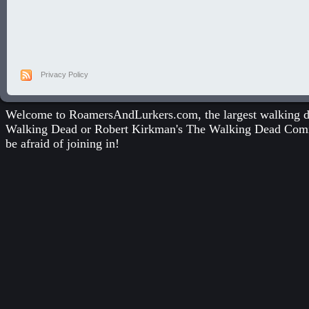
Privacy Policy
Welcome to RoamersAndLurkers.com, the largest walking dea
Walking Dead
or
Robert Kirkman's The Walking Dead Com
be afraid of joining in!