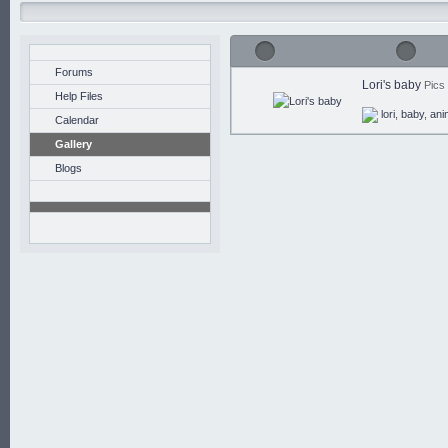
Forums
Lori's baby
Pics
Help Files
lori
,
baby
,
ani
Calendar
Gallery
Blogs