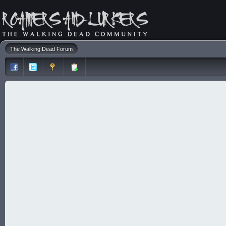
The Walking Dead Forum