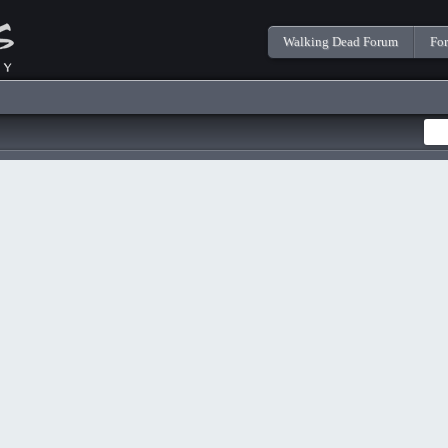
Walking Dead Forum
Fo