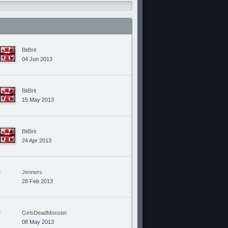
BitBrit
04 Jun 2013
BitBrit
15 May 2013
BitBrit
24 Apr 2013
Jenners
28 Feb 2013
GirlsDeadMonster
08 May 2013