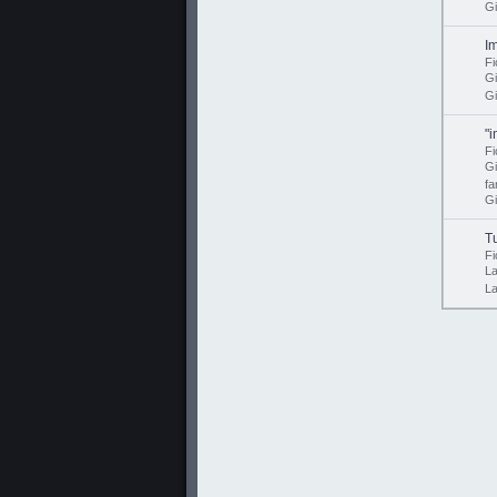
Gi
I
Fi
G
Gi
"
Fi
G
fa
Gi
T
Fi
L
L