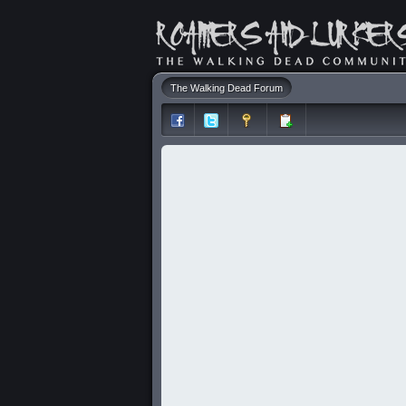
The Walking Dead Forum