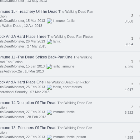
rlsDeadMonster ,
13 May 2013
mmune 15- Treachery Of The Dead
The Walking Dead Fan
2
ction
irlsDeadMonster, 15 Mar 2013
immune
,
fanfic
3,568
e Walkin Dude ,
12 Apr 2013
ock And A Hard Place Three
The Walking Dead Fan Fiction
3
irlsDeadMonster, 26 Mar 2013
fanfic
3,054
rlsDeadMonster ,
27 Mar 2013
mmune 11 -The Dead Strikes Back-Part One
The Walking
3
ad Fan Fiction
irlsDeadMonster, 15 Jan 2013
fanfic
,
immune
4,269
ssAnthropic2u ,
18 Mar 2013
ock And A Hard Place One
The Walking Dead Fan Fiction
3
irlsDeadMonster, 25 Feb 2013
fanfic
,
short stories
4,017
erational Security ,
07 Mar 2013
mmune 14 Deception Of The Dead
The Walking Dead Fan
2
ction
irlsDeadMonster, 27 Feb 2013
immune
,
fanfic
3,322
rlsDeadMonster ,
28 Feb 2013
mmune 13- Prisoners Of The Dead
The Walking Dead Fan
2
ction
irlsDeadMonster, 22 Feb 2013
immune
,
fanfic
,
prison
4,288