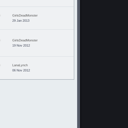
GirlsDeadMonster
29 Jan 2013
GirlsDeadMonster
19 Nov 2012
LanaLynch
06 Nov 2012