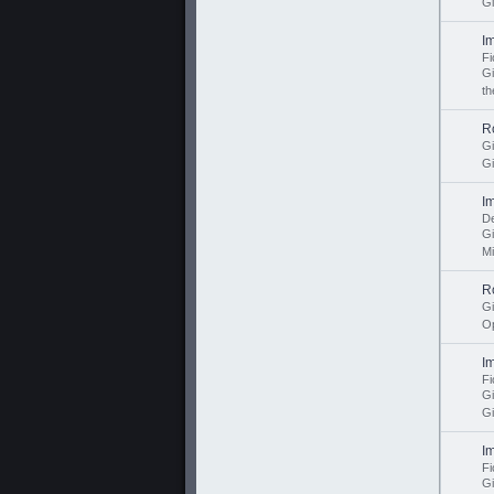
Gi
I
Fi
G
th
R
G
Gi
I
De
G
Mi
R
G
Op
I
Fi
G
Gi
I
Fi
G