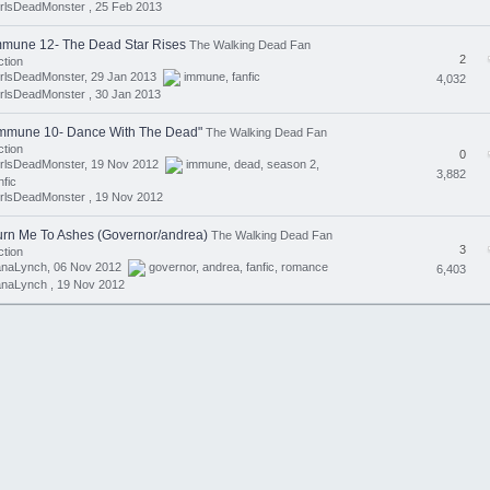
rlsDeadMonster ,
25 Feb 2013
mmune 12- The Dead Star Rises
The Walking Dead Fan
2
ction
irlsDeadMonster, 29 Jan 2013
immune
,
fanfic
4,032
rlsDeadMonster ,
30 Jan 2013
immune 10- Dance With The Dead"
The Walking Dead Fan
ction
0
irlsDeadMonster, 19 Nov 2012
immune
,
dead
,
season 2
,
3,882
nfic
rlsDeadMonster ,
19 Nov 2012
urn Me To Ashes (Governor/andrea)
The Walking Dead Fan
3
ction
anaLynch, 06 Nov 2012
governor
,
andrea
,
fanfic
,
romance
6,403
anaLynch ,
19 Nov 2012