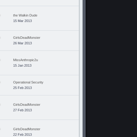
the Walkin Dude
15 Mar 2013
GirlsDeadMonster
26 Mar 2013
MissAnthropic2u
15 Jan 2013
Operational Security
25 Feb 2013
GirlsDeadMonster
27 Feb 2013
GirlsDeadMonster
22 Feb 2013