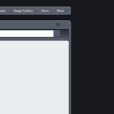
rums
Image Gallery
News
More