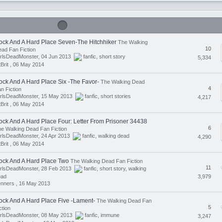
ock And A Hard Place Seven-The Hitchhiker
The Walking
10
ad Fan Fiction
irlsDeadMonster, 04 Jun 2013
fanfic
,
short story
5,334
tBrit ,
06 May 2014
ock And A Hard Place Six -The Favor-
The Walking Dead
4
n Fiction
irlsDeadMonster, 15 May 2013
fanfic
,
short stories
4,217
tBrit ,
06 May 2014
ock And A Hard Place Four: Letter From Prisoner 34438
6
e Walking Dead Fan Fiction
rlsDeadMonster, 24 Apr 2013
fanfic
,
walking dead
4,290
tBrit ,
06 May 2014
ock And A Hard Place Two
The Walking Dead Fan Fiction
11
irlsDeadMonster, 28 Feb 2013
fanfic
,
short story
,
walking
3,979
ead
nners ,
16 May 2013
ock And A Hard Place Five -Lament-
The Walking Dead Fan
5
ction
irlsDeadMonster, 08 May 2013
fanfic
,
immune
3,247