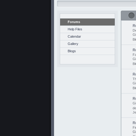
Forums
R
Help Files
De
G
Calendar
Bi
Gallery
R
Blogs
Fa
G
Bi
R
Th
Gi
Bi
R
G
d
Je
R
Fi
G