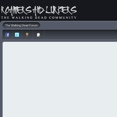
The Walking Dead Forum