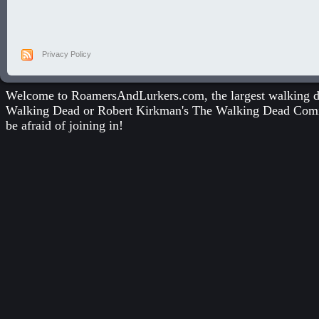
Privacy Policy
Welcome to RoamersAndLurkers.com, the largest walking dea
Walking Dead
or
Robert Kirkman's The Walking Dead Com
be afraid of joining in!