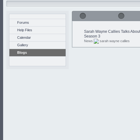
Forums
Help Files
Sarah Wayne Callies Talks Abou
Season 3
Calendar
News
sarah wayne callies
Gallery
Blogs