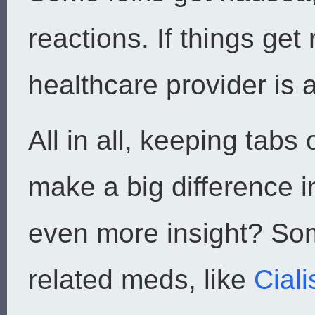
reactions. If things get
healthcare provider is
All in all, keeping tab
make a big difference i
even more insight? So
related meds, like
Ciali