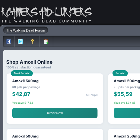
The Walking Dead Forum
Shop Amoxil Online
100% satisfaction guaranteed
Most Popular
Popular
Amoxil 500mg
Amoxil 500mg
60 pills per package
90 pills per packa
$42,87
$55,59
$0,71/pill
You save $17,43
You save $34,86
Order Now
Amoxil 500mg
Amoxil 250mg