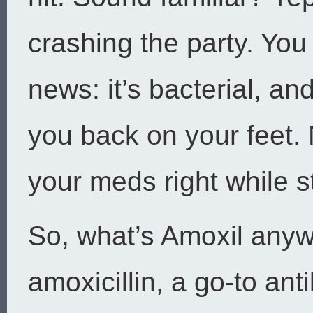
crashing the party. You
news: it’s bacterial, an
you back on your feet.
your meds right while st
So, what’s Amoxil anyw
amoxicillin, a go-to antib