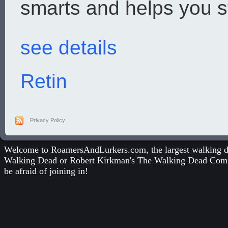
smarts and helps you st
see details
Retin
Privacy Policy
Welcome to RoamersAndLurkers.com, the largest walking dea
Walking Dead
or
Robert Kirkman's The Walking Dead Com
be afraid of joining in!