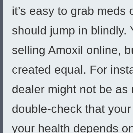
it’s easy to grab meds
should jump in blindly.
selling Amoxil online, 
created equal. For ins
dealer might not be as r
double-check that your
your health depends on 