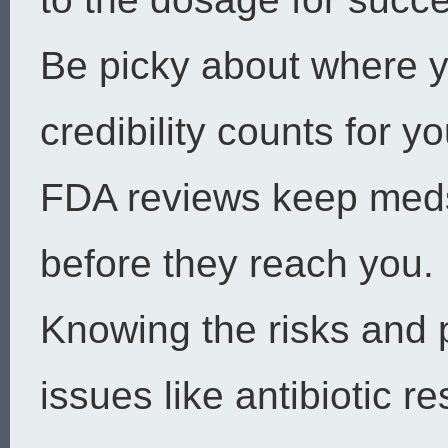
Be picky about where y
credibility counts for yo
FDA reviews keep meds
before they reach you.
Knowing the risks and p
issues like antibiotic r