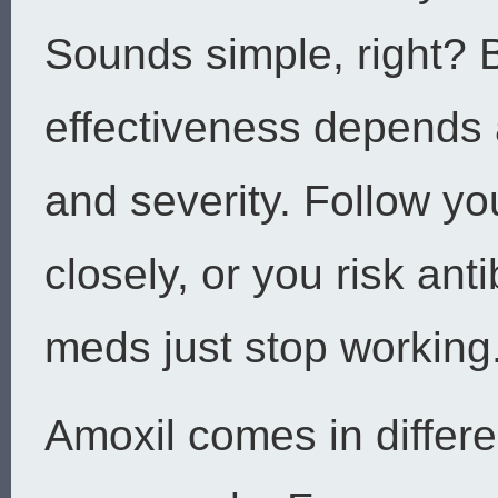
Sounds simple, right? B
effectiveness depends a
and severity. Follow you
closely, or you risk an
meds just stop working
Amoxil comes in differe