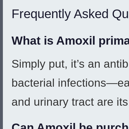
Frequently Asked Qu
What is Amoxil prima
Simply put, it’s an antib
bacterial infections—ear
and urinary tract are it
Can Amoxil be purch