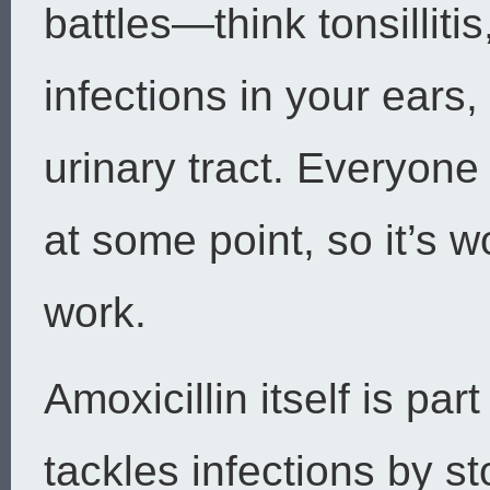
battles—think tonsilliti
infections in your ears,
urinary tract. Everyone
at some point, so it’s
work.
Amoxicillin itself is part 
tackles infections by s