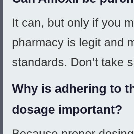
It can, but only if you 
pharmacy is legit and m
standards. Don’t take s
Why is adhering to t
dosage important?
Because proper dosing 