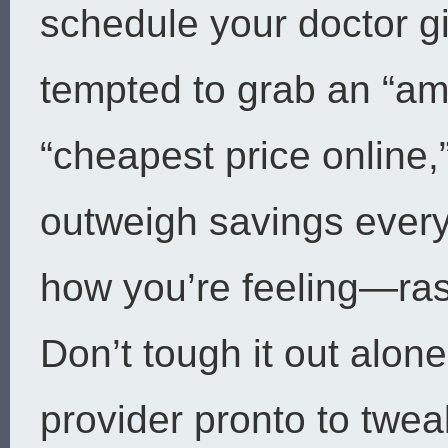
schedule your doctor g
tempted to grab an “amo
“cheapest price online,
outweigh savings every 
how you’re feeling—ra
Don’t tough it out alone
provider pronto to twea