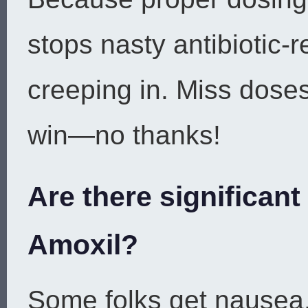
stops nasty antibiotic-r
creeping in. Miss dose
win—no thanks!
Are there significant
Amoxil?
Some folks get nausea, 