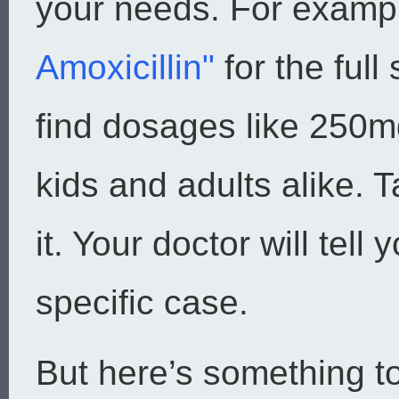
your needs. For examp
Amoxicillin"
for the full
find dosages like 250m
kids and adults alike.
it. Your doctor will tell 
specific case.
But here’s something t