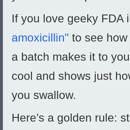
If you love geeky FDA i
amoxicillin"
to see how 
a batch makes it to your
cool and shows just ho
you swallow.
Here’s a golden rule: s