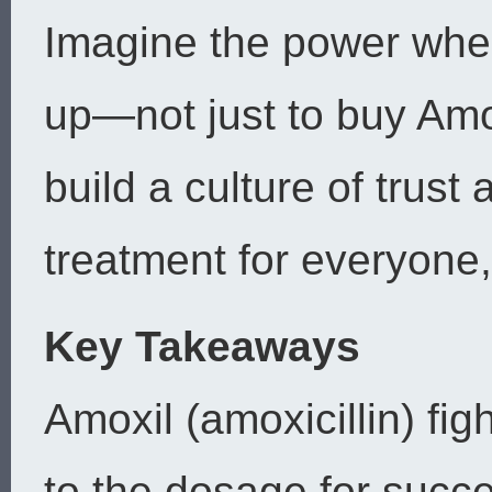
Imagine the power whe
up—not just to buy Amo
build a culture of trust
treatment for everyone,
Key Takeaways
Amoxil (amoxicillin) fig
to the dosage for succ