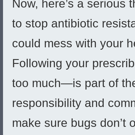
Now, here’s a serious 
to stop antibiotic resi
could mess with your he
Following your prescrib
too much—is part of the
responsibility and comm
make sure bugs don’t 