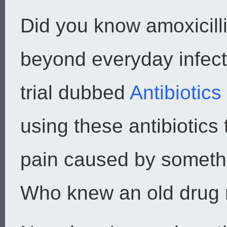
Did you know amoxicill
beyond everyday infecti
trial dubbed
Antibiotic
using these antibiotics
pain caused by someth
Who knew an old drug m