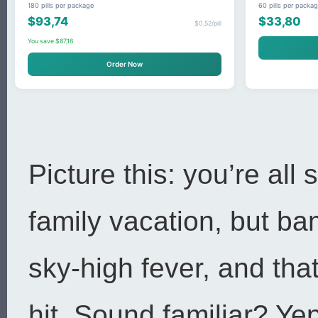
180 pills per package
60 pills per packa
$93,74
$33,80
$0,52/pill
You save $87,16
Order Now
Picture this: you’re all 
family vacation, but b
sky-high fever, and tha
hit. Sound familiar? Yep