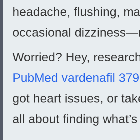
headache, flushing, ma
occasional dizziness—no
Worried? Hey, research
PubMed vardenafil 37
got heart issues, or take
all about finding what’