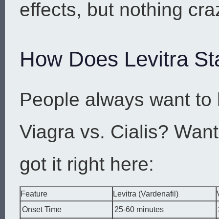
effects, but nothing cra
How Does Levitra St
People always want to 
Viagra vs. Cialis? Wan
got it right here:
Feature
Levitra (Vardenafil)
Onset Time
25-60 minutes