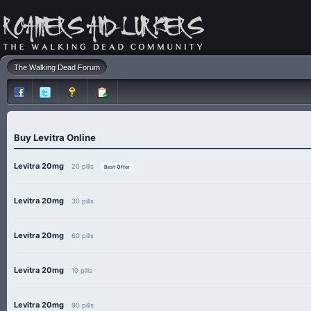
The Walking Dead Forum
Buy Levitra Online
Levitra 20mg
20 pills
Best Offer
Levitra 20mg
30 pills
Levitra 20mg
60 pills
Levitra 20mg
10 pills
Levitra 20mg
90 pills