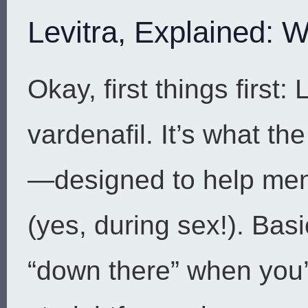
Levitra, Explained: W
Okay, first things first:
vardenafil. It’s what th
—designed to help men
(yes, during sex!). Basi
“down there” when you’