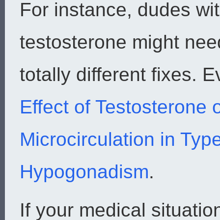
For instance, dudes wit
testosterone might need
totally different fixes.
Effect of Testosterone 
Microcirculation in Typ
Hypogonadism
.
If your medical situati