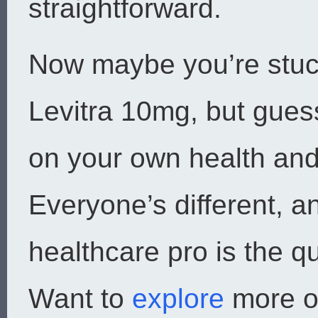
straightforward.
Now maybe you’re stuc
Levitra 10mg, but gue
on your own health and
Everyone’s different, an
healthcare pro is the qu
Want to
explore
more o