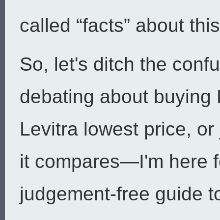
called “facts” about this 
So, let's ditch the con
debating about buying L
Levitra lowest price, o
it compares—I'm here f
judgement-free guide to 