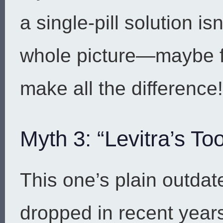
a single-pill solution i
whole picture—maybe 
make all the difference!
Myth 3: “Levitra’s To
This one’s plain outdat
dropped in recent year