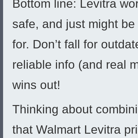
Bottom line: Levitra wor
safe, and just might be
for. Don’t fall for outd
reliable info (and real
wins out!
Thinking about combini
that Walmart Levitra pri