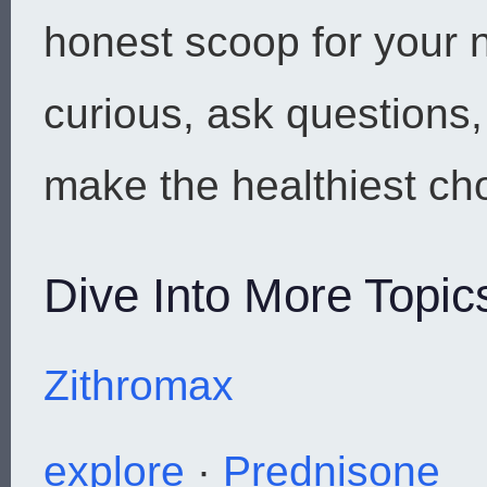
honest scoop for your n
curious, ask questions
make the healthiest cho
Dive Into More Topic
Zithromax
explore
·
Prednisone