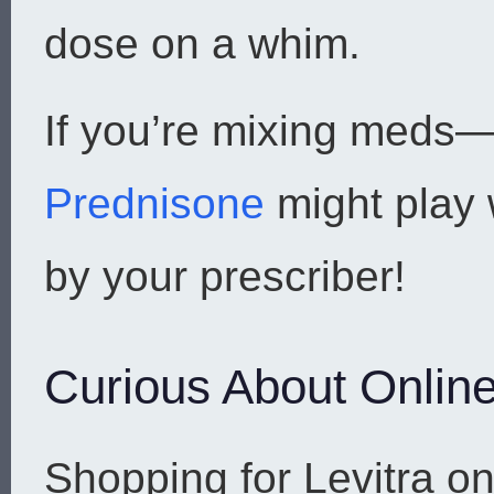
dose on a whim.
If you’re mixing meds—
Prednisone
might play 
by your prescriber!
Curious About Online
Shopping for Levitra o