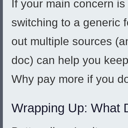
If your main concern is
switching to a generic 
out multiple sources (a
doc) can help you keep
Why pay more if you do
Wrapping Up: What 