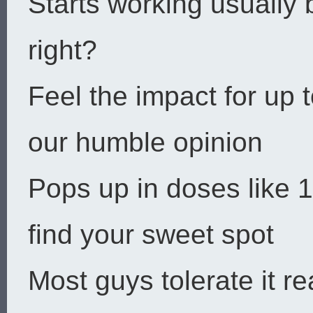
Starts working usually
right?
Feel the impact for up t
our humble opinion
Pops up in doses like
find your sweet spot
Most guys tolerate it 