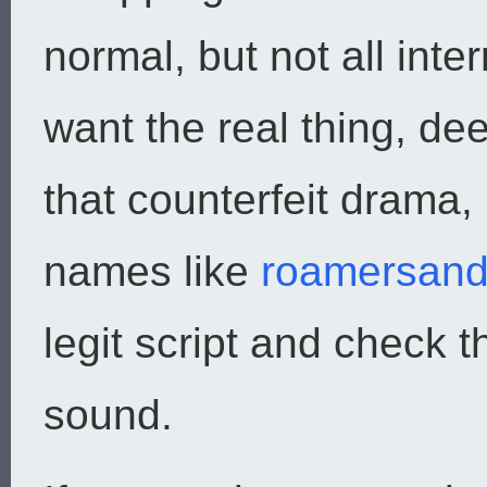
normal, but not all int
want the real thing, de
that counterfeit drama
names like
roamersand
legit script and check t
sound.