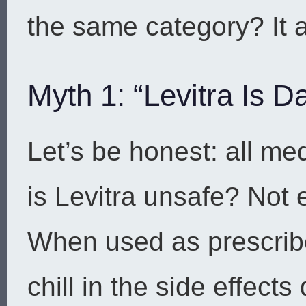
the same category? It al
Myth 1: “Levitra Is
Let’s be honest: all me
is Levitra unsafe? Not 
When used as prescribed
chill in the side effect