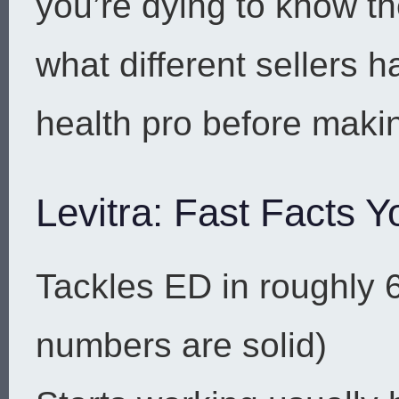
you’re dying to know t
what different sellers 
health pro before maki
Levitra: Fast Facts Y
Tackles ED in roughly 
numbers are solid)