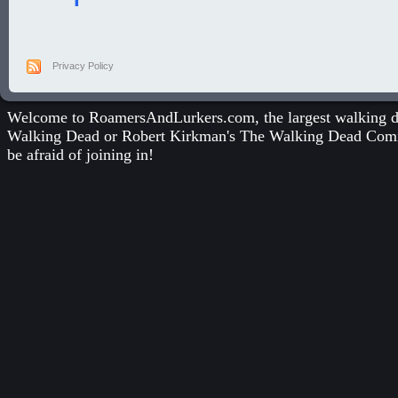
Privacy Policy
Welcome to RoamersAndLurkers.com, the largest walking dea
Walking Dead
or
Robert Kirkman's The Walking Dead Com
be afraid of joining in!