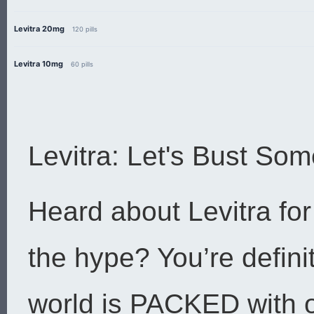
Levitra 20mg
120 pills
Levitra 10mg
60 pills
Levitra: Let's Bust So
Heard about Levitra for 
the hype? You’re defini
world is PACKED with o