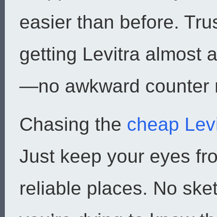
easier than before. Tr
getting Levitra almost
—no awkward counter
Chasing the
cheap Levi
Just keep your eyes f
reliable places. No sket