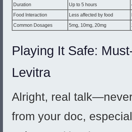
Duration
Up to 5 hours
Food Interaction
Less affected by food
Common Dosages
5mg, 10mg, 20mg
Playing It Safe: Mus
Levitra
Alright, real talk—neve
from your doc, especiall