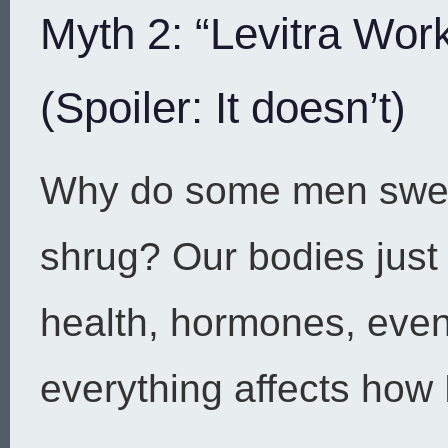
Myth 2: “Levitra Wor
(Spoiler: It doesn’t)
Why do some men swear
shrug? Our bodies just 
health, hormones, even 
everything affects how