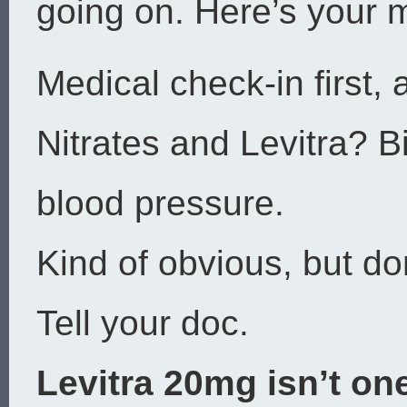
going on. Here’s your m
Medical check-in first, 
Nitrates and Levitra? B
blood pressure.
Kind of obvious, but don
Tell your doc.
Levitra 20mg isn’t one-