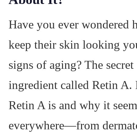
Have you ever wondered 
keep their skin looking yo
signs of aging? The secret 
ingredient called Retin A.
Retin A is and why it see
everywhere—from dermatol