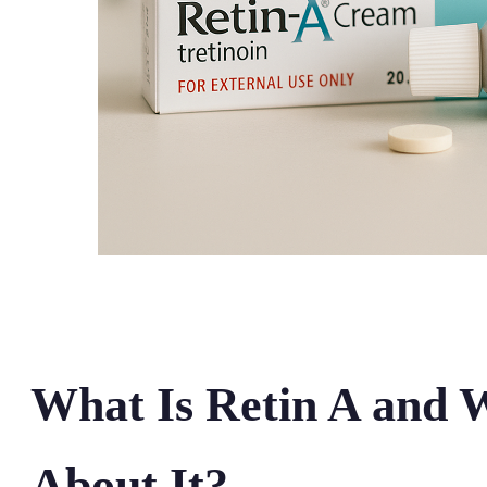
What Is Retin A and 
About It?