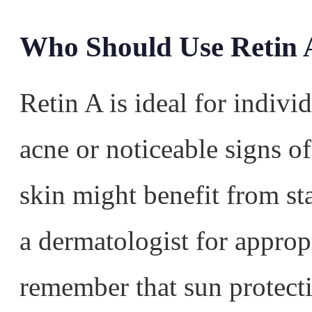
Who Should Use Retin 
Retin A is ideal for indivi
acne or noticeable signs of
skin might benefit from sta
a dermatologist for approp
remember that sun protecti