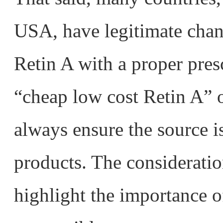
USA, have legitimate chan
Retin A with a proper pres
“cheap low cost Retin A” 
always ensure the source is
products. The considerati
highlight the importance 