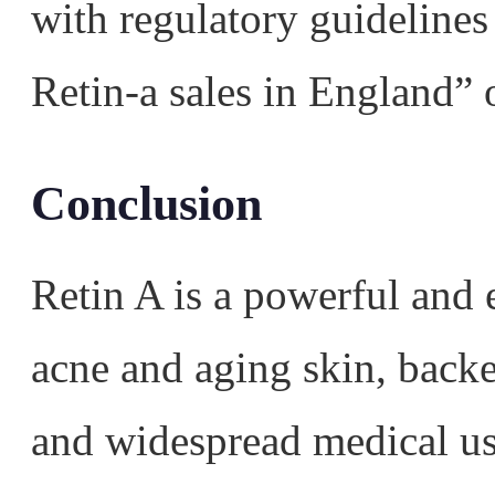
with regulatory guidelines
Retin-a sales in England” 
Conclusion
Retin A is a powerful and e
acne and aging skin, backe
and widespread medical us