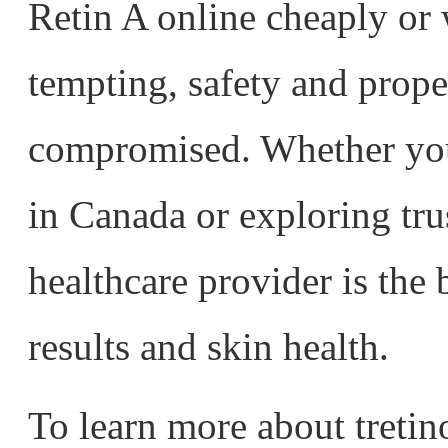
Retin A online cheaply or 
tempting, safety and prop
compromised. Whether you’
in Canada or exploring tru
healthcare provider is the 
results and skin health.
To learn more about tretin