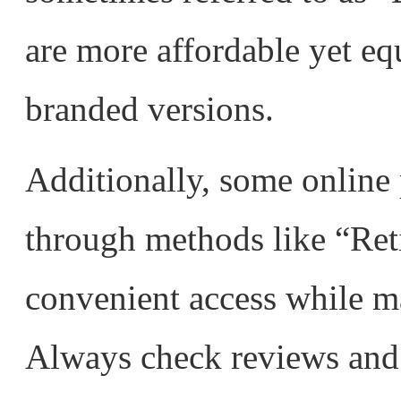
are more affordable yet eq
branded versions.
Additionally, some online
through methods like “Ret
convenient access while ma
Always check reviews and