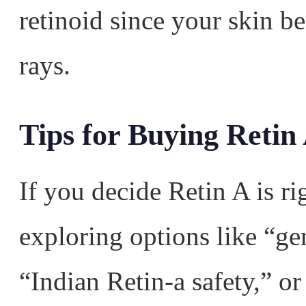
retinoid since your skin 
rays.
Tips for Buying Retin
If you decide Retin A is r
exploring options like “ge
“Indian Retin-a safety,” o