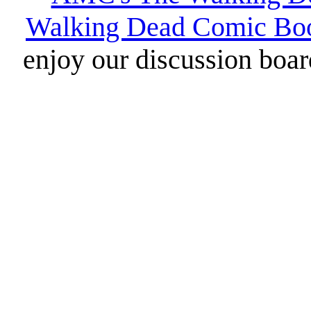
Walking Dead Comic Bo
enjoy our discussion board