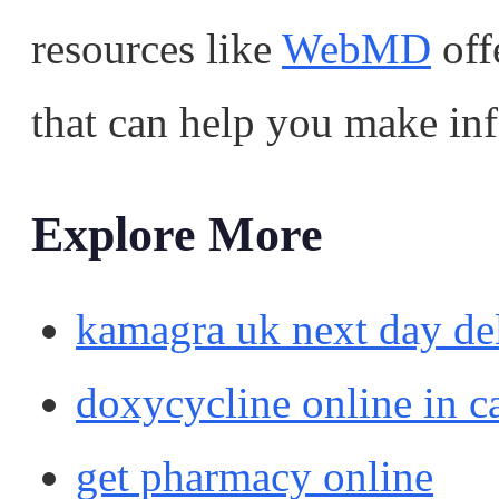
resources like
WebMD
off
that can help you make in
Explore More
kamagra uk next day de
doxycycline online in c
get pharmacy online