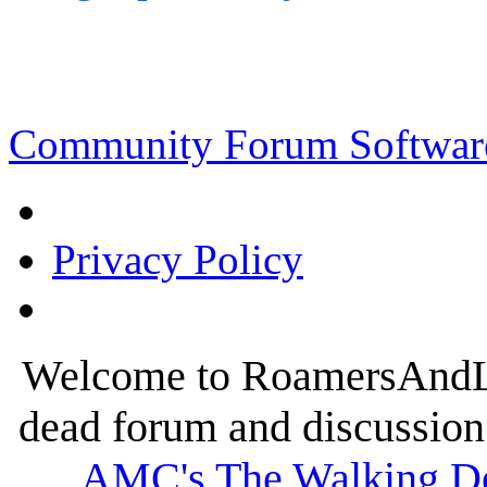
Community Forum Software
Privacy Policy
Welcome to RoamersAndLur
dead forum and discussion 
AMC's The Walking D