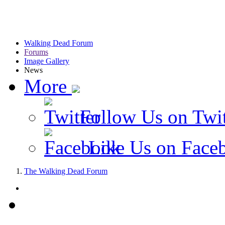
Walking Dead Forum
Forums
Image Gallery
News
More
Follow Us on Twit
Like Us on Face
The Walking Dead Forum