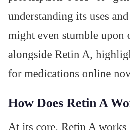
understanding its uses and
might even stumble upon o
alongside Retin A, highli
for medications online no
How Does Retin A Wor
At its core, Retin A works