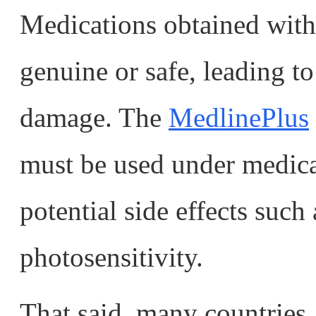
Medications obtained wit
genuine or safe, leading to
damage. The
MedlinePlus
must be used under medica
potential side effects such
photosensitivity.
That said, many countries