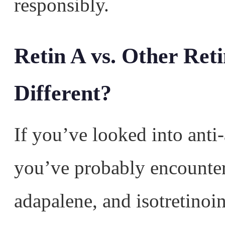
responsibly.
Retin A vs. Other Ret
Different?
If you’ve looked into anti
you’ve probably encountere
adapalene, and isotretinoin