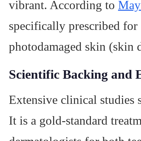
vibrant. According to
Mayo
specifically prescribed for
photodamaged skin (skin 
Scientific Backing and E
Extensive clinical studies 
It is a gold-standard tre