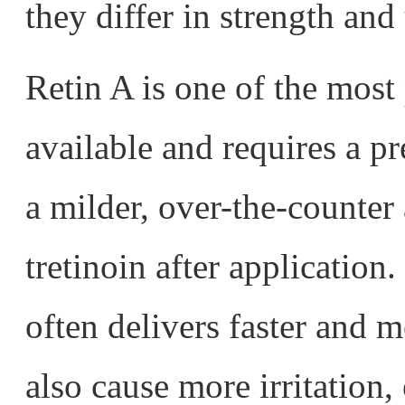
they differ in strength and
Retin A is one of the most 
available and requires a pr
a milder, over-the-counter 
tretinoin after application.
often delivers faster and m
also cause more irritation,