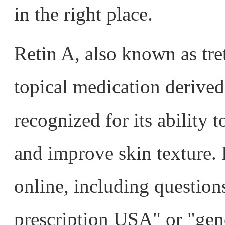
in the right place.
Retin A, also known as tret
topical medication derived
recognized for its ability t
and improve skin texture.
online, including question
prescription USA" or "gen