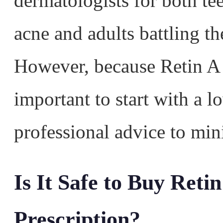
dermatologists for both te
acne and adults battling t
However, because Retin A i
important to start with a 
professional advice to mini
Is It Safe to Buy Reti
Prescription?