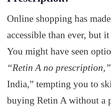
Online shopping has made
accessible than ever, but it
You might have seen optio
“Retin A no prescription,”
India,” tempting you to sk
buying Retin A without a p