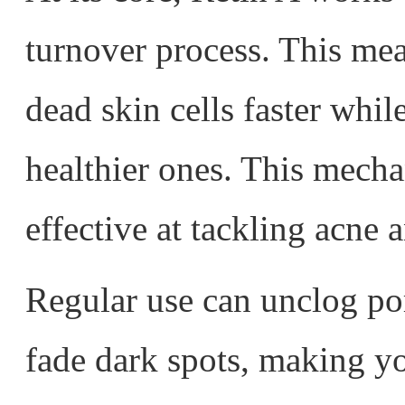
turnover process. This mea
dead skin cells faster whi
healthier ones. This mecha
effective at tackling acne 
Regular use can unclog po
fade dark spots, making y