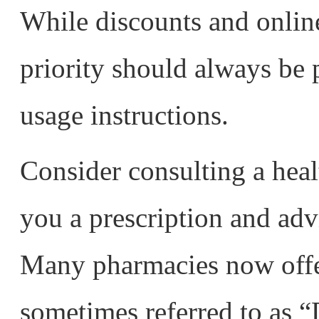
While discounts and online 
priority should always be 
usage instructions.
Consider consulting a hea
you a prescription and adv
Many pharmacies now offer
sometimes referred to as “