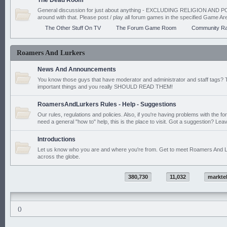
The Dead Room
General discussion for just about anything - EXCLUDING RELIGION AND PO
around with that. Please post / play all forum games in the specified Game Ar
The Other Stuff On TV
The Forum Game Room
Community Ra
Roamers And Lurkers
News And Announcements
You know those guys that have moderator and administrator and staff tags? 
important things and you really SHOULD READ THEM!
RoamersAndLurkers Rules - Help - Suggestions
Our rules, regulations and policies. Also, if you're having problems with the f
need a general "how to" help, this is the place to visit. Got a suggestion? Leav
Introductions
Let us know who you are and where you're from. Get to meet Roamers And L
across the globe.
380,730
11,032
markte
()