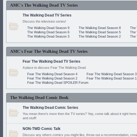
AMC's The Walking Dead TV Series
The Walking Dead TV Series
Discuss the television series!
The Walking Dead Season 9
The Walking Dead Season 8
The 
The Walking Dead Season 6
The Walking Dead Season 5
The 
The Walking Dead Season 3
The Walking Dead Season 2
The 
AMC's Fear The Walking Dead TV Series
Fear The Walking Dead TV Series
A place to discuss Fear The Walking Dead.
Fear The Walking Dead Season 4
Fear The Walking Dead Season 3
Fear The Walking Dead Season 2
Fear The Walking Dead Season 1
Fear The Walking Dead SPOILER Forum
The Walking Dead Comic Book
The Walking Dead Comic Series
You mean there's more then the TV series? Yep, come talk about it right here.
and stuff!
NON-TWD Comic Talk
Discuss any others comics you might like, throw out a recommendation, cre