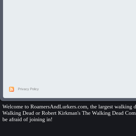
Privacy Policy
Welcome to RoamersAndLurkers.com, the largest walking dea
Walking Dead
or
Robert Kirkman's The Walking Dead Com
be afraid of joining in!