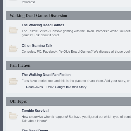
favorites!
Walking Dead Games Discussion
The Walking Dead Games
The Telltale Series? Console gaming with the Dixon Brothers? Wait?! You actu
games? Talk about it here!
Other Gaming Talk
Consoles, PC, Facebook, Ye Olde Board Games? We discuss all those cool t
Fan Fiction
The Walking Dead Fan Fiction
Fans have stories too, and this is the place to share them. Add your story, or 
DeadCaves - TWD: Caught In A Bind Story
Off Topic
Zombie Survival
How to survive when it happens! But have you figured out which type of zomb
Talk about it here!