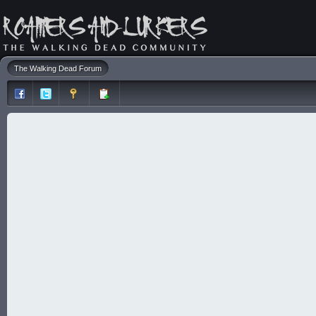
The Walking Dead Forum