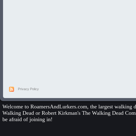
Privacy Policy
Welcome to RoamersAndLurkers.com, the largest walking dea
Walking Dead
or
Robert Kirkman's The Walking Dead Com
be afraid of joining in!