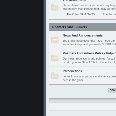
The Dead Room
General discussion for just about anyth
around with that. Please post / play all f
The Other Stuff On TV
The Foru
Roamers And Lurkers
News And Announcements
You know those guys that have moderator a
important things and you really SHOUL
RoamersAndLurkers Rules - Help - 
Our rules, regulations and policies. Also, 
need a general "how to" help, this is the pl
Introductions
Let us know who you are and where you'r
across the globe.
380,
()