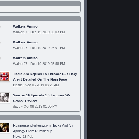
Walkers Amino.
Walker07 - Dec 19 2019 06:03 PM
Walkers Amino.
Walker07 - Dec 19 2019 06:01 PM
Walkers Amino
Walker07 - Dec 19 2019 05:58 PM
There Are Replies To Threads But They
Arent Detailed On The Main Page
BitBrit - Nov 06 2019 08:20 AM
Season 10 Episode 1 "the Lines We
Cross" Review
davo - Oct 08 2019 01:05 PM
Roamersandlurkers.com Hacks And An
Apology From Rumblepup
News
13 Feb