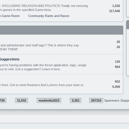
ing - EXCLUDING RELIGION AND POLITICS! Totally not messing
1,526
orum games in the specified Game Area.
117,646
m Game Room
Community Rants and Raves
26
nd administrator and staff tags? This is where they say
26
D READ THEM!
Suggestions
130
if you're having problems with the forum application, tags, usage
964
ace to visit. Got a suggestion? Leave it here.
652
e from. Get to meet Roamers And Lurkers from your town or
5,006
730
11,032
marktelle2023
3,351
207315
Spammers Stopp