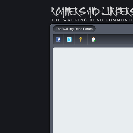
The Walking Dead Forum