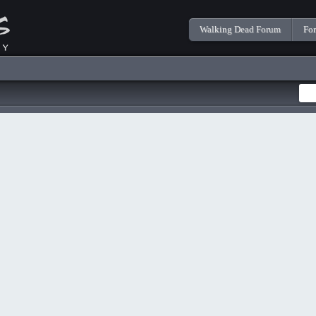
Walking Dead Forum
Fo