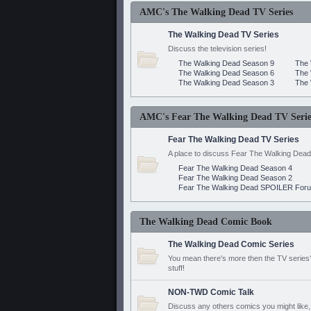
AMC's The Walking Dead TV Series
The Walking Dead TV Series
Discuss the television series!
The Walking Dead Season 9
The 
The Walking Dead Season 6
The 
The Walking Dead Season 3
The 
AMC's Fear The Walking Dead TV Serie
Fear The Walking Dead TV Series
A place to discuss Fear The Walking Dead
Fear The Walking Dead Season 4
Fear The Walking Dead Season 2
Fear The Walking Dead SPOILER For
The Walking Dead Comic Book
The Walking Dead Comic Series
You mean there's more then the TV series? 
stuff!
NON-TWD Comic Talk
Discuss any others comics you might like