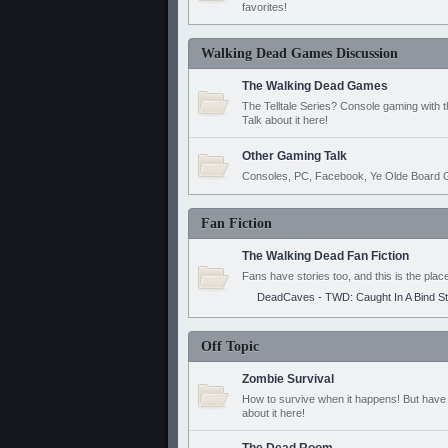
favorites!
Walking Dead Games Discussion
The Walking Dead Games
The Telltale Series? Console gaming with 
Talk about it here!
Other Gaming Talk
Consoles, PC, Facebook, Ye Olde Board G
Fan Fiction
The Walking Dead Fan Fiction
Fans have stories too, and this is the plac
DeadCaves - TWD: Caught In A Bind S
Off Topic
Zombie Survival
How to survive when it happens! But have 
about it here!