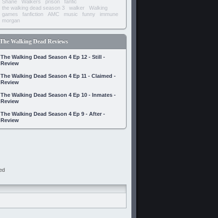
Shane
Walkers
prison
fanfic
the walking dead season 3
walker
Walking
games
fanfiction
AMC
music
funny
immune
morgan
The Walking Dead Reviews
The Walking Dead Season 4 Ep 12 - Still -
Review
The Walking Dead Season 4 Ep 11 - Claimed -
Review
The Walking Dead Season 4 Ep 10 - Inmates -
Review
The Walking Dead Season 4 Ep 9 - After -
Review
ed