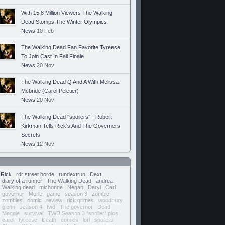
With 15.8 Million Viewers The Walking
Dead Stomps The Winter Olympics
News
10 Feb
The Walking Dead Fan Favorite Tyreese
To Join Cast In Fall Finale
News
20 Nov
The Walking Dead Q And A With Melissa
Mcbride (Carol Peletier)
News
20 Nov
The Walking Dead "spoilers" - Robert
Kirkman Tells Rick's And The Governers
Secrets
News
12 Nov
Rick
rdr street horde
rundextrun
Dext
diary of a runner
The Walking Dead
andrea
Walking dead
michonne
Negan
Daryl
Carl
governor
Merle
game
season 3
zombie
zombies
comic
review
rick grimes
woodbury
glenn
season 4
twd
The governor
Dead
Maggie
survival
TWD Season 3 *spoiler* pics
carol
tyreese
Death
comics
lori
spoilers