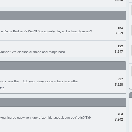
153
the Dixon Brothers? Wait?! You actually played the board games?
3,629
122
3,247
ames? We discuss all those cool things here.
537
e to share them. Add your story, or contribute to another.
5,228
tory
404
you figured out which type of zombie apocalypse you're in? Talk
7,242