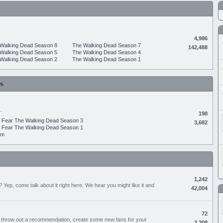
4,986
Walking Dead Season 8
The Walking Dead Season 7
142,488
Walking Dead Season 5
The Walking Dead Season 4
Walking Dead Season 2
The Walking Dead Season 1
s
.
198
Fear The Walking Dead Season 3
3,682
Fear The Walking Dead Season 1
um
1,242
Yep, come talk about it right here. We hear you might like it and
42,004
72
, throw out a recommendation, create some new fans for your
2,208