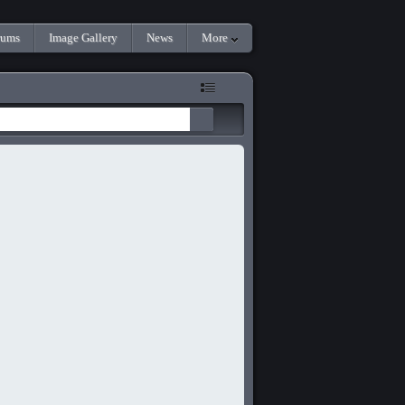
rums
Image Gallery
News
More