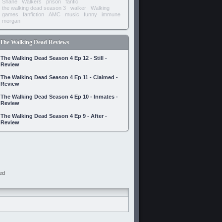
Shane
Walkers
prison
fanfic
the walking dead season 3
walker
Walking
games
fanfiction
AMC
music
funny
immune
morgan
The Walking Dead Reviews
The Walking Dead Season 4 Ep 12 - Still -
Review
The Walking Dead Season 4 Ep 11 - Claimed -
Review
The Walking Dead Season 4 Ep 10 - Inmates -
Review
The Walking Dead Season 4 Ep 9 - After -
Review
ed