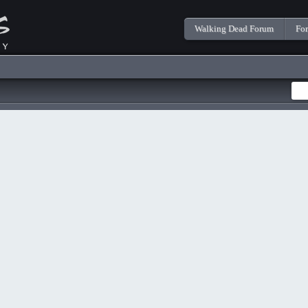
Walking Dead Forum
Fo