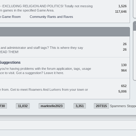
ing - EXCLUDING RELIGION AND POLITICS! Totally not messing
1,526
orum games in the specified Game Area.
117,646
m Game Room
Community Rants and Raves
26
nd administrator and staff tags? This is where they say
26
D READ THEM!
Suggestions
130
if you're having problems with the forum application, tags, usage
964
ace to visit. Got a suggestion? Leave it here.
652
e from. Get to meet Roamers And Lurkers from your town or
5,006
730
11,032
marktelle2023
3,351
207315
Spammers Stopp