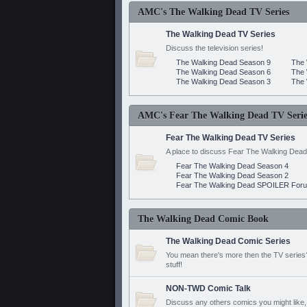
AMC's The Walking Dead TV Series
The Walking Dead TV Series
Discuss the television series!
The Walking Dead Season 9
The 
The Walking Dead Season 6
The 
The Walking Dead Season 3
The 
AMC's Fear The Walking Dead TV Serie
Fear The Walking Dead TV Series
A place to discuss Fear The Walking Dead
Fear The Walking Dead Season 4
Fear The Walking Dead Season 2
Fear The Walking Dead SPOILER For
The Walking Dead Comic Book
The Walking Dead Comic Series
You mean there's more then the TV series? 
stuff!
NON-TWD Comic Talk
Discuss any others comics you might like