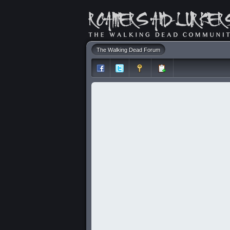
The Walking Dead Forum