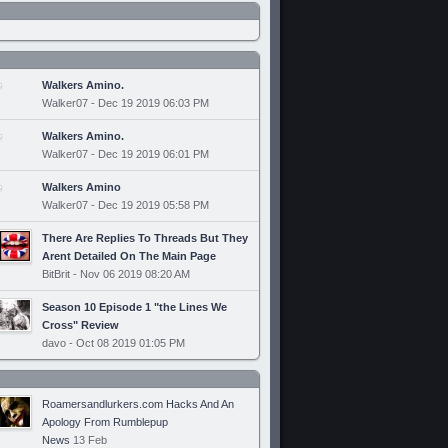
Walkers Amino.
Walker07 - Dec 19 2019 06:03 PM
Walkers Amino.
Walker07 - Dec 19 2019 06:01 PM
Walkers Amino
Walker07 - Dec 19 2019 05:58 PM
There Are Replies To Threads But They
Arent Detailed On The Main Page
BitBrit - Nov 06 2019 08:20 AM
Season 10 Episode 1 "the Lines We
Cross" Review
davo - Oct 08 2019 01:05 PM
Roamersandlurkers.com Hacks And An
Apology From Rumblepup
News
13 Feb