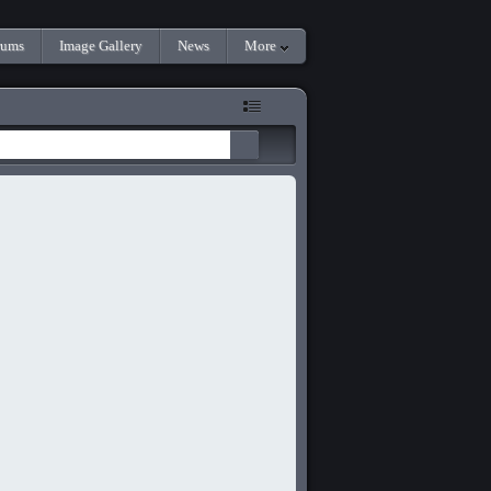
rums
Image Gallery
News
More