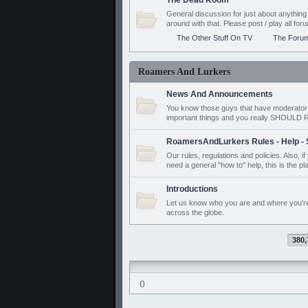
The Dead Room
General discussion for just about anyth
around with that. Please post / play all f
The Other Stuff On TV
The Foru
Roamers And Lurkers
News And Announcements
You know those guys that have moderator a
important things and you really SHOUL
RoamersAndLurkers Rules - Help - 
Our rules, regulations and policies. Also, 
need a general "how to" help, this is the pl
Introductions
Let us know who you are and where you'r
across the globe.
380,
()