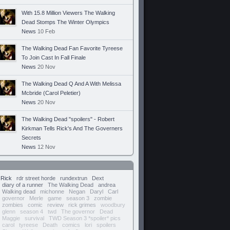
With 15.8 Million Viewers The Walking
Dead Stomps The Winter Olympics
News
10 Feb
The Walking Dead Fan Favorite Tyreese
To Join Cast In Fall Finale
News
20 Nov
The Walking Dead Q And A With Melissa
Mcbride (Carol Peletier)
News
20 Nov
The Walking Dead "spoilers" - Robert
Kirkman Tells Rick's And The Governers
Secrets
News
12 Nov
Rick
rdr street horde
rundextrun
Dext
diary of a runner
The Walking Dead
andrea
Walking dead
michonne
Negan
Daryl
Carl
governor
Merle
game
season 3
zombie
zombies
comic
review
rick grimes
woodbury
glenn
season 4
twd
The governor
Dead
Maggie
survival
TWD Season 3 *spoiler* pics
carol
tyreese
Death
comics
lori
spoilers