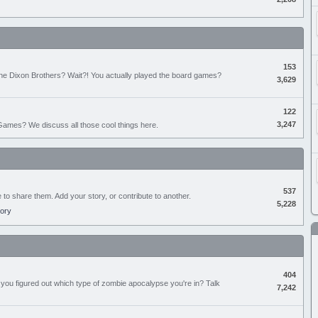
153
the Dixon Brothers? Wait?! You actually played the board games?
3,629
122
3,247
ames? We discuss all those cool things here.
537
e to share them. Add your story, or contribute to another.
5,228
tory
404
you figured out which type of zombie apocalypse you're in? Talk
7,242