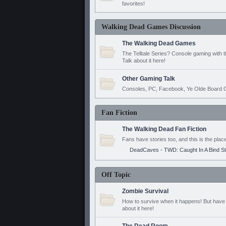
favorites!
Walking Dead Games Discussion
The Walking Dead Games
The Telltale Series? Console gaming with 
Talk about it here!
Other Gaming Talk
Consoles, PC, Facebook, Ye Olde Board G
Fan Fiction
The Walking Dead Fan Fiction
Fans have stories too, and this is the plac
DeadCaves - TWD: Caught In A Bind S
Off Topic
Zombie Survival
How to survive when it happens! But have 
about it here!