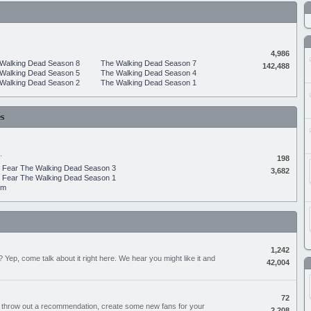
4,986
Walking Dead Season 8
The Walking Dead Season 7
142,488
Walking Dead Season 5
The Walking Dead Season 4
Walking Dead Season 2
The Walking Dead Season 1
s
.
198
Fear The Walking Dead Season 3
3,682
Fear The Walking Dead Season 1
um
1,242
Yep, come talk about it right here. We hear you might like it and
42,004
72
, throw out a recommendation, create some new fans for your
2,208