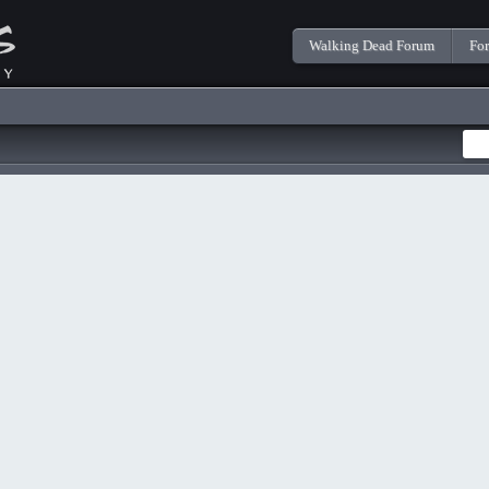
Walking Dead Forum
Fo