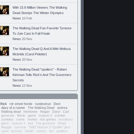
With 15.8 Million Viewers The Walking
Dead Stomps The Winter Olympics
News
10 Feb
The Walking Dead Fan Favorite Tyreese
To Join Cast In Fall Finale
News
20 Nov
The Walking Dead Q And A With Melissa
Mcbride (Carol Peletier)
News
20 Nov
The Walking Dead "spoilers" - Robert
Kirkman Tells Rick's And The Governers
Secrets
News
12 Nov
Rick
rdr street horde
rundextrun
Dext
diary of a runner
The Walking Dead
andrea
Walking dead
michonne
Negan
Daryl
Carl
governor
Merle
game
season 3
zombie
zombies
comic
review
rick grimes
woodbury
glenn
season 4
twd
The governor
Dead
Maggie
survival
TWD Season 3 *spoiler* pics
carol
tyreese
Death
comics
lori
spoilers