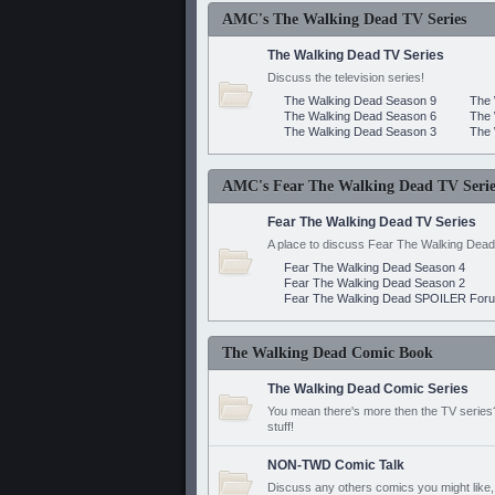
AMC's The Walking Dead TV Series
The Walking Dead TV Series
Discuss the television series!
The Walking Dead Season 9
The 
The Walking Dead Season 6
The 
The Walking Dead Season 3
The 
AMC's Fear The Walking Dead TV Serie
Fear The Walking Dead TV Series
A place to discuss Fear The Walking Dead
Fear The Walking Dead Season 4
Fear The Walking Dead Season 2
Fear The Walking Dead SPOILER For
The Walking Dead Comic Book
The Walking Dead Comic Series
You mean there's more then the TV series? 
stuff!
NON-TWD Comic Talk
Discuss any others comics you might like