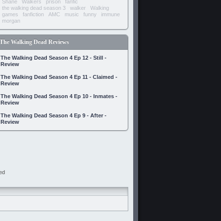
Shane
Walkers
prison
fanfic
the walking dead season 3
walker
Walking
games
fanfiction
AMC
music
funny
immune
morgan
The Walking Dead Reviews
The Walking Dead Season 4 Ep 12 - Still -
Review
The Walking Dead Season 4 Ep 11 - Claimed -
Review
The Walking Dead Season 4 Ep 10 - Inmates -
Review
The Walking Dead Season 4 Ep 9 - After -
Review
ed