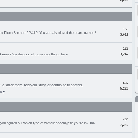
153
the Dixon Brothers? Wait?! You actually played the board games?
3,629
122
3,247
ames? We discuss all those cool things here.
537
e to share them. Add your story, or contribute to another.
5,228
tory
404
you figured out which type of zombie apocalypse you're in? Talk
7,242