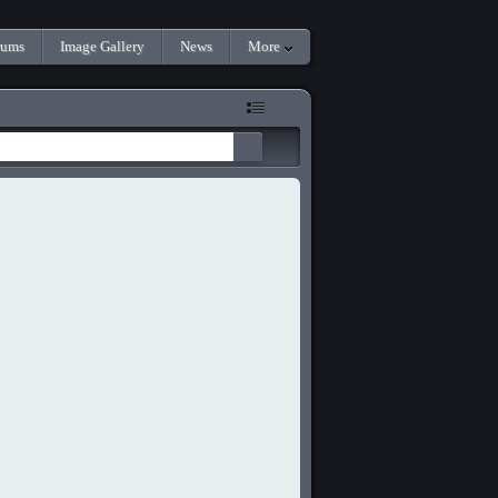
rums
Image Gallery
News
More