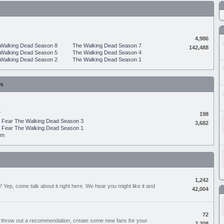
4,986
Walking Dead Season 8
The Walking Dead Season 7
142,488
Walking Dead Season 5
The Walking Dead Season 4
Walking Dead Season 2
The Walking Dead Season 1
s
.
198
Fear The Walking Dead Season 3
3,682
Fear The Walking Dead Season 1
um
1,242
Yep, come talk about it right here. We hear you might like it and
42,004
72
, throw out a recommendation, create some new fans for your
2,208