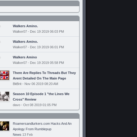
Walkers Amino.
Walker07 - Dec 19 2019 06:03 PM
Walkers Amino.
Walker07 - Dec 19 2019 06:01 PM
Walkers Amino
Walker07 - Dec 19 2019 05:58 PM
There Are Replies To Threads But They
Arent Detailed On The Main Page
BitBrit - Nov 06 2019 08:20 AM
Season 10 Episode 1 "the Lines We
Cross" Review
davo - Oct 08 2019 01:05 PM
Roamersandlurkers.com Hacks And An
Apology From Rumblepup
News
13 Feb