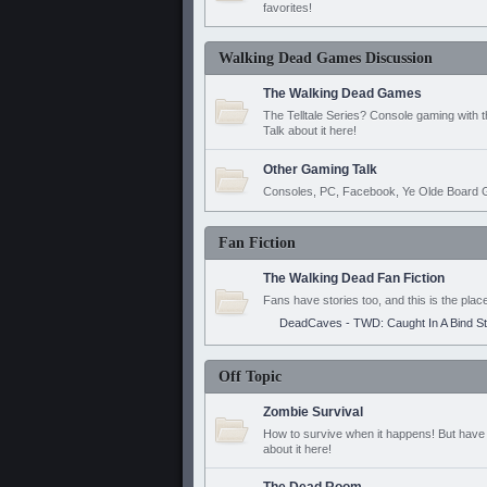
favorites!
Walking Dead Games Discussion
The Walking Dead Games
The Telltale Series? Console gaming with 
Talk about it here!
Other Gaming Talk
Consoles, PC, Facebook, Ye Olde Board G
Fan Fiction
The Walking Dead Fan Fiction
Fans have stories too, and this is the plac
DeadCaves - TWD: Caught In A Bind S
Off Topic
Zombie Survival
How to survive when it happens! But have 
about it here!