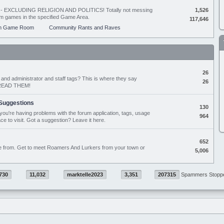
ing - EXCLUDING RELIGION AND POLITICS! Totally not messing
1,526
orum games in the specified Game Area.
117,646
m Game Room
Community Rants and Raves
26
nd administrator and staff tags? This is where they say
26
D READ THEM!
Suggestions
130
if you're having problems with the forum application, tags, usage
964
ace to visit. Got a suggestion? Leave it here.
652
e from. Get to meet Roamers And Lurkers from your town or
5,006
730
11,032
marktelle2023
3,351
207315
Spammers Stopp