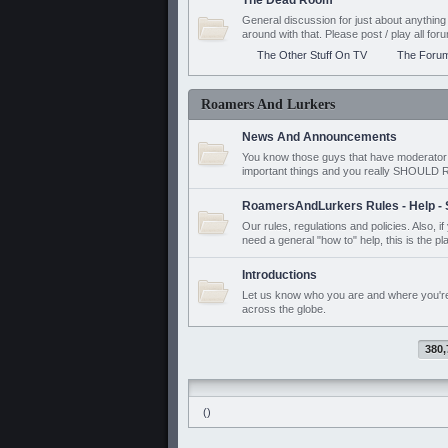
The Dead Room
General discussion for just about anyth
around with that. Please post / play all f
The Other Stuff On TV
The Foru
Roamers And Lurkers
News And Announcements
You know those guys that have moderator a
important things and you really SHOUL
RoamersAndLurkers Rules - Help - 
Our rules, regulations and policies. Also, 
need a general "how to" help, this is the pl
Introductions
Let us know who you are and where you'r
across the globe.
380,
()