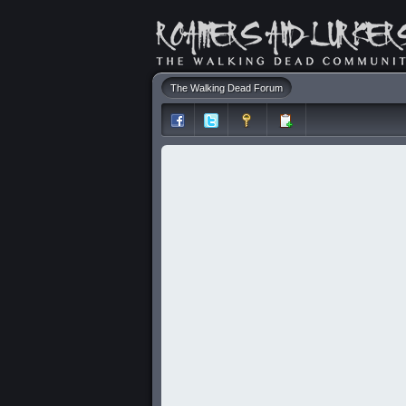
The Walking Dead Forum