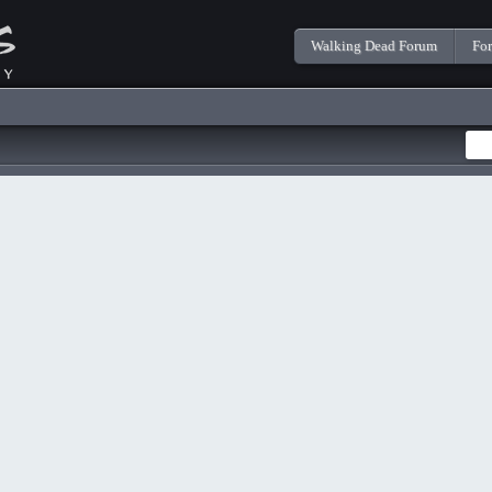
Walking Dead Forum
Fo