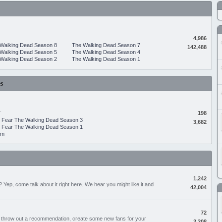
4,986
Walking Dead Season 8
The Walking Dead Season 7
142,488
Walking Dead Season 5
The Walking Dead Season 4
Walking Dead Season 2
The Walking Dead Season 1
s
.
198
Fear The Walking Dead Season 3
3,682
Fear The Walking Dead Season 1
um
1,242
Yep, come talk about it right here. We hear you might like it and
42,004
72
, throw out a recommendation, create some new fans for your
2,208