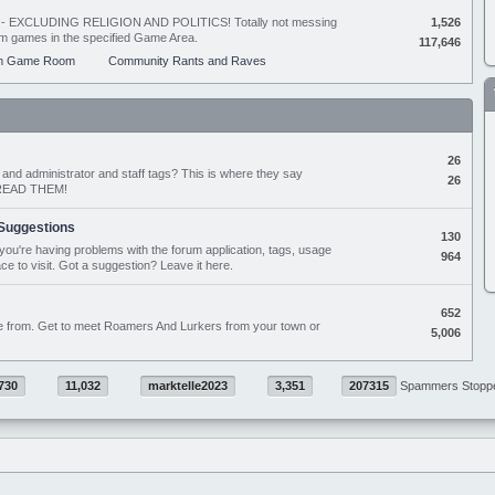
ing - EXCLUDING RELIGION AND POLITICS! Totally not messing
1,526
orum games in the specified Game Area.
117,646
m Game Room
Community Rants and Raves
26
nd administrator and staff tags? This is where they say
26
D READ THEM!
Suggestions
130
if you're having problems with the forum application, tags, usage
964
ace to visit. Got a suggestion? Leave it here.
652
e from. Get to meet Roamers And Lurkers from your town or
5,006
730
11,032
marktelle2023
3,351
207315
Spammers Stopp