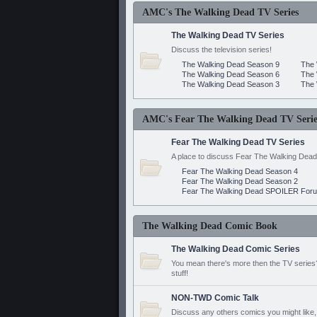
AMC's The Walking Dead TV Series
The Walking Dead TV Series
Discuss the television series!
The Walking Dead Season 9
The 
The Walking Dead Season 6
The 
The Walking Dead Season 3
The 
AMC's Fear The Walking Dead TV Serie
Fear The Walking Dead TV Series
A place to discuss Fear The Walking Dead
Fear The Walking Dead Season 4
Fear The Walking Dead Season 2
Fear The Walking Dead SPOILER For
The Walking Dead Comic Book
The Walking Dead Comic Series
You mean there's more then the TV series? 
stuff!
NON-TWD Comic Talk
Discuss any others comics you might like