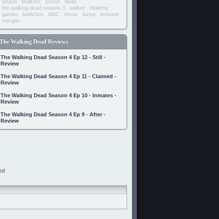
Shane
Walkers
prison
fanfic
the walking dead season 3
walker
Walking
games
fanfiction
AMC
music
funny
immune
morgan
The Walking Dead Reviews
The Walking Dead Season 4 Ep 12 - Still -
Review
The Walking Dead Season 4 Ep 11 - Claimed -
Review
The Walking Dead Season 4 Ep 10 - Inmates -
Review
The Walking Dead Season 4 Ep 9 - After -
Review
ed