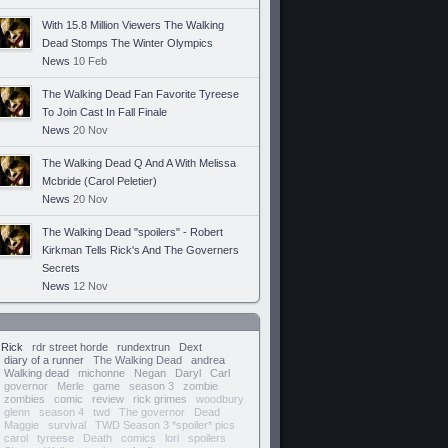
With 15.8 Million Viewers The Walking
Dead Stomps The Winter Olympics
News
10 Feb
The Walking Dead Fan Favorite Tyreese
To Join Cast In Fall Finale
News
20 Nov
The Walking Dead Q And A With Melissa
Mcbride (Carol Peletier)
News
20 Nov
The Walking Dead "spoilers" - Robert
Kirkman Tells Rick's And The Governers
Secrets
News
12 Nov
Rick
rdr street horde
rundextrun
Dext
diary of a runner
The Walking Dead
andrea
Walking dead
michonne
Negan
Daryl
Carl
governor
Merle
game
season 3
zombie
zombies
comic
review
rick grimes
woodbury
glenn
season 4
twd
The governor
Dead
Maggie
survival
TWD Season 3 *spoiler* pics
carol
tyreese
Death
comics
lori
spoilers