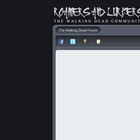
The Walking Dead Forum