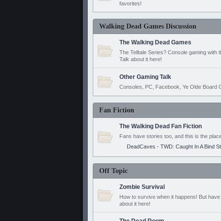
favorites!
Walking Dead Games Discussion
The Walking Dead Games
The Telltale Series? Console gaming with 
Talk about it here!
Other Gaming Talk
Consoles, PC, Facebook, Ye Olde Board G
Fan Fiction
The Walking Dead Fan Fiction
Fans have stories too, and this is the plac
DeadCaves - TWD: Caught In A Bind S
Off Topic
Zombie Survival
How to survive when it happens! But have 
about it here!