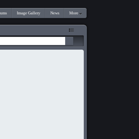
rums
Image Gallery
News
More