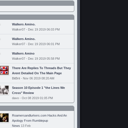
Walkers Amino.
Walker07 - Dec 19 2019 06:03 PM
Walkers Amino.
Walker07 - Dec 19 2019 06:01 PM
Walkers Amino
Walker07 - Dec 19 2019 05:58 PM
There Are Replies To Threads But They
Arent Detailed On The Main Page
BitBrit - Nov 06 2019 08:20 AM
Season 10 Episode 1 "the Lines We
Cross" Review
davo - Oct 08 2019 01:05 PM
Roamersandlurkers.com Hacks And An
Apology From Rumblepup
News
13 Feb