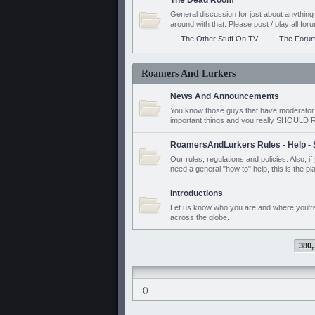
The Dead Room
General discussion for just about anyth
around with that. Please post / play all f
The Other Stuff On TV
The Foru
Roamers And Lurkers
News And Announcements
You know those guys that have moderator a
important things and you really SHOUL
RoamersAndLurkers Rules - Help - 
Our rules, regulations and policies. Also, 
need a general "how to" help, this is the pl
Introductions
Let us know who you are and where you'r
across the globe.
380,
()