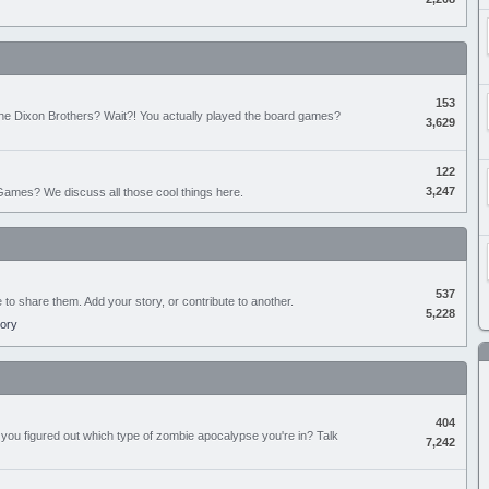
153
the Dixon Brothers? Wait?! You actually played the board games?
3,629
122
3,247
ames? We discuss all those cool things here.
537
e to share them. Add your story, or contribute to another.
5,228
tory
404
you figured out which type of zombie apocalypse you're in? Talk
7,242