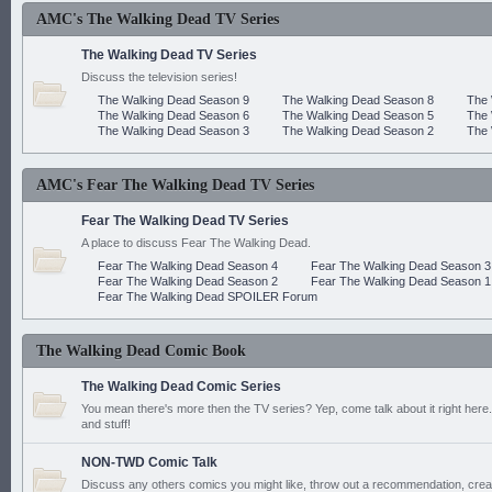
AMC's The Walking Dead TV Series
The Walking Dead TV Series
Discuss the television series!
The Walking Dead Season 9
The Walking Dead Season 8
The 
The Walking Dead Season 6
The Walking Dead Season 5
The 
The Walking Dead Season 3
The Walking Dead Season 2
The 
AMC's Fear The Walking Dead TV Series
Fear The Walking Dead TV Series
A place to discuss Fear The Walking Dead.
Fear The Walking Dead Season 4
Fear The Walking Dead Season 3
Fear The Walking Dead Season 2
Fear The Walking Dead Season 1
Fear The Walking Dead SPOILER Forum
The Walking Dead Comic Book
The Walking Dead Comic Series
You mean there's more then the TV series? Yep, come talk about it right here.
and stuff!
NON-TWD Comic Talk
Discuss any others comics you might like, throw out a recommendation, cre