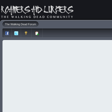
The Walking Dead Forum