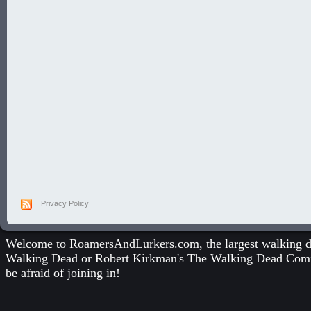
Privacy Policy
Welcome to RoamersAndLurkers.com, the largest walking dea
Walking Dead
or
Robert Kirkman's The Walking Dead Com
be afraid of joining in!