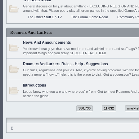
The Dead Room
General discussion for just about anything - EXCLUDING RELIGION AND PO
around with that. Please post / play all forum games in the specified Game Ar
The Other Stuff On TV
The Forum Game Room
Community Ra
Roamers And Lurkers
News And Announcements
You know those guys that have moderator and administrator and staff tags? 
important things and you really SHOULD READ THEM!
RoamersAndLurkers Rules - Help - Suggestions
Our rules, regulations and policies. Also, if you're having problems with the f
need a general "how to" help, this is the place to visit. Got a suggestion? Leav
Introductions
Let us know who you are and where you're from. Get to meet Roamers And L
across the globe.
380,730
11,032
markte
()