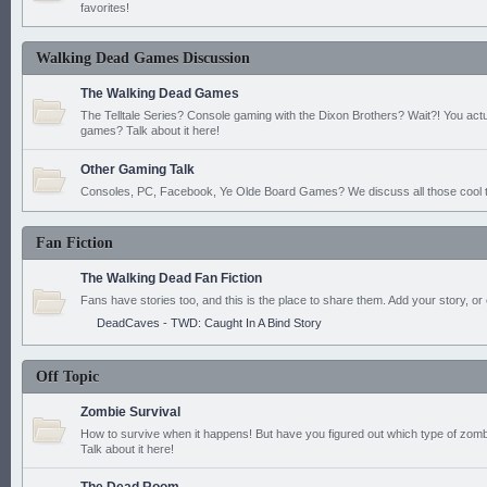
favorites!
Walking Dead Games Discussion
The Walking Dead Games
The Telltale Series? Console gaming with the Dixon Brothers? Wait?! You actu
games? Talk about it here!
Other Gaming Talk
Consoles, PC, Facebook, Ye Olde Board Games? We discuss all those cool t
Fan Fiction
The Walking Dead Fan Fiction
Fans have stories too, and this is the place to share them. Add your story, or 
DeadCaves - TWD: Caught In A Bind Story
Off Topic
Zombie Survival
How to survive when it happens! But have you figured out which type of zomb
Talk about it here!