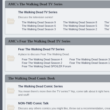
AMC's The Walking Dead TV Series
The Walking Dead TV Series
Discuss the television series!
The Walking Dead Season 9
The Walking Dead Season 8
The 
The Walking Dead Season 6
The Walking Dead Season 5
The 
The Walking Dead Season 3
The Walking Dead Season 2
The 
AMC's Fear The Walking Dead TV Series
Fear The Walking Dead TV Series
A place to discuss Fear The Walking Dead.
Fear The Walking Dead Season 4
Fear The Walking Dead Season 3
Fear The Walking Dead Season 2
Fear The Walking Dead Season 1
Fear The Walking Dead SPOILER Forum
The Walking Dead Comic Book
The Walking Dead Comic Series
You mean there's more then the TV series? Yep, come talk about it right here.
and stuff!
NON-TWD Comic Talk
Discuss any others comics you might like, throw out a recommendation, cre