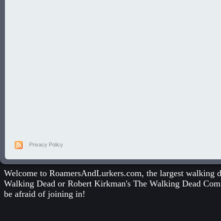
Privacy Policy
Welcome to RoamersAndLurkers.com, the largest walking dea
Walking Dead
or
Robert Kirkman's The Walking Dead Com
be afraid of joining in!