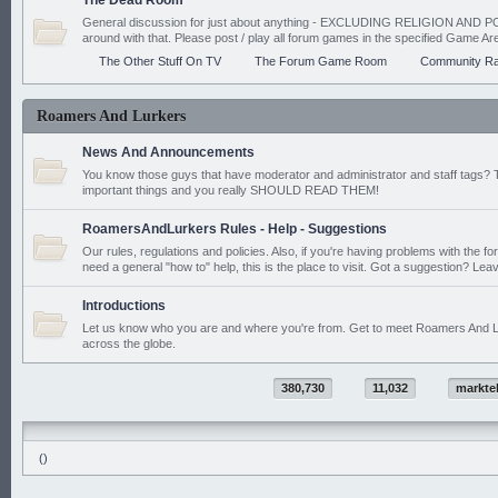
The Dead Room
General discussion for just about anything - EXCLUDING RELIGION AND PO
around with that. Please post / play all forum games in the specified Game Ar
The Other Stuff On TV
The Forum Game Room
Community Ra
Roamers And Lurkers
News And Announcements
You know those guys that have moderator and administrator and staff tags? 
important things and you really SHOULD READ THEM!
RoamersAndLurkers Rules - Help - Suggestions
Our rules, regulations and policies. Also, if you're having problems with the f
need a general "how to" help, this is the place to visit. Got a suggestion? Leav
Introductions
Let us know who you are and where you're from. Get to meet Roamers And L
across the globe.
380,730
11,032
markte
()