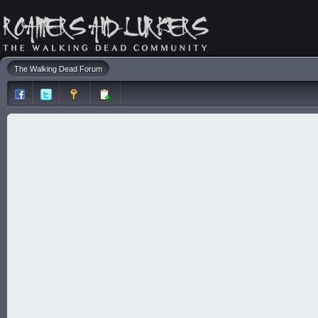
The Walking Dead Forum