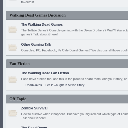
favorites!
Walking Dead Games Discussion
The Walking Dead Games
The Telltale Series? Console gaming with the Dixon Brothers? Wait?! You actu
games? Talk about it here!
Other Gaming Talk
Consoles, PC, Facebook, Ye Olde Board Games? We discuss all those cool t
Fan Fiction
The Walking Dead Fan Fiction
Fans have stories too, and this is the place to share them. Add your story, or 
DeadCaves - TWD: Caught In A Bind Story
Off Topic
Zombie Survival
How to survive when it happens! But have you figured out which type of zomb
Talk about it here!