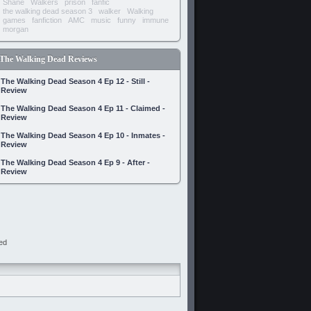
Shane
Walkers
prison
fanfic
the walking dead season 3
walker
Walking
games
fanfiction
AMC
music
funny
immune
morgan
The Walking Dead Reviews
The Walking Dead Season 4 Ep 12 - Still -
Review
The Walking Dead Season 4 Ep 11 - Claimed -
Review
The Walking Dead Season 4 Ep 10 - Inmates -
Review
The Walking Dead Season 4 Ep 9 - After -
Review
ed