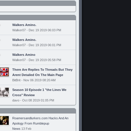
Walkers Amino.
Walker07 - Dec 19 2019 06:03 PM
Walkers Amino.
Walker07 - Dec 19 2019 06:01 PM
Walkers Amino
Walker07 - Dec 19 2019 05:58 PM
There Are Replies To Threads But They
Arent Detailed On The Main Page
BitBrit - Nov 06 2019 08:20 AM
Season 10 Episode 1 "the Lines We
Cross" Review
davo - Oct 08 2019 01:05 PM
Roamersandlurkers.com Hacks And An
Apology From Rumblepup
News
13 Feb