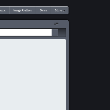
rums
Image Gallery
News
More