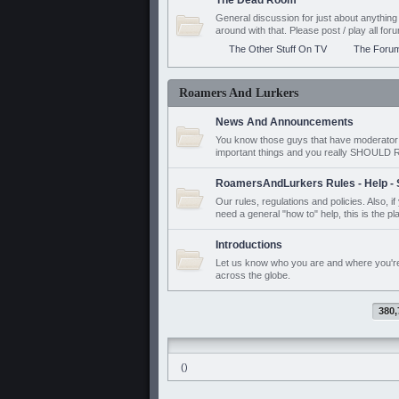
The Dead Room
General discussion for just about anyth
around with that. Please post / play all f
The Other Stuff On TV
The Foru
Roamers And Lurkers
News And Announcements
You know those guys that have moderator a
important things and you really SHOUL
RoamersAndLurkers Rules - Help - 
Our rules, regulations and policies. Also, 
need a general "how to" help, this is the pl
Introductions
Let us know who you are and where you'r
across the globe.
380,
()