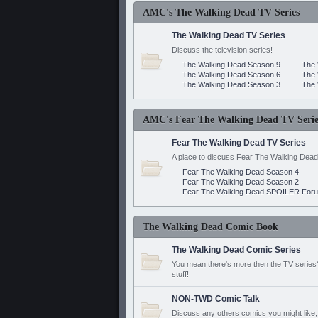
AMC's The Walking Dead TV Series
The Walking Dead TV Series
Discuss the television series!
The Walking Dead Season 9
The 
The Walking Dead Season 6
The 
The Walking Dead Season 3
The 
AMC's Fear The Walking Dead TV Serie
Fear The Walking Dead TV Series
A place to discuss Fear The Walking Dead
Fear The Walking Dead Season 4
Fear The Walking Dead Season 2
Fear The Walking Dead SPOILER For
The Walking Dead Comic Book
The Walking Dead Comic Series
You mean there's more then the TV series? 
stuff!
NON-TWD Comic Talk
Discuss any others comics you might like