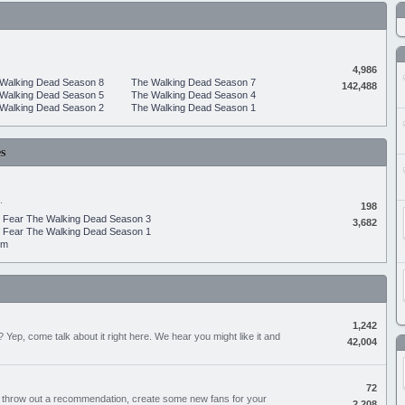
4,986
Walking Dead Season 8
The Walking Dead Season 7
142,488
Walking Dead Season 5
The Walking Dead Season 4
Walking Dead Season 2
The Walking Dead Season 1
s
.
198
Fear The Walking Dead Season 3
3,682
Fear The Walking Dead Season 1
um
1,242
Yep, come talk about it right here. We hear you might like it and
42,004
72
, throw out a recommendation, create some new fans for your
2,208