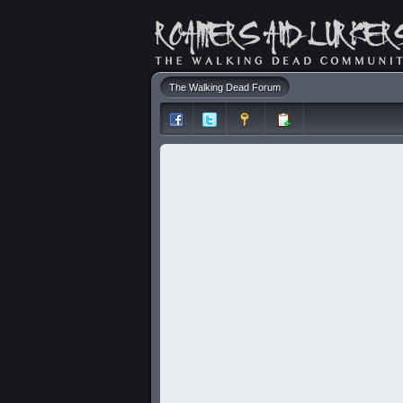
The Walking Dead Forum