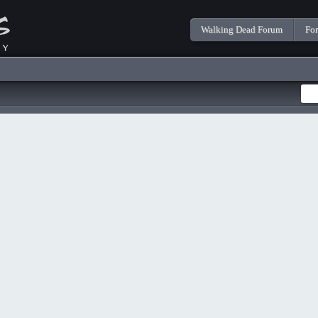
Walking Dead Forum
Fo