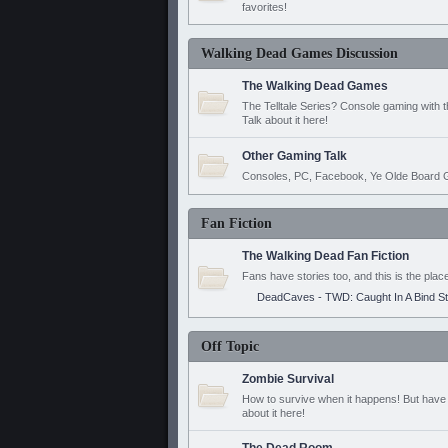
favorites!
Walking Dead Games Discussion
The Walking Dead Games
The Telltale Series? Console gaming with 
Talk about it here!
Other Gaming Talk
Consoles, PC, Facebook, Ye Olde Board G
Fan Fiction
The Walking Dead Fan Fiction
Fans have stories too, and this is the plac
DeadCaves - TWD: Caught In A Bind S
Off Topic
Zombie Survival
How to survive when it happens! But have 
about it here!