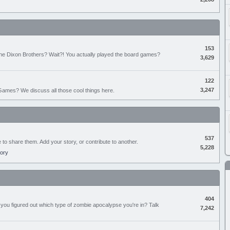
153
the Dixon Brothers? Wait?! You actually played the board games?
3,629
122
3,247
ames? We discuss all those cool things here.
537
e to share them. Add your story, or contribute to another.
5,228
tory
404
you figured out which type of zombie apocalypse you're in? Talk
7,242