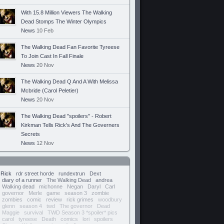
With 15.8 Million Viewers The Walking
Dead Stomps The Winter Olympics
News
10 Feb
The Walking Dead Fan Favorite Tyreese
To Join Cast In Fall Finale
News
20 Nov
The Walking Dead Q And A With Melissa
Mcbride (Carol Peletier)
News
20 Nov
The Walking Dead "spoilers" - Robert
Kirkman Tells Rick's And The Governers
Secrets
News
12 Nov
Rick
rdr street horde
rundextrun
Dext
diary of a runner
The Walking Dead
andrea
Walking dead
michonne
Negan
Daryl
Carl
governor
Merle
game
season 3
zombie
zombies
comic
review
rick grimes
woodbury
glenn
season 4
twd
The governor
Dead
Maggie
survival
TWD Season 3 *spoiler* pics
carol
tyreese
Death
comics
lori
spoilers