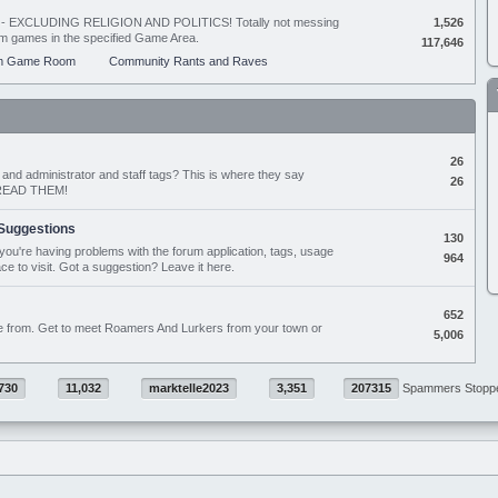
ing - EXCLUDING RELIGION AND POLITICS! Totally not messing
1,526
orum games in the specified Game Area.
117,646
m Game Room
Community Rants and Raves
26
nd administrator and staff tags? This is where they say
26
D READ THEM!
Suggestions
130
if you're having problems with the forum application, tags, usage
964
ace to visit. Got a suggestion? Leave it here.
652
e from. Get to meet Roamers And Lurkers from your town or
5,006
730
11,032
marktelle2023
3,351
207315
Spammers Stopp