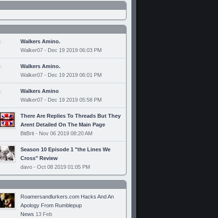
Walkers Amino.
Walker07 - Dec 19 2019 06:03 PM
Walkers Amino.
Walker07 - Dec 19 2019 06:01 PM
Walkers Amino
Walker07 - Dec 19 2019 05:58 PM
There Are Replies To Threads But They
Arent Detailed On The Main Page
BitBrit - Nov 06 2019 08:20 AM
Season 10 Episode 1 "the Lines We
Cross" Review
davo - Oct 08 2019 01:05 PM
Roamersandlurkers.com Hacks And An
Apology From Rumblepup
News
13 Feb