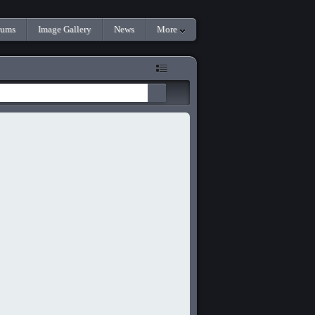
rums
Image Gallery
News
More