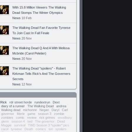
With 15.8 Million Viewers The Walking
Dead Stomps The Winter Olympics
News
10 Feb
The Walking Dead Fan Favorite Tyreese
To Join Cast In Fall Finale
News
20 Nov
The Walking Dead Q And A With Melissa
Mcbride (Carol Peletier)
News
20 Nov
The Walking Dead "spoilers" - Robert
Kirkman Tells Rick's And The Governers
Secrets
News
12 Nov
Rick
rdr street horde
rundextrun
Dext
diary of a runner
The Walking Dead
andrea
Walking dead
michonne
Negan
Daryl
Carl
governor
Merle
game
season 3
zombie
zombies
comic
review
rick grimes
woodbury
glenn
season 4
twd
The governor
Dead
Maggie
survival
TWD Season 3 *spoiler* pics
carol
tyreese
Death
comics
lori
spoilers