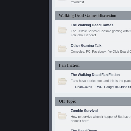
favorites!
Walking Dead Games Discussion
The Walking Dead Games
The Telltale Series? Console gaming with 
Talk about it here!
Other Gaming Talk
Consoles, PC, Facebook, Ye Olde Board G
Fan Fiction
The Walking Dead Fan Fiction
Fans have stories too, and this is the plac
DeadCaves - TWD: Caught In A Bind S
Off Topic
Zombie Survival
How to survive when it happens! But have 
about it here!