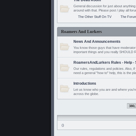
The Dead Room
General discussion for just about anyth
around with that. Please post / play all f
The Other Stuff On TV
The Foru
Roamers And Lurkers
News And Announcements
You know those guys that have moderator a
important things and you really SHOUL
RoamersAndLurkers Rules - Help - 
Our rules, regulations and policies. Also, 
need a general "how to" help, this is the pl
Introductions
Let us know who you are and where you'r
across the globe.
380,
()