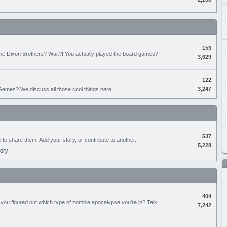
153
the Dixon Brothers? Wait?! You actually played the board games?
3,629
122
3,247
ames? We discuss all those cool things here.
537
e to share them. Add your story, or contribute to another.
5,228
tory
404
you figured out which type of zombie apocalypse you're in? Talk
7,242