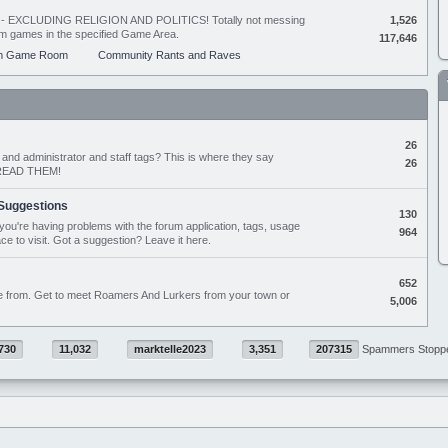
ing - EXCLUDING RELIGION AND POLITICS! Totally not messing
1,526
orum games in the specified Game Area.
117,646
m Game Room
Community Rants and Raves
26
nd administrator and staff tags? This is where they say
26
D READ THEM!
Suggestions
130
if you're having problems with the forum application, tags, usage
964
ace to visit. Got a suggestion? Leave it here.
652
e from. Get to meet Roamers And Lurkers from your town or
5,006
730
11,032
marktelle2023
3,351
207315
Spammers Stopp