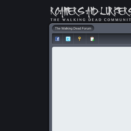
The Walking Dead Forum