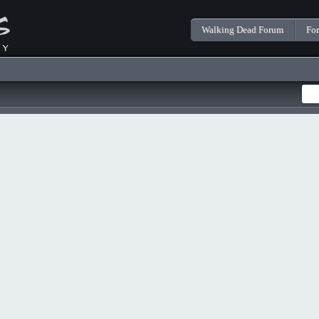
Walking Dead Forum
Fo