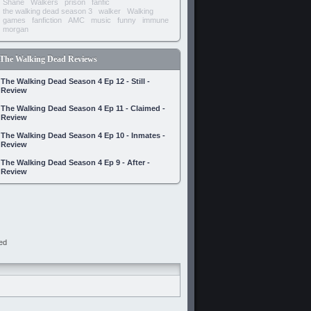
Shane
Walkers
prison
fanfic
the walking dead season 3
walker
Walking
games
fanfiction
AMC
music
funny
immune
morgan
The Walking Dead Reviews
The Walking Dead Season 4 Ep 12 - Still -
Review
The Walking Dead Season 4 Ep 11 - Claimed -
Review
The Walking Dead Season 4 Ep 10 - Inmates -
Review
The Walking Dead Season 4 Ep 9 - After -
Review
ed