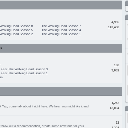
4,986
Walking Dead Season 8
The Walking Dead Season 7
142,488
Walking Dead Season 5
The Walking Dead Season 4
Walking Dead Season 2
The Walking Dead Season 1
s
.
198
Fear The Walking Dead Season 3
3,682
Fear The Walking Dead Season 1
um
1,242
Yep, come talk about it right here. We hear you might like it and
42,004
72
, throw out a recommendation, create some new fans for your
2,208