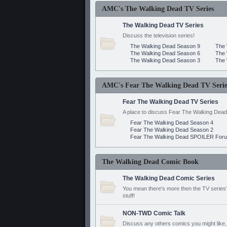
AMC's The Walking Dead TV Series
The Walking Dead TV Series
Discuss the television series!
The Walking Dead Season 9
The 
The Walking Dead Season 6
The 
The Walking Dead Season 3
The 
AMC's Fear The Walking Dead TV Serie
Fear The Walking Dead TV Series
A place to discuss Fear The Walking Dead
Fear The Walking Dead Season 4
Fear The Walking Dead Season 2
Fear The Walking Dead SPOILER For
The Walking Dead Comic Book
The Walking Dead Comic Series
You mean there's more then the TV series? 
stuff!
NON-TWD Comic Talk
Discuss any others comics you might like