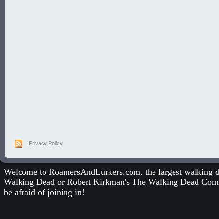
Privacy Policy
Welcome to RoamersAndLurkers.com, the largest walking dea
Walking Dead
or
Robert Kirkman's The Walking Dead Com
be afraid of joining in!