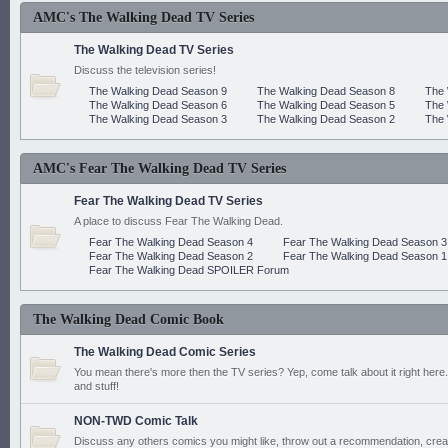
AMC's The Walking Dead TV Series
The Walking Dead TV Series
Discuss the television series!
The Walking Dead Season 9
The Walking Dead Season 8
The 
The Walking Dead Season 6
The Walking Dead Season 5
The 
The Walking Dead Season 3
The Walking Dead Season 2
The 
AMC's Fear The Walking Dead TV Series
Fear The Walking Dead TV Series
A place to discuss Fear The Walking Dead.
Fear The Walking Dead Season 4
Fear The Walking Dead Season 3
Fear The Walking Dead Season 2
Fear The Walking Dead Season 1
Fear The Walking Dead SPOILER Forum
The Walking Dead Comic Book
The Walking Dead Comic Series
You mean there's more then the TV series? Yep, come talk about it right here.
and stuff!
NON-TWD Comic Talk
Discuss any others comics you might like, throw out a recommendation, cre