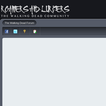
The Walking Dead Forum