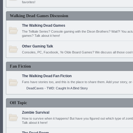
favorites!
Walking Dead Games Discussion
The Walking Dead Games
The Telltale Series? Console gaming with the Dixon Brothers? Wait?! You actu
games? Talk about it here!
Other Gaming Talk
Consoles, PC, Facebook, Ye Olde Board Games? We discuss all those cool t
Fan Fiction
The Walking Dead Fan Fiction
Fans have stories too, and this is the place to share them. Add your story, or 
DeadCaves - TWD: Caught In A Bind Story
Off Topic
Zombie Survival
How to survive when it happens! But have you figured out which type of zomb
Talk about it here!