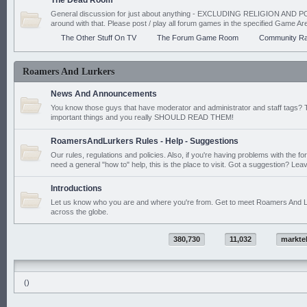
The Dead Room
General discussion for just about anything - EXCLUDING RELIGION AND PO
around with that. Please post / play all forum games in the specified Game Ar
The Other Stuff On TV
The Forum Game Room
Community Ra
Roamers And Lurkers
News And Announcements
You know those guys that have moderator and administrator and staff tags? 
important things and you really SHOULD READ THEM!
RoamersAndLurkers Rules - Help - Suggestions
Our rules, regulations and policies. Also, if you're having problems with the f
need a general "how to" help, this is the place to visit. Got a suggestion? Leav
Introductions
Let us know who you are and where you're from. Get to meet Roamers And L
across the globe.
380,730
11,032
markte
()