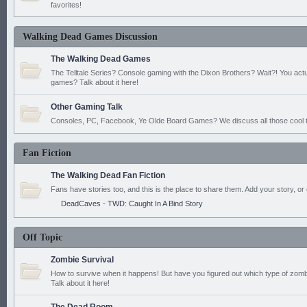
favorites!
Walking Dead Games Discussion
The Walking Dead Games
The Telltale Series? Console gaming with the Dixon Brothers? Wait?! You actu
games? Talk about it here!
Other Gaming Talk
Consoles, PC, Facebook, Ye Olde Board Games? We discuss all those cool t
Fan Fiction
The Walking Dead Fan Fiction
Fans have stories too, and this is the place to share them. Add your story, or 
DeadCaves - TWD: Caught In A Bind Story
Off Topic
Zombie Survival
How to survive when it happens! But have you figured out which type of zomb
Talk about it here!