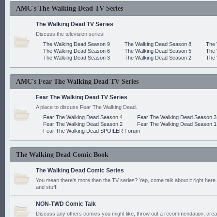
AMC's The Walking Dead TV Series
The Walking Dead TV Series
Discuss the television series!
The Walking Dead Season 9
The Walking Dead Season 8
The 
The Walking Dead Season 6
The Walking Dead Season 5
The 
The Walking Dead Season 3
The Walking Dead Season 2
The 
AMC's Fear The Walking Dead TV Series
Fear The Walking Dead TV Series
A place to discuss Fear The Walking Dead.
Fear The Walking Dead Season 4
Fear The Walking Dead Season 3
Fear The Walking Dead Season 2
Fear The Walking Dead Season 1
Fear The Walking Dead SPOILER Forum
The Walking Dead Comic Book
The Walking Dead Comic Series
You mean there's more then the TV series? Yep, come talk about it right here.
and stuff!
NON-TWD Comic Talk
Discuss any others comics you might like, throw out a recommendation, cre