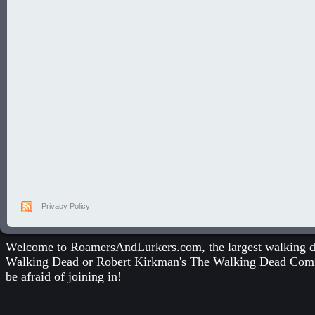
Privacy Policy
Welcome to RoamersAndLurkers.com, the largest walking dea
Walking Dead
or
Robert Kirkman's The Walking Dead Com
be afraid of joining in!