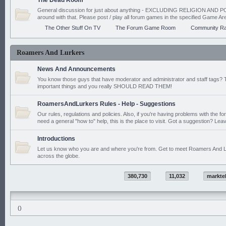
The Dead Room
General discussion for just about anything - EXCLUDING RELIGION AND PO
around with that. Please post / play all forum games in the specified Game Ar
The Other Stuff On TV
The Forum Game Room
Community Ra
Roamers And Lurkers
News And Announcements
You know those guys that have moderator and administrator and staff tags? 
important things and you really SHOULD READ THEM!
RoamersAndLurkers Rules - Help - Suggestions
Our rules, regulations and policies. Also, if you're having problems with the f
need a general "how to" help, this is the place to visit. Got a suggestion? Leav
Introductions
Let us know who you are and where you're from. Get to meet Roamers And L
across the globe.
380,730
11,032
markte
()