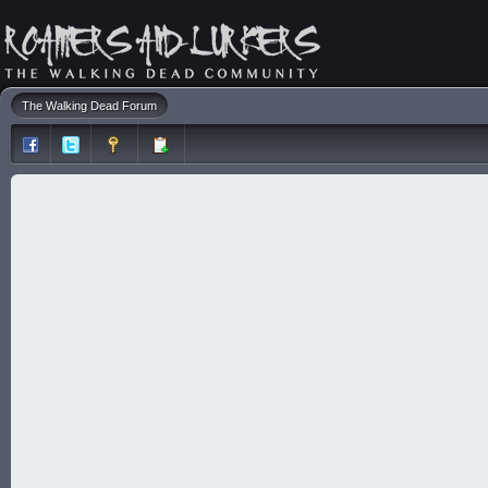
The Walking Dead Forum