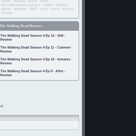
Shane
Walkers
prison
fanfic
the walking dead season 3
walker
Walking
games
fanfiction
AMC
music
funny
immune
morgan
The Walking Dead Reviews
The Walking Dead Season 4 Ep 12 - Still -
Review
The Walking Dead Season 4 Ep 11 - Claimed -
Review
The Walking Dead Season 4 Ep 10 - Inmates -
Review
The Walking Dead Season 4 Ep 9 - After -
Review
ed