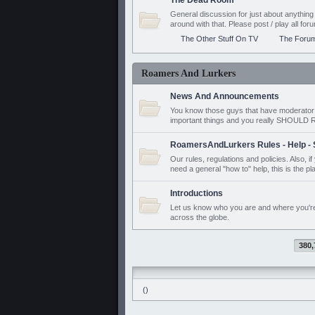
The Dead Room
General discussion for just about anyth
around with that. Please post / play all f
The Other Stuff On TV
The Foru
Roamers And Lurkers
News And Announcements
You know those guys that have moderator a
important things and you really SHOUL
RoamersAndLurkers Rules - Help - 
Our rules, regulations and policies. Also, 
need a general "how to" help, this is the pl
Introductions
Let us know who you are and where you'r
across the globe.
380,
()