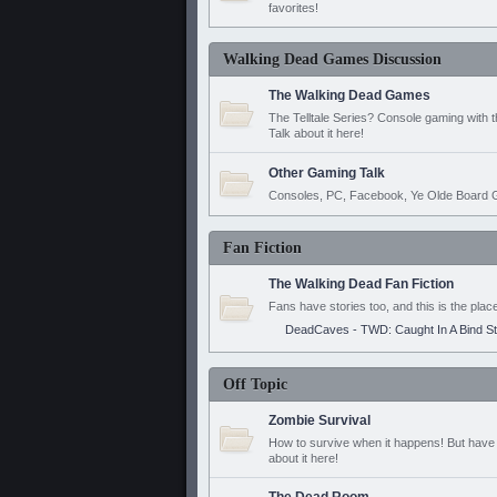
favorites!
Walking Dead Games Discussion
The Walking Dead Games
The Telltale Series? Console gaming with 
Talk about it here!
Other Gaming Talk
Consoles, PC, Facebook, Ye Olde Board G
Fan Fiction
The Walking Dead Fan Fiction
Fans have stories too, and this is the plac
DeadCaves - TWD: Caught In A Bind S
Off Topic
Zombie Survival
How to survive when it happens! But have 
about it here!