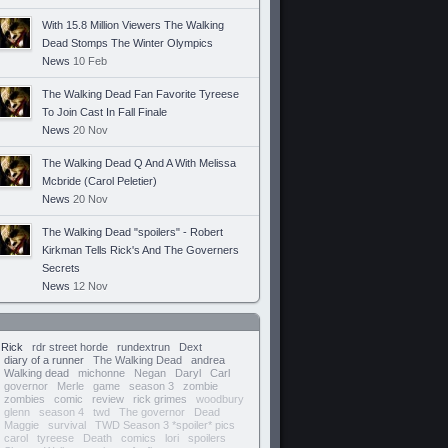
With 15.8 Million Viewers The Walking
Dead Stomps The Winter Olympics
News
10 Feb
The Walking Dead Fan Favorite Tyreese
To Join Cast In Fall Finale
News
20 Nov
The Walking Dead Q And A With Melissa
Mcbride (Carol Peletier)
News
20 Nov
The Walking Dead "spoilers" - Robert
Kirkman Tells Rick's And The Governers
Secrets
News
12 Nov
Rick
rdr street horde
rundextrun
Dext
diary of a runner
The Walking Dead
andrea
Walking dead
michonne
Negan
Daryl
Carl
governor
Merle
game
season 3
zombie
zombies
comic
review
rick grimes
woodbury
glenn
season 4
twd
The governor
Dead
Maggie
survival
TWD Season 3 *spoiler* pics
carol
tyreese
Death
comics
lori
spoilers