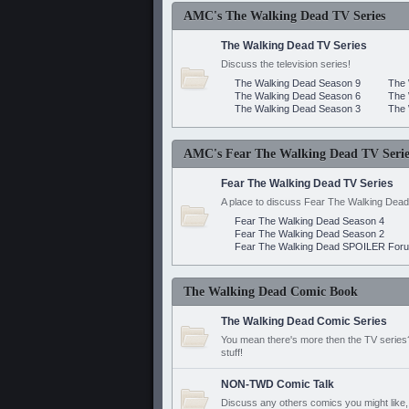
AMC's The Walking Dead TV Series
The Walking Dead TV Series
Discuss the television series!
The Walking Dead Season 9
The 
The Walking Dead Season 6
The 
The Walking Dead Season 3
The 
AMC's Fear The Walking Dead TV Serie
Fear The Walking Dead TV Series
A place to discuss Fear The Walking Dead
Fear The Walking Dead Season 4
Fear The Walking Dead Season 2
Fear The Walking Dead SPOILER For
The Walking Dead Comic Book
The Walking Dead Comic Series
You mean there's more then the TV series? 
stuff!
NON-TWD Comic Talk
Discuss any others comics you might like