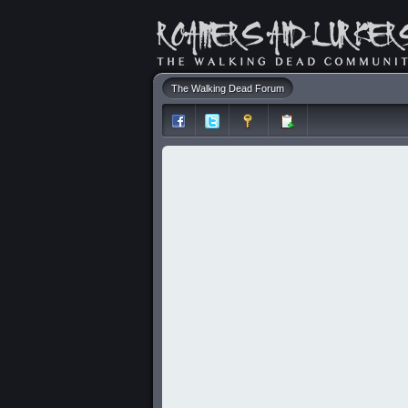
The Walking Dead Forum