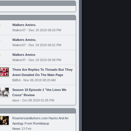
Walkers Amino.
Walker07 - Dec 19 2019 06:03 PM
Walkers Amino.
Walker07 - Dec 19 2019 06:01 PM
Walkers Amino
Walker07 - Dec 19 2019 05:58 PM
There Are Replies To Threads But They
Arent Detailed On The Main Page
BitBrit - Nov 06 2019 08:20 AM
Season 10 Episode 1 "the Lines We
Cross" Review
davo - Oct 08 2019 01:05 PM
Roamersandlurkers.com Hacks And An
Apology From Rumblepup
News
13 Feb