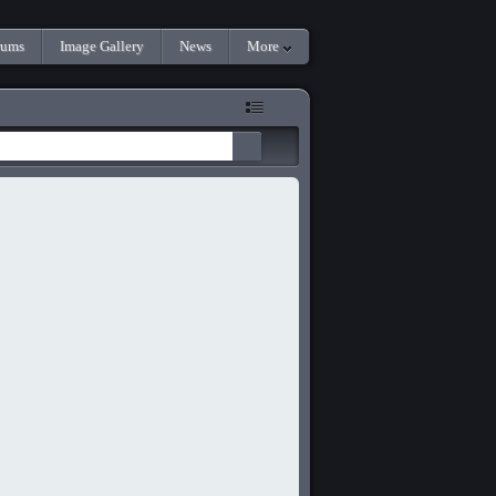
rums
Image Gallery
News
More