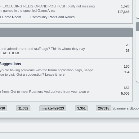
ing - EXCLUDING RELIGION AND POLITICS! Totally not messing
1,526
orum games in the specified Game Area.
117,646
m Game Room
Community Rants and Raves
26
nd administrator and staff tags? This is where they say
26
D READ THEM!
Suggestions
130
if you're having problems with the forum application, tags, usage
964
ace to visit. Got a suggestion? Leave it here.
652
e from. Get to meet Roamers And Lurkers from your town or
5,006
730
11,032
marktelle2023
3,351
207315
Spammers Stopp