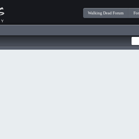
Walking Dead Forum
Fo