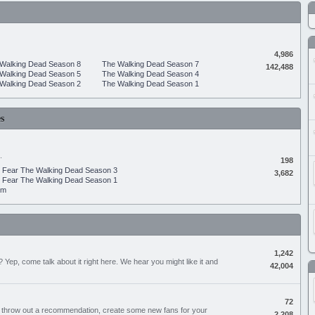
4,986
Walking Dead Season 8
The Walking Dead Season 7
142,488
Walking Dead Season 5
The Walking Dead Season 4
Walking Dead Season 2
The Walking Dead Season 1
s
.
198
Fear The Walking Dead Season 3
3,682
Fear The Walking Dead Season 1
um
1,242
Yep, come talk about it right here. We hear you might like it and
42,004
72
, throw out a recommendation, create some new fans for your
2,208