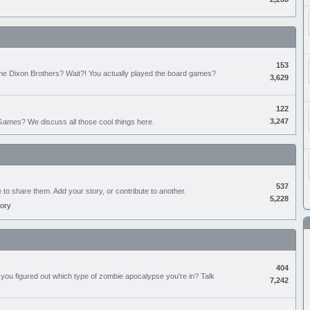
153
the Dixon Brothers? Wait?! You actually played the board games?
3,629
122
3,247
ames? We discuss all those cool things here.
537
e to share them. Add your story, or contribute to another.
5,228
tory
404
you figured out which type of zombie apocalypse you're in? Talk
7,242