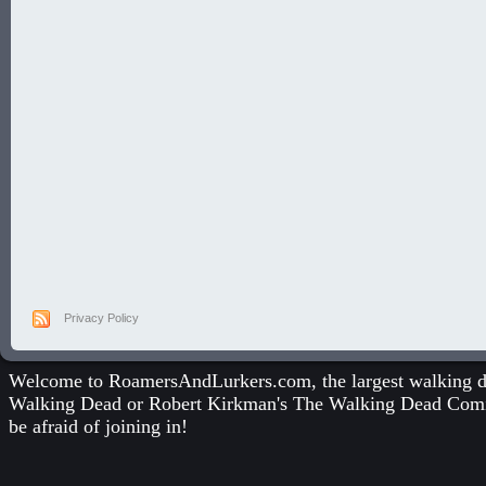
Privacy Policy
Welcome to RoamersAndLurkers.com, the largest walking dea
Walking Dead
or
Robert Kirkman's The Walking Dead Com
be afraid of joining in!