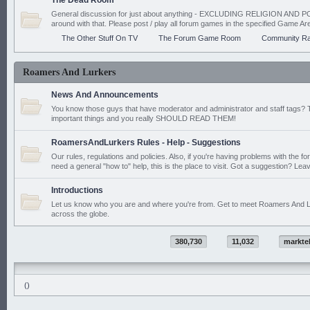
The Dead Room
General discussion for just about anything - EXCLUDING RELIGION AND PO
around with that. Please post / play all forum games in the specified Game Ar
The Other Stuff On TV
The Forum Game Room
Community Ra
Roamers And Lurkers
News And Announcements
You know those guys that have moderator and administrator and staff tags? 
important things and you really SHOULD READ THEM!
RoamersAndLurkers Rules - Help - Suggestions
Our rules, regulations and policies. Also, if you're having problems with the f
need a general "how to" help, this is the place to visit. Got a suggestion? Leav
Introductions
Let us know who you are and where you're from. Get to meet Roamers And L
across the globe.
380,730
11,032
markte
()