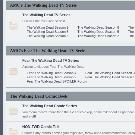
AMC's The Walking Dead TV Series
The Walking Dead TV Series
Discuss the television series!
The Walking Dead Season 9
The Walking Dead Season 8
The 
The Walking Dead Season 6
The Walking Dead Season 5
The 
The Walking Dead Season 3
The Walking Dead Season 2
The 
AMC's Fear The Walking Dead TV Series
Fear The Walking Dead TV Series
A place to discuss Fear The Walking Dead.
Fear The Walking Dead Season 4
Fear The Walking Dead Season 3
Fear The Walking Dead Season 2
Fear The Walking Dead Season 1
Fear The Walking Dead SPOILER Forum
The Walking Dead Comic Book
The Walking Dead Comic Series
You mean there's more then the TV series? Yep, come talk about it right here.
and stuff!
NON-TWD Comic Talk
Discuss any others comics you might like, throw out a recommendation, cre