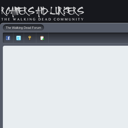
The Walking Dead Forum