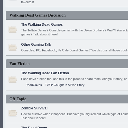
favorites!
Walking Dead Games Discussion
The Walking Dead Games
The Telltale Series? Console gaming with the Dixon Brothers? Wait?! You actu
games? Talk about it here!
Other Gaming Talk
Consoles, PC, Facebook, Ye Olde Board Games? We discuss all those cool t
Fan Fiction
The Walking Dead Fan Fiction
Fans have stories too, and this is the place to share them. Add your story, or 
DeadCaves - TWD: Caught In A Bind Story
Off Topic
Zombie Survival
How to survive when it happens! But have you figured out which type of zomb
Talk about it here!