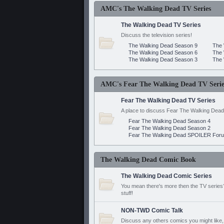
AMC's The Walking Dead TV Series
The Walking Dead TV Series
Discuss the television series!
The Walking Dead Season 9
The 
The Walking Dead Season 6
The 
The Walking Dead Season 3
The 
AMC's Fear The Walking Dead TV Serie
Fear The Walking Dead TV Series
A place to discuss Fear The Walking Dead
Fear The Walking Dead Season 4
Fear The Walking Dead Season 2
Fear The Walking Dead SPOILER For
The Walking Dead Comic Book
The Walking Dead Comic Series
You mean there's more then the TV series? 
stuff!
NON-TWD Comic Talk
Discuss any others comics you might like