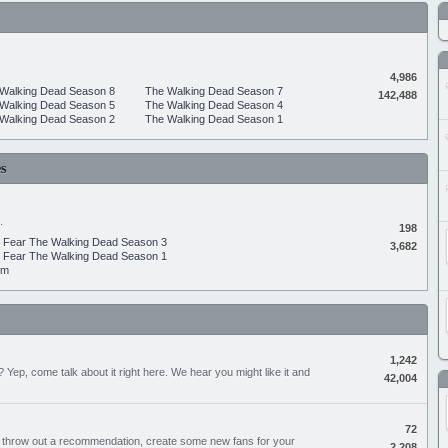
4,986
Walking Dead Season 8
The Walking Dead Season 7
142,488
Walking Dead Season 5
The Walking Dead Season 4
Walking Dead Season 2
The Walking Dead Season 1
s
.
198
Fear The Walking Dead Season 3
3,682
Fear The Walking Dead Season 1
um
1,242
Yep, come talk about it right here. We hear you might like it and
42,004
72
, throw out a recommendation, create some new fans for your
2,208