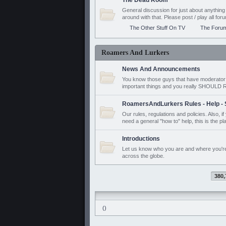
The Dead Room
General discussion for just about anyth
around with that. Please post / play all f
The Other Stuff On TV
The Foru
Roamers And Lurkers
News And Announcements
You know those guys that have moderator a
important things and you really SHOUL
RoamersAndLurkers Rules - Help - 
Our rules, regulations and policies. Also, 
need a general "how to" help, this is the pl
Introductions
Let us know who you are and where you'r
across the globe.
380,
()