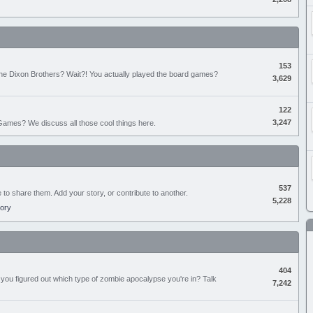
153
the Dixon Brothers? Wait?! You actually played the board games?
3,629
122
3,247
ames? We discuss all those cool things here.
537
e to share them. Add your story, or contribute to another.
5,228
tory
404
you figured out which type of zombie apocalypse you're in? Talk
7,242