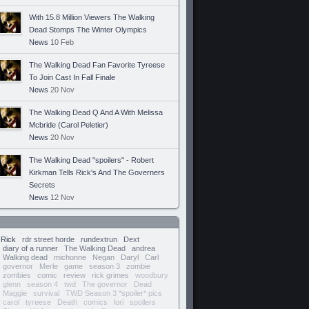
With 15.8 Million Viewers The Walking
Dead Stomps The Winter Olympics
News
10 Feb
The Walking Dead Fan Favorite Tyreese
To Join Cast In Fall Finale
News
20 Nov
The Walking Dead Q And A With Melissa
Mcbride (Carol Peletier)
News
20 Nov
The Walking Dead "spoilers" - Robert
Kirkman Tells Rick's And The Governers
Secrets
News
12 Nov
Rick
rdr street horde
rundextrun
Dext
diary of a runner
The Walking Dead
andrea
Walking dead
michonne
Negan
Daryl
Carl
governor
Merle
game
season 3
zombie
zombies
comic
review
rick grimes
woodbury
glenn
season 4
twd
The governor
Dead
Maggie
survival
TWD Season 3 *spoiler* pics
carol
tyreese
Death
comics
lori
spoilers