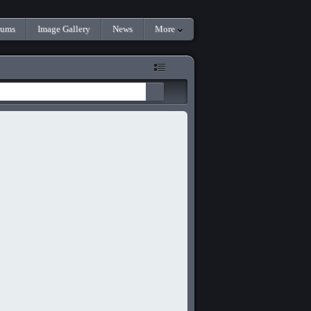
rums
Image Gallery
News
More