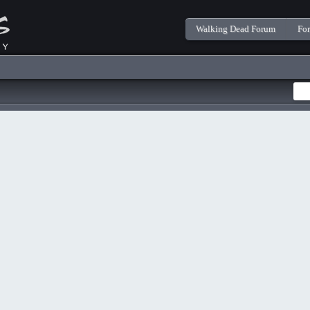
Walking Dead Forum
Fo