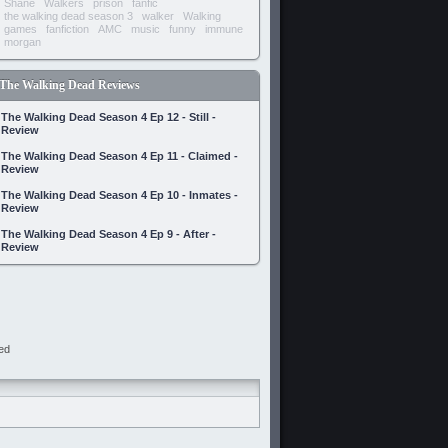
Shane
Walkers
prison
fanfic
the walking dead season 3
walker
Walking
games
fanfiction
AMC
music
funny
immune
morgan
The Walking Dead Reviews
The Walking Dead Season 4 Ep 12 - Still -
Review
The Walking Dead Season 4 Ep 11 - Claimed -
Review
The Walking Dead Season 4 Ep 10 - Inmates -
Review
The Walking Dead Season 4 Ep 9 - After -
Review
ed