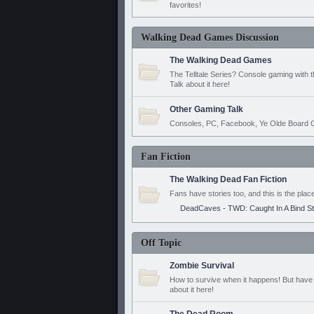
favorites!
Walking Dead Games Discussion
The Walking Dead Games
The Telltale Series? Console gaming with 
Talk about it here!
Other Gaming Talk
Consoles, PC, Facebook, Ye Olde Board G
Fan Fiction
The Walking Dead Fan Fiction
Fans have stories too, and this is the plac
DeadCaves - TWD: Caught In A Bind S
Off Topic
Zombie Survival
How to survive when it happens! But have 
about it here!