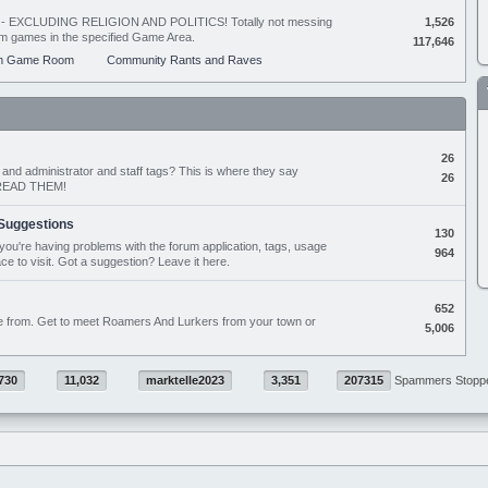
ing - EXCLUDING RELIGION AND POLITICS! Totally not messing
1,526
orum games in the specified Game Area.
117,646
m Game Room
Community Rants and Raves
26
nd administrator and staff tags? This is where they say
26
D READ THEM!
Suggestions
130
if you're having problems with the forum application, tags, usage
964
ace to visit. Got a suggestion? Leave it here.
652
e from. Get to meet Roamers And Lurkers from your town or
5,006
730
11,032
marktelle2023
3,351
207315
Spammers Stopp