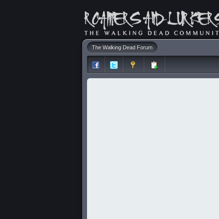
The Walking Dead Forum