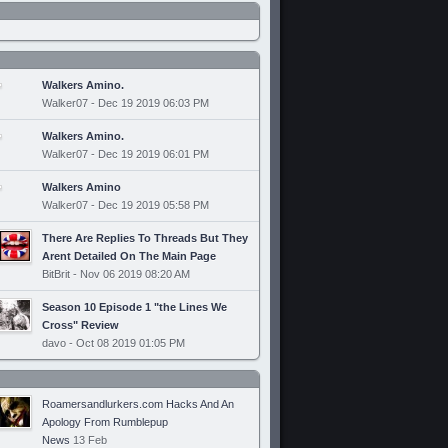
Walkers Amino.
Walker07 - Dec 19 2019 06:03 PM
Walkers Amino.
Walker07 - Dec 19 2019 06:01 PM
Walkers Amino
Walker07 - Dec 19 2019 05:58 PM
There Are Replies To Threads But They
Arent Detailed On The Main Page
BitBrit - Nov 06 2019 08:20 AM
Season 10 Episode 1 "the Lines We
Cross" Review
davo - Oct 08 2019 01:05 PM
Roamersandlurkers.com Hacks And An
Apology From Rumblepup
News
13 Feb