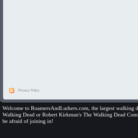
Privacy Policy
Welcome to RoamersAndLurkers.com, the largest walking dea
Walking Dead
or
Robert Kirkman's The Walking Dead Com
be afraid of joining in!