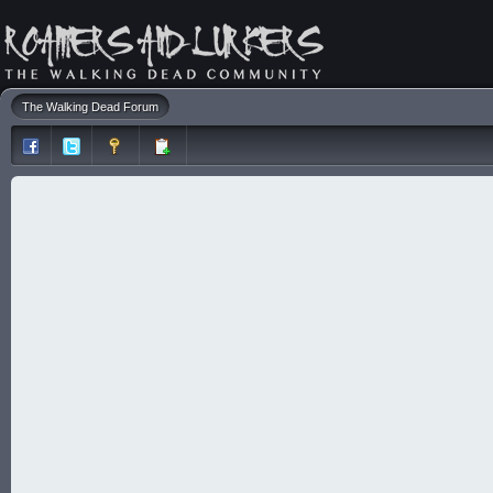
The Walking Dead Forum