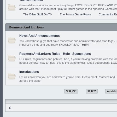
The Dead Room
General discussion for just about anything - EXCLUDING RELIGION AND PO
around with that. Please post / play all forum games in the specified Game Ar
The Other Stuff On TV
The Forum Game Room
Community Ra
Roamers And Lurkers
News And Announcements
You know those guys that have moderator and administrator and staff tags? 
important things and you really SHOULD READ THEM!
RoamersAndLurkers Rules - Help - Suggestions
Our rules, regulations and policies. Also, if you're having problems with the f
need a general "how to" help, this is the place to visit. Got a suggestion? Leav
Introductions
Let us know who you are and where you're from. Get to meet Roamers And L
across the globe.
380,730
11,032
markte
()