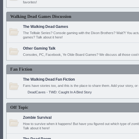
favorites!
Walking Dead Games Discussion
The Walking Dead Games
The Telltale Series? Console gaming with the Dixon Brothers? Wait?! You actu
games? Talk about it here!
Other Gaming Talk
Consoles, PC, Facebook, Ye Olde Board Games? We discuss all those cool t
Fan Fiction
The Walking Dead Fan Fiction
Fans have stories too, and this is the place to share them. Add your story, or 
DeadCaves - TWD: Caught In A Bind Story
Off Topic
Zombie Survival
How to survive when it happens! But have you figured out which type of zomb
Talk about it here!