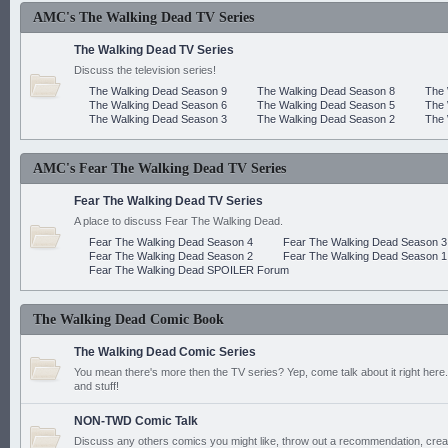
AMC's The Walking Dead TV Series
The Walking Dead TV Series
Discuss the television series!
The Walking Dead Season 9
The Walking Dead Season 8
The 
The Walking Dead Season 6
The Walking Dead Season 5
The 
The Walking Dead Season 3
The Walking Dead Season 2
The 
AMC's Fear The Walking Dead TV Series
Fear The Walking Dead TV Series
A place to discuss Fear The Walking Dead.
Fear The Walking Dead Season 4
Fear The Walking Dead Season 3
Fear The Walking Dead Season 2
Fear The Walking Dead Season 1
Fear The Walking Dead SPOILER Forum
The Walking Dead Comic Book
The Walking Dead Comic Series
You mean there's more then the TV series? Yep, come talk about it right here.
and stuff!
NON-TWD Comic Talk
Discuss any others comics you might like, throw out a recommendation, cre