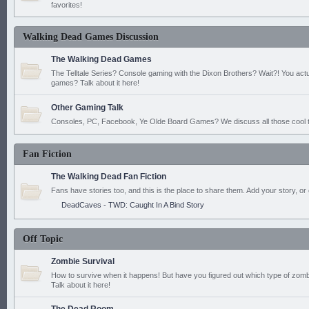
favorites!
Walking Dead Games Discussion
The Walking Dead Games
The Telltale Series? Console gaming with the Dixon Brothers? Wait?! You actu
games? Talk about it here!
Other Gaming Talk
Consoles, PC, Facebook, Ye Olde Board Games? We discuss all those cool t
Fan Fiction
The Walking Dead Fan Fiction
Fans have stories too, and this is the place to share them. Add your story, or 
DeadCaves - TWD: Caught In A Bind Story
Off Topic
Zombie Survival
How to survive when it happens! But have you figured out which type of zomb
Talk about it here!