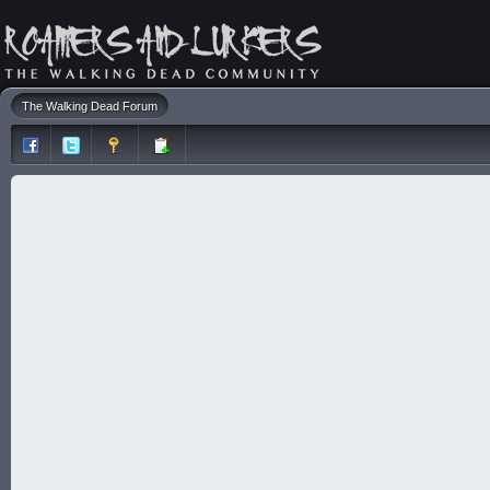
The Walking Dead Forum