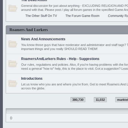
The Dead Room
General discussion for just about anything - EXCLUDING RELIGION AND PO
around with that. Please post / play all forum games in the specified Game Ar
The Other Stuff On TV
The Forum Game Room
Community Ra
Roamers And Lurkers
News And Announcements
You know those guys that have moderator and administrator and staff tags? 
important things and you really SHOULD READ THEM!
RoamersAndLurkers Rules - Help - Suggestions
Our rules, regulations and policies. Also, if you're having problems with the f
need a general "how to" help, this is the place to visit. Got a suggestion? Leav
Introductions
Let us know who you are and where you're from. Get to meet Roamers And L
across the globe.
380,730
11,032
markte
()