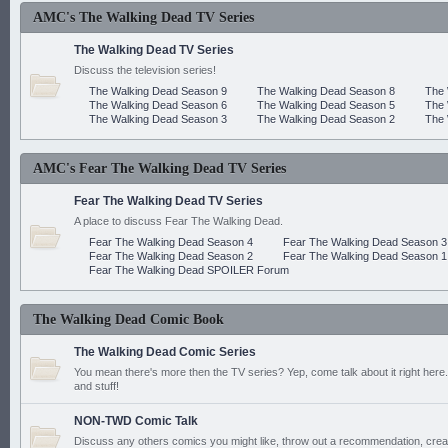
AMC's The Walking Dead TV Series
The Walking Dead TV Series
Discuss the television series!
The Walking Dead Season 9
The Walking Dead Season 8
The 
The Walking Dead Season 6
The Walking Dead Season 5
The 
The Walking Dead Season 3
The Walking Dead Season 2
The 
AMC's Fear The Walking Dead TV Series
Fear The Walking Dead TV Series
A place to discuss Fear The Walking Dead.
Fear The Walking Dead Season 4
Fear The Walking Dead Season 3
Fear The Walking Dead Season 2
Fear The Walking Dead Season 1
Fear The Walking Dead SPOILER Forum
The Walking Dead Comic Book
The Walking Dead Comic Series
You mean there's more then the TV series? Yep, come talk about it right here.
and stuff!
NON-TWD Comic Talk
Discuss any others comics you might like, throw out a recommendation, cre