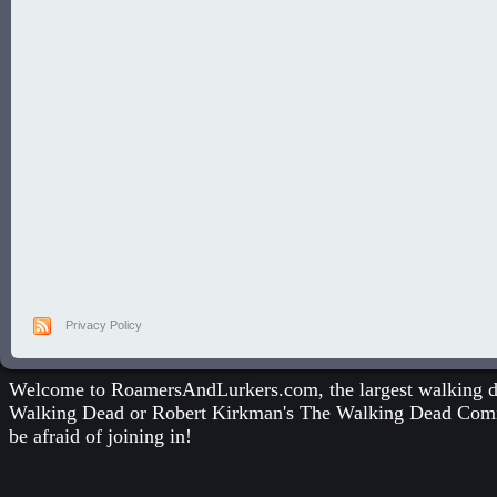
Privacy Policy
Welcome to RoamersAndLurkers.com, the largest walking dea
Walking Dead
or
Robert Kirkman's The Walking Dead Com
be afraid of joining in!