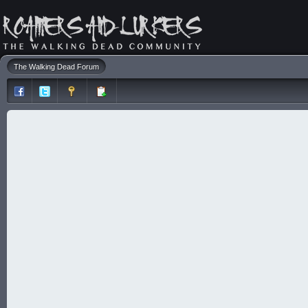
The Walking Dead Forum