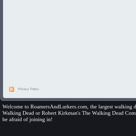
Privacy Policy
Welcome to RoamersAndLurkers.com, the largest walking dea
Walking Dead
or
Robert Kirkman's The Walking Dead Com
be afraid of joining in!