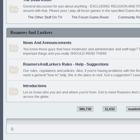
The Dead Room
General discussion for just about anything - EXCLUDING RELIGION AND PO
around with that. Please post / play all forum games in the specified Game Ar
The Other Stuff On TV
The Forum Game Room
Community Ra
Roamers And Lurkers
News And Announcements
You know those guys that have moderator and administrator and staff tags? 
important things and you really SHOULD READ THEM!
RoamersAndLurkers Rules - Help - Suggestions
Our rules, regulations and policies. Also, if you're having problems with the f
need a general "how to" help, this is the place to visit. Got a suggestion? Leav
Introductions
Let us know who you are and where you're from. Get to meet Roamers And L
across the globe.
380,730
11,032
markte
()