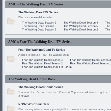
AMC's The Walking Dead TV Series
The Walking Dead TV Series
Discuss the television series!
The Walking Dead Season 9
The Walking Dead Season 8
The 
The Walking Dead Season 6
The Walking Dead Season 5
The 
The Walking Dead Season 3
The Walking Dead Season 2
The 
AMC's Fear The Walking Dead TV Series
Fear The Walking Dead TV Series
A place to discuss Fear The Walking Dead.
Fear The Walking Dead Season 4
Fear The Walking Dead Season 3
Fear The Walking Dead Season 2
Fear The Walking Dead Season 1
Fear The Walking Dead SPOILER Forum
The Walking Dead Comic Book
The Walking Dead Comic Series
You mean there's more then the TV series? Yep, come talk about it right here.
and stuff!
NON-TWD Comic Talk
Discuss any others comics you might like, throw out a recommendation, cre