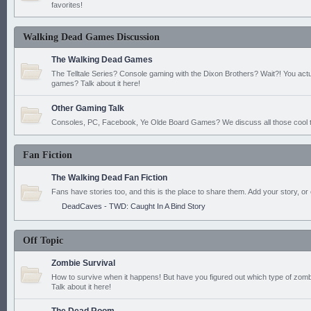
favorites!
Walking Dead Games Discussion
The Walking Dead Games
The Telltale Series? Console gaming with the Dixon Brothers? Wait?! You actu
games? Talk about it here!
Other Gaming Talk
Consoles, PC, Facebook, Ye Olde Board Games? We discuss all those cool t
Fan Fiction
The Walking Dead Fan Fiction
Fans have stories too, and this is the place to share them. Add your story, or 
DeadCaves - TWD: Caught In A Bind Story
Off Topic
Zombie Survival
How to survive when it happens! But have you figured out which type of zomb
Talk about it here!