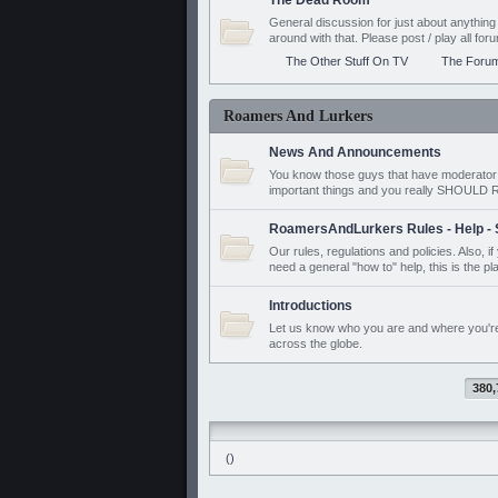
The Dead Room
General discussion for just about anyth
around with that. Please post / play all f
The Other Stuff On TV
The Foru
Roamers And Lurkers
News And Announcements
You know those guys that have moderator a
important things and you really SHOUL
RoamersAndLurkers Rules - Help - 
Our rules, regulations and policies. Also, 
need a general "how to" help, this is the pl
Introductions
Let us know who you are and where you'r
across the globe.
380,
()