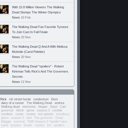
With 15.8 Million Viewers The Walking
Dead Stomps The Winter Olympics
News
10 Feb
The Walking Dead Fan Favorite Tyreese
To Join Cast In Fall Finale
News
20 Nov
The Walking Dead Q And A With Melissa
Mcbride (Carol Peletier)
News
20 Nov
The Walking Dead "spoilers" - Robert
Kirkman Tells Rick's And The Governers
Secrets
News
12 Nov
Rick
rdr street horde
rundextrun
Dext
diary of a runner
The Walking Dead
andrea
Walking dead
michonne
Negan
Daryl
Carl
governor
Merle
game
season 3
zombie
zombies
comic
review
rick grimes
woodbury
glenn
season 4
twd
The governor
Dead
Maggie
survival
TWD Season 3 *spoiler* pics
carol
tyreese
Death
comics
lori
spoilers