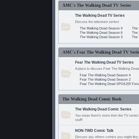
AMC's The Walking Dead TV Series
The Walking Dead TV Series
Discuss the television series!
The Walking Dead Season 9
The 
The Walking Dead Season 6
The 
The Walking Dead Season 3
The 
AMC's Fear The Walking Dead TV Serie
Fear The Walking Dead TV Series
A place to discuss Fear The Walking Dead
Fear The Walking Dead Season 4
Fear The Walking Dead Season 2
Fear The Walking Dead SPOILER For
The Walking Dead Comic Book
The Walking Dead Comic Series
You mean there's more then the TV series? 
stuff!
NON-TWD Comic Talk
Discuss any others comics you might like