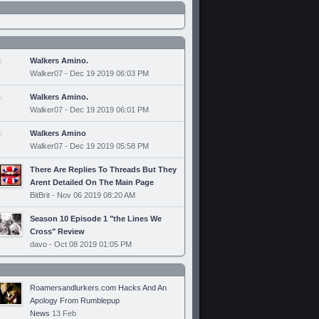
Walkers Amino.
Walker07 - Dec 19 2019 06:03 PM
Walkers Amino.
Walker07 - Dec 19 2019 06:01 PM
Walkers Amino
Walker07 - Dec 19 2019 05:58 PM
There Are Replies To Threads But They
Arent Detailed On The Main Page
BitBrit - Nov 06 2019 08:20 AM
Season 10 Episode 1 "the Lines We
Cross" Review
davo - Oct 08 2019 01:05 PM
Roamersandlurkers.com Hacks And An
Apology From Rumblepup
News
13 Feb