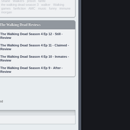
Shane
Walkers
prison
fanfic
the walking dead season 3
walker
Walking
games
fanfiction
AMC
music
funny
immune
morgan
The Walking Dead Reviews
The Walking Dead Season 4 Ep 12 - Still -
Review
The Walking Dead Season 4 Ep 11 - Claimed -
Review
The Walking Dead Season 4 Ep 10 - Inmates -
Review
The Walking Dead Season 4 Ep 9 - After -
Review
ed