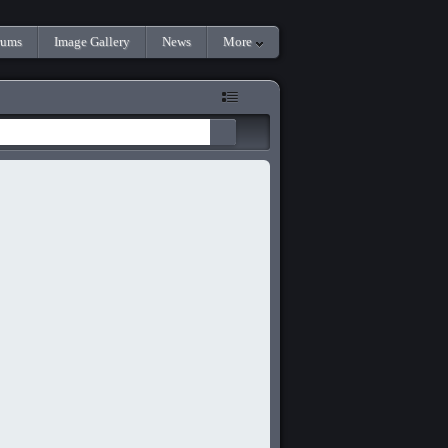
rums
Image Gallery
News
More