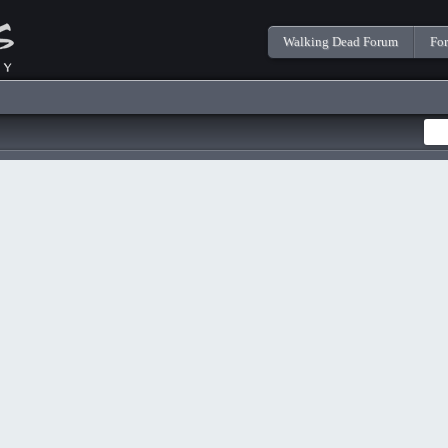
Walking Dead Forum
Fo