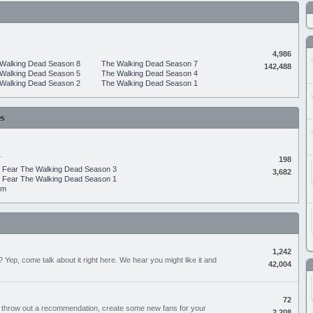
4,986
Walking Dead Season 8
The Walking Dead Season 7
142,488
Walking Dead Season 5
The Walking Dead Season 4
Walking Dead Season 2
The Walking Dead Season 1
s
.
198
Fear The Walking Dead Season 3
3,682
Fear The Walking Dead Season 1
um
1,242
Yep, come talk about it right here. We hear you might like it and
42,004
72
, throw out a recommendation, create some new fans for your
2,208