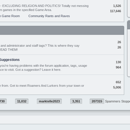
ing - EXCLUDING RELIGION AND POLITICS! Totally not messing
1,526
orum games in the specified Game Area.
117,646
m Game Room
Community Rants and Raves
26
nd administrator and staff tags? This is where they say
26
D READ THEM!
Suggestions
130
if you're having problems with the forum application, tags, usage
964
ace to visit. Got a suggestion? Leave it here.
652
e from. Get to meet Roamers And Lurkers from your town or
5,006
730
11,032
marktelle2023
3,351
207315
Spammers Stopp