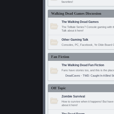
favorites!
Walking Dead Games Discussion
The Walking Dead Games
The Telltale Series? Console gaming with 
Talk about it here!
Other Gaming Talk
Consoles, PC, Facebook, Ye Olde Board G
Fan Fiction
The Walking Dead Fan Fiction
Fans have stories too, and this is the plac
DeadCaves - TWD: Caught In A Bind S
Off Topic
Zombie Survival
How to survive when it happens! But have 
about it here!