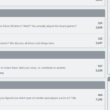
153
the Dixon Brothers? Wait?! You actually played the board games?
3,629
122
3,247
ames? We discuss all those cool things here.
537
e to share them. Add your story, or contribute to another.
5,228
tory
404
you figured out which type of zombie apocalypse you're in? Talk
7,242