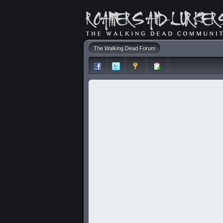
The Walking Dead Forum