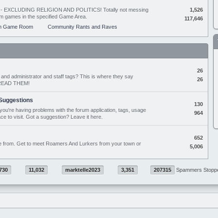
ing - EXCLUDING RELIGION AND POLITICS! Totally not messing
1,526
orum games in the specified Game Area.
117,646
m Game Room
Community Rants and Raves
26
nd administrator and staff tags? This is where they say
26
D READ THEM!
Suggestions
130
if you're having problems with the forum application, tags, usage
964
ace to visit. Got a suggestion? Leave it here.
652
e from. Get to meet Roamers And Lurkers from your town or
5,006
730
11,032
marktelle2023
3,351
207315
Spammers Stopp