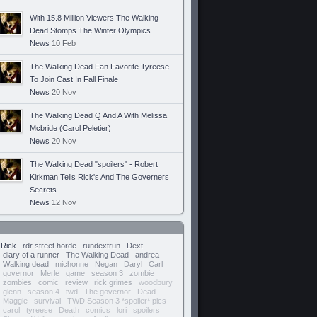
With 15.8 Million Viewers The Walking
Dead Stomps The Winter Olympics
News
10 Feb
The Walking Dead Fan Favorite Tyreese
To Join Cast In Fall Finale
News
20 Nov
The Walking Dead Q And A With Melissa
Mcbride (Carol Peletier)
News
20 Nov
The Walking Dead "spoilers" - Robert
Kirkman Tells Rick's And The Governers
Secrets
News
12 Nov
Rick
rdr street horde
rundextrun
Dext
diary of a runner
The Walking Dead
andrea
Walking dead
michonne
Negan
Daryl
Carl
governor
Merle
game
season 3
zombie
zombies
comic
review
rick grimes
woodbury
glenn
season 4
twd
The governor
Dead
Maggie
survival
TWD Season 3 *spoiler* pics
carol
tyreese
Death
comics
lori
spoilers