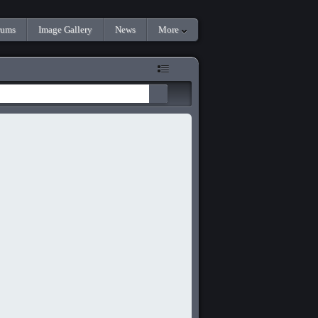
rums
Image Gallery
News
More