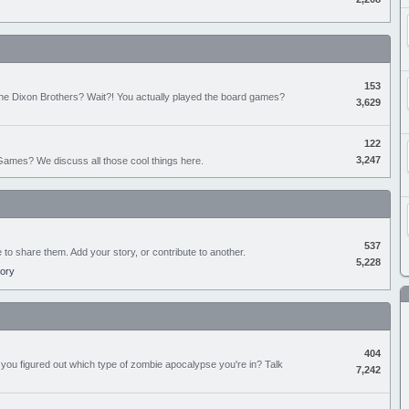
153
the Dixon Brothers? Wait?! You actually played the board games?
3,629
122
3,247
ames? We discuss all those cool things here.
537
e to share them. Add your story, or contribute to another.
5,228
tory
404
you figured out which type of zombie apocalypse you're in? Talk
7,242