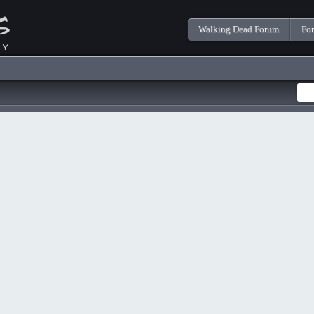
Walking Dead Forum
Fo