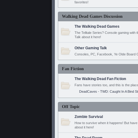
favorites!
Walking Dead Games Discussion
The Walking Dead Games
The Telltale Series? Console gaming with 
Talk about it here!
Other Gaming Talk
Consoles, PC, Facebook, Ye Olde Board G
Fan Fiction
The Walking Dead Fan Fiction
Fans have stories too, and this is the plac
DeadCaves - TWD: Caught In A Bind S
Off Topic
Zombie Survival
How to survive when it happens! But have 
about it here!