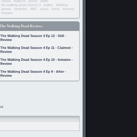
Shane
Walkers
prison
fanfic
the walking dead season 3
walker
Walking
games
fanfiction
AMC
music
funny
immune
morgan
The Walking Dead Reviews
The Walking Dead Season 4 Ep 12 - Still -
Review
The Walking Dead Season 4 Ep 11 - Claimed -
Review
The Walking Dead Season 4 Ep 10 - Inmates -
Review
The Walking Dead Season 4 Ep 9 - After -
Review
ed