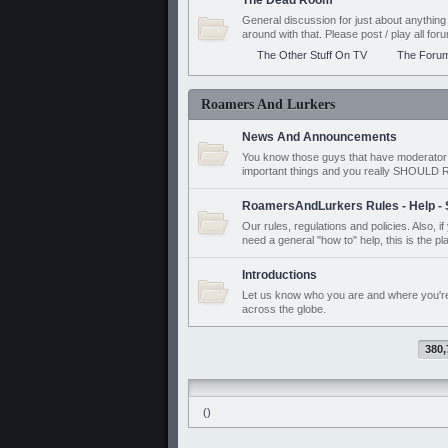
The Dead Room
General discussion for just about anyth
around with that. Please post / play all f
The Other Stuff On TV
The Foru
Roamers And Lurkers
News And Announcements
You know those guys that have moderator a
important things and you really SHOUL
RoamersAndLurkers Rules - Help - 
Our rules, regulations and policies. Also, 
need a general "how to" help, this is the pl
Introductions
Let us know who you are and where you'r
across the globe.
380,
()