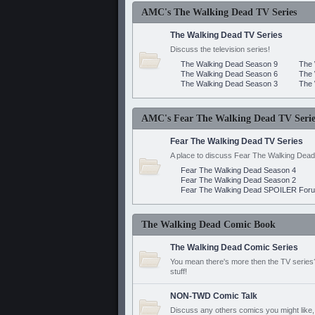
AMC's The Walking Dead TV Series
The Walking Dead TV Series
Discuss the television series!
The Walking Dead Season 9
The 
The Walking Dead Season 6
The 
The Walking Dead Season 3
The 
AMC's Fear The Walking Dead TV Serie
Fear The Walking Dead TV Series
A place to discuss Fear The Walking Dead
Fear The Walking Dead Season 4
Fear The Walking Dead Season 2
Fear The Walking Dead SPOILER For
The Walking Dead Comic Book
The Walking Dead Comic Series
You mean there's more then the TV series? 
stuff!
NON-TWD Comic Talk
Discuss any others comics you might like