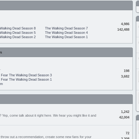
4,986
Walking Dead Season 8
The Walking Dead Season 7
142,488
Walking Dead Season 5
The Walking Dead Season 4
Walking Dead Season 2
The Walking Dead Season 1
s
.
198
Fear The Walking Dead Season 3
3,682
Fear The Walking Dead Season 1
um
1,242
Yep, come talk about it right here. We hear you might like it and
42,004
72
, throw out a recommendation, create some new fans for your
2,208