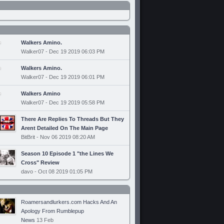
Walkers Amino.
Walker07 - Dec 19 2019 06:03 PM
Walkers Amino.
Walker07 - Dec 19 2019 06:01 PM
Walkers Amino
Walker07 - Dec 19 2019 05:58 PM
There Are Replies To Threads But They
Arent Detailed On The Main Page
BitBrit - Nov 06 2019 08:20 AM
Season 10 Episode 1 "the Lines We
Cross" Review
davo - Oct 08 2019 01:05 PM
Roamersandlurkers.com Hacks And An
Apology From Rumblepup
News
13 Feb