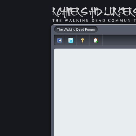
The Walking Dead Forum