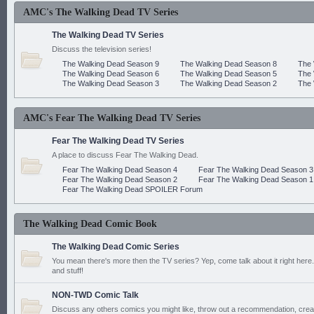
AMC's The Walking Dead TV Series
The Walking Dead TV Series
Discuss the television series!
The Walking Dead Season 9
The Walking Dead Season 8
The 
The Walking Dead Season 6
The Walking Dead Season 5
The 
The Walking Dead Season 3
The Walking Dead Season 2
The 
AMC's Fear The Walking Dead TV Series
Fear The Walking Dead TV Series
A place to discuss Fear The Walking Dead.
Fear The Walking Dead Season 4
Fear The Walking Dead Season 3
Fear The Walking Dead Season 2
Fear The Walking Dead Season 1
Fear The Walking Dead SPOILER Forum
The Walking Dead Comic Book
The Walking Dead Comic Series
You mean there's more then the TV series? Yep, come talk about it right here.
and stuff!
NON-TWD Comic Talk
Discuss any others comics you might like, throw out a recommendation, cre