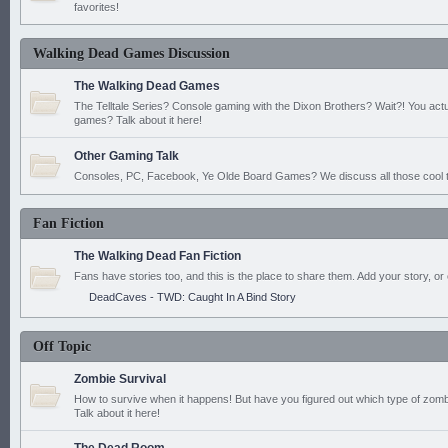
favorites!
Walking Dead Games Discussion
The Walking Dead Games
The Telltale Series? Console gaming with the Dixon Brothers? Wait?! You actu
games? Talk about it here!
Other Gaming Talk
Consoles, PC, Facebook, Ye Olde Board Games? We discuss all those cool t
Fan Fiction
The Walking Dead Fan Fiction
Fans have stories too, and this is the place to share them. Add your story, or 
DeadCaves - TWD: Caught In A Bind Story
Off Topic
Zombie Survival
How to survive when it happens! But have you figured out which type of zomb
Talk about it here!