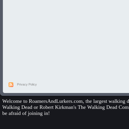
Privacy Policy
Welcome to RoamersAndLurkers.com, the largest walking dea
Walking Dead
or
Robert Kirkman's The Walking Dead Com
be afraid of joining in!