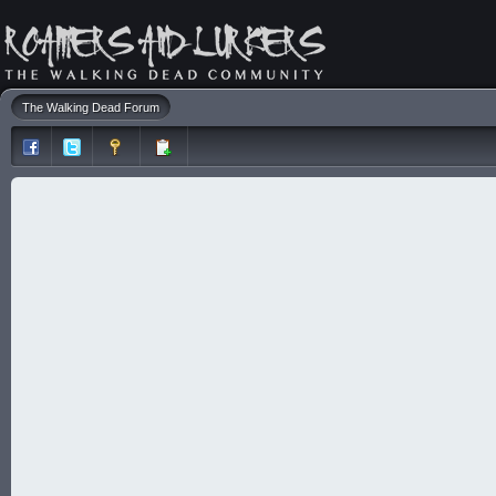
The Walking Dead Forum