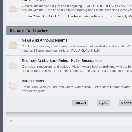
The Dead Room
General discussion for just about anything - EXCLUDING RELIGION AND PO
around with that. Please post / play all forum games in the specified Game Ar
The Other Stuff On TV
The Forum Game Room
Community Ra
Roamers And Lurkers
News And Announcements
You know those guys that have moderator and administrator and staff tags? 
important things and you really SHOULD READ THEM!
RoamersAndLurkers Rules - Help - Suggestions
Our rules, regulations and policies. Also, if you're having problems with the f
need a general "how to" help, this is the place to visit. Got a suggestion? Leav
Introductions
Let us know who you are and where you're from. Get to meet Roamers And L
across the globe.
380,730
11,032
markte
()