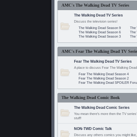
AMC's The Walking Dead TV Series
The Walking Dead TV Series
Discuss the television series!
The Walking Dead Season 9
The 
The Walking Dead Season 6
The 
The Walking Dead Season 3
The 
AMC's Fear The Walking Dead TV Serie
Fear The Walking Dead TV Series
A place to discuss Fear The Walking Dead
Fear The Walking Dead Season 4
Fear The Walking Dead Season 2
Fear The Walking Dead SPOILER For
The Walking Dead Comic Book
The Walking Dead Comic Series
You mean there's more then the TV series? 
stuff!
NON-TWD Comic Talk
Discuss any others comics you might like