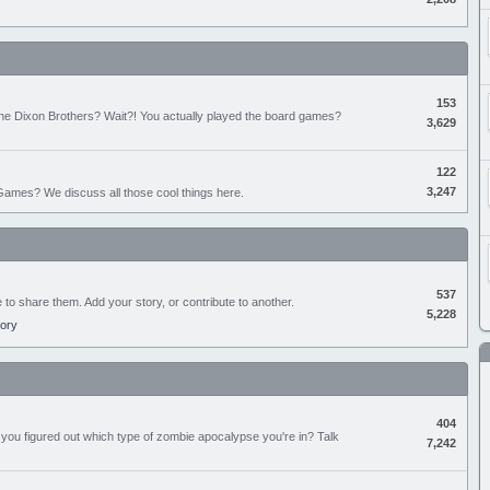
153
the Dixon Brothers? Wait?! You actually played the board games?
3,629
122
3,247
ames? We discuss all those cool things here.
537
e to share them. Add your story, or contribute to another.
5,228
tory
404
you figured out which type of zombie apocalypse you're in? Talk
7,242