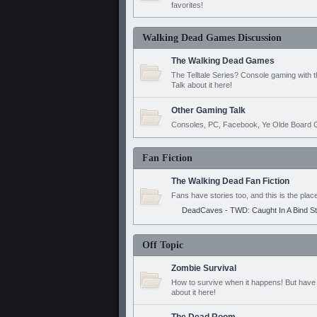
favorites!
Walking Dead Games Discussion
The Walking Dead Games
The Telltale Series? Console gaming with 
Talk about it here!
Other Gaming Talk
Consoles, PC, Facebook, Ye Olde Board G
Fan Fiction
The Walking Dead Fan Fiction
Fans have stories too, and this is the plac
DeadCaves - TWD: Caught In A Bind S
Off Topic
Zombie Survival
How to survive when it happens! But have 
about it here!