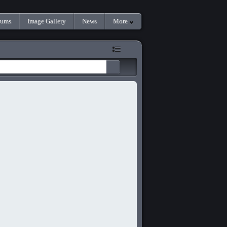
rums
Image Gallery
News
More