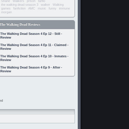
Shane
Walkers
prison
fanfic
the walking dead season 3
walker
Walking
games
fanfiction
AMC
music
funny
immune
morgan
The Walking Dead Reviews
The Walking Dead Season 4 Ep 12 - Still -
Review
The Walking Dead Season 4 Ep 11 - Claimed -
Review
The Walking Dead Season 4 Ep 10 - Inmates -
Review
The Walking Dead Season 4 Ep 9 - After -
Review
ed