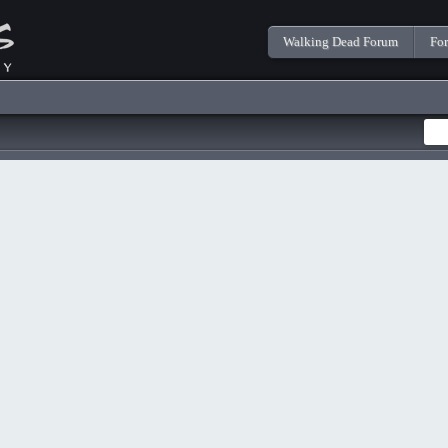
Walking Dead Forum
Fo