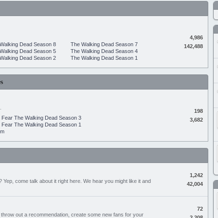
4,986
Walking Dead Season 8
The Walking Dead Season 7
142,488
Walking Dead Season 5
The Walking Dead Season 4
Walking Dead Season 2
The Walking Dead Season 1
s
.
198
Fear The Walking Dead Season 3
3,682
Fear The Walking Dead Season 1
um
1,242
Yep, come talk about it right here. We hear you might like it and
42,004
72
, throw out a recommendation, create some new fans for your
2,208