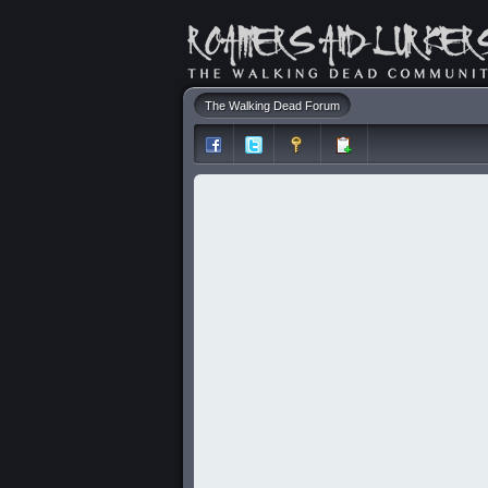
The Walking Dead Forum