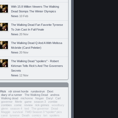
With 15.8 Million Viewers The Walking
Dead Stomps The Winter Olympics
News
10 Feb
The Walking Dead Fan Favorite Tyreese
To Join Cast In Fall Finale
News
20 Nov
The Walking Dead Q And A With Melissa
Mcbride (Carol Peletier)
News
20 Nov
The Walking Dead "spoilers" - Robert
Kirkman Tells Rick's And The Governers
Secrets
News
12 Nov
Rick
rdr street horde
rundextrun
Dext
diary of a runner
The Walking Dead
andrea
Walking dead
michonne
Negan
Daryl
Carl
governor
Merle
game
season 3
zombie
zombies
comic
review
rick grimes
woodbury
glenn
season 4
twd
The governor
Dead
Maggie
survival
TWD Season 3 *spoiler* pics
carol
tyreese
Death
comics
lori
spoilers