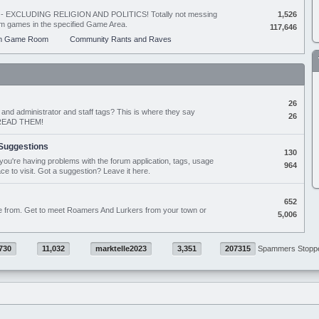
ing - EXCLUDING RELIGION AND POLITICS! Totally not messing
1,526
orum games in the specified Game Area.
117,646
m Game Room
Community Rants and Raves
26
nd administrator and staff tags? This is where they say
26
D READ THEM!
Suggestions
130
if you're having problems with the forum application, tags, usage
964
ace to visit. Got a suggestion? Leave it here.
652
e from. Get to meet Roamers And Lurkers from your town or
5,006
730
11,032
marktelle2023
3,351
207315
Spammers Stopp