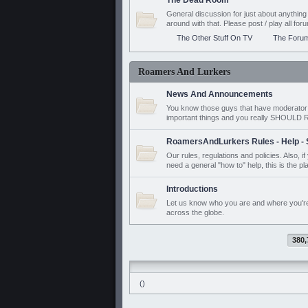
The Dead Room
General discussion for just about anyth
around with that. Please post / play all f
The Other Stuff On TV
The Foru
Roamers And Lurkers
News And Announcements
You know those guys that have moderator a
important things and you really SHOUL
RoamersAndLurkers Rules - Help - 
Our rules, regulations and policies. Also, 
need a general "how to" help, this is the pl
Introductions
Let us know who you are and where you'r
across the globe.
380,
()