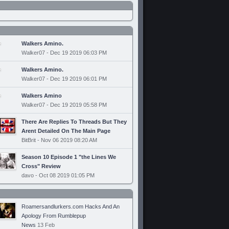
Walkers Amino.
Walker07 - Dec 19 2019 06:03 PM
Walkers Amino.
Walker07 - Dec 19 2019 06:01 PM
Walkers Amino
Walker07 - Dec 19 2019 05:58 PM
There Are Replies To Threads But They
Arent Detailed On The Main Page
BitBrit - Nov 06 2019 08:20 AM
Season 10 Episode 1 "the Lines We
Cross" Review
davo - Oct 08 2019 01:05 PM
Roamersandlurkers.com Hacks And An
Apology From Rumblepup
News
13 Feb