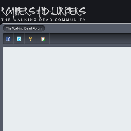
The Walking Dead Forum