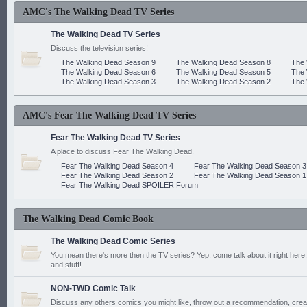
AMC's The Walking Dead TV Series
The Walking Dead TV Series
Discuss the television series!
The Walking Dead Season 9
The Walking Dead Season 8
The 
The Walking Dead Season 6
The Walking Dead Season 5
The 
The Walking Dead Season 3
The Walking Dead Season 2
The 
AMC's Fear The Walking Dead TV Series
Fear The Walking Dead TV Series
A place to discuss Fear The Walking Dead.
Fear The Walking Dead Season 4
Fear The Walking Dead Season 3
Fear The Walking Dead Season 2
Fear The Walking Dead Season 1
Fear The Walking Dead SPOILER Forum
The Walking Dead Comic Book
The Walking Dead Comic Series
You mean there's more then the TV series? Yep, come talk about it right here.
and stuff!
NON-TWD Comic Talk
Discuss any others comics you might like, throw out a recommendation, cre