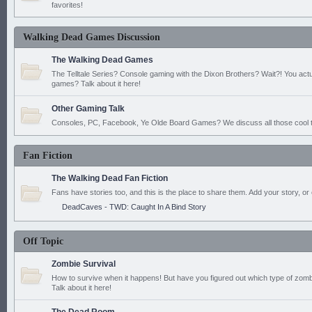
favorites!
Walking Dead Games Discussion
The Walking Dead Games
The Telltale Series? Console gaming with the Dixon Brothers? Wait?! You actu
games? Talk about it here!
Other Gaming Talk
Consoles, PC, Facebook, Ye Olde Board Games? We discuss all those cool t
Fan Fiction
The Walking Dead Fan Fiction
Fans have stories too, and this is the place to share them. Add your story, or 
DeadCaves - TWD: Caught In A Bind Story
Off Topic
Zombie Survival
How to survive when it happens! But have you figured out which type of zomb
Talk about it here!