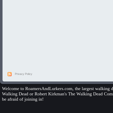
Privacy Policy
Welcome to RoamersAndLurkers.com, the largest walking dea
Walking Dead
or
Robert Kirkman's The Walking Dead Com
be afraid of joining in!