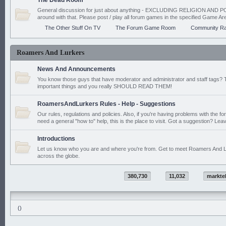
The Dead Room
General discussion for just about anything - EXCLUDING RELIGION AND PO
around with that. Please post / play all forum games in the specified Game Ar
The Other Stuff On TV
The Forum Game Room
Community Ra
Roamers And Lurkers
News And Announcements
You know those guys that have moderator and administrator and staff tags? 
important things and you really SHOULD READ THEM!
RoamersAndLurkers Rules - Help - Suggestions
Our rules, regulations and policies. Also, if you're having problems with the f
need a general "how to" help, this is the place to visit. Got a suggestion? Leav
Introductions
Let us know who you are and where you're from. Get to meet Roamers And L
across the globe.
380,730
11,032
markte
()