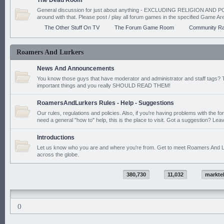
The Dead Room
General discussion for just about anything - EXCLUDING RELIGION AND PO
around with that. Please post / play all forum games in the specified Game Ar
The Other Stuff On TV
The Forum Game Room
Community Ra
Roamers And Lurkers
News And Announcements
You know those guys that have moderator and administrator and staff tags? 
important things and you really SHOULD READ THEM!
RoamersAndLurkers Rules - Help - Suggestions
Our rules, regulations and policies. Also, if you're having problems with the f
need a general "how to" help, this is the place to visit. Got a suggestion? Leav
Introductions
Let us know who you are and where you're from. Get to meet Roamers And L
across the globe.
380,730
11,032
markte
()