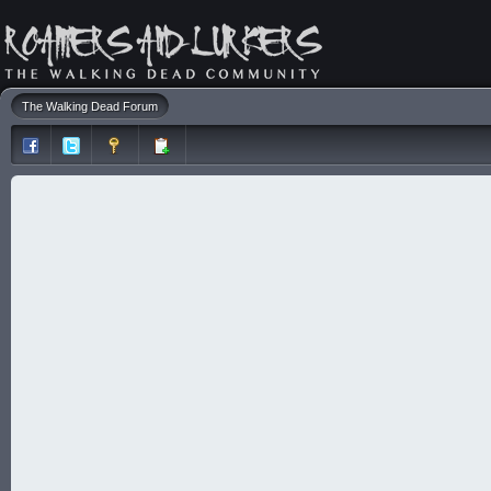
The Walking Dead Forum