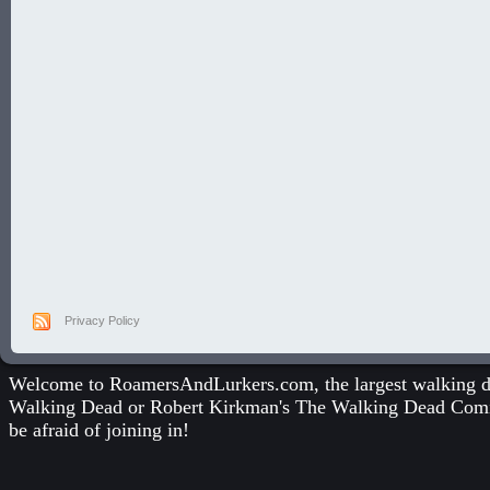
Privacy Policy
Welcome to RoamersAndLurkers.com, the largest walking dea
Walking Dead
or
Robert Kirkman's The Walking Dead Com
be afraid of joining in!