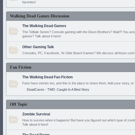
favorites!
Walking Dead Games Discussion
The Walking Dead Games
The Telltale Series? Console gaming with the Dixon Brothers? Wait?! You actu
games? Talk about it here!
Other Gaming Talk
Consoles, PC, Facebook, Ye Olde Board Games? We discuss all those cool t
Fan Fiction
The Walking Dead Fan Fiction
Fans have stories too, and this is the place to share them. Add your story, or 
DeadCaves - TWD: Caught In A Bind Story
Off Topic
Zombie Survival
How to survive when it happens! But have you figured out which type of zomb
Talk about it here!