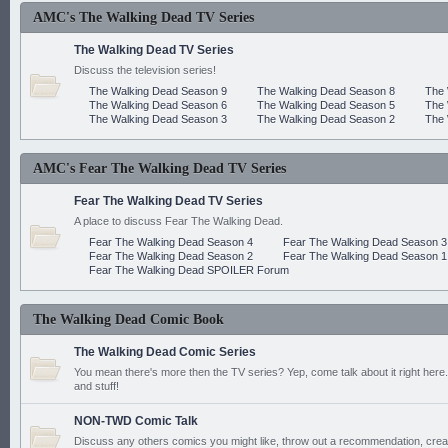
AMC's The Walking Dead TV Series
The Walking Dead TV Series
Discuss the television series!
The Walking Dead Season 9
The Walking Dead Season 8
The 
The Walking Dead Season 6
The Walking Dead Season 5
The 
The Walking Dead Season 3
The Walking Dead Season 2
The 
AMC's Fear The Walking Dead TV Series
Fear The Walking Dead TV Series
A place to discuss Fear The Walking Dead.
Fear The Walking Dead Season 4
Fear The Walking Dead Season 3
Fear The Walking Dead Season 2
Fear The Walking Dead Season 1
Fear The Walking Dead SPOILER Forum
The Walking Dead Comic Book
The Walking Dead Comic Series
You mean there's more then the TV series? Yep, come talk about it right here.
and stuff!
NON-TWD Comic Talk
Discuss any others comics you might like, throw out a recommendation, cre