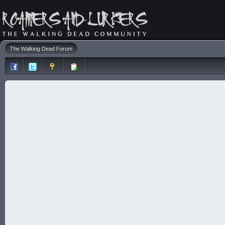
The Walking Dead Forum