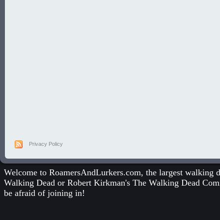
Privacy Policy
Welcome to RoamersAndLurkers.com, the largest walking dea
Walking Dead
or
Robert Kirkman's The Walking Dead Com
be afraid of joining in!