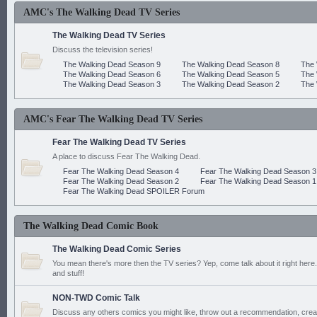
AMC's The Walking Dead TV Series
The Walking Dead TV Series
Discuss the television series!
The Walking Dead Season 9
The Walking Dead Season 8
The 
The Walking Dead Season 6
The Walking Dead Season 5
The 
The Walking Dead Season 3
The Walking Dead Season 2
The 
AMC's Fear The Walking Dead TV Series
Fear The Walking Dead TV Series
A place to discuss Fear The Walking Dead.
Fear The Walking Dead Season 4
Fear The Walking Dead Season 3
Fear The Walking Dead Season 2
Fear The Walking Dead Season 1
Fear The Walking Dead SPOILER Forum
The Walking Dead Comic Book
The Walking Dead Comic Series
You mean there's more then the TV series? Yep, come talk about it right here.
and stuff!
NON-TWD Comic Talk
Discuss any others comics you might like, throw out a recommendation, cre