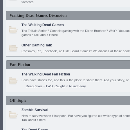
favorites!
Walking Dead Games Discussion
The Walking Dead Games
The Telltale Series? Console gaming with the Dixon Brothers? Wait?! You actu
games? Talk about it here!
Other Gaming Talk
Consoles, PC, Facebook, Ye Olde Board Games? We discuss all those cool t
Fan Fiction
The Walking Dead Fan Fiction
Fans have stories too, and this is the place to share them. Add your story, or 
DeadCaves - TWD: Caught In A Bind Story
Off Topic
Zombie Survival
How to survive when it happens! But have you figured out which type of zomb
Talk about it here!