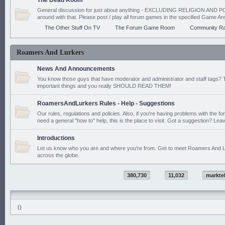
The Dead Room
General discussion for just about anything - EXCLUDING RELIGION AND PO
around with that. Please post / play all forum games in the specified Game Ar
The Other Stuff On TV
The Forum Game Room
Community Ra
Roamers And Lurkers
News And Announcements
You know those guys that have moderator and administrator and staff tags? 
important things and you really SHOULD READ THEM!
RoamersAndLurkers Rules - Help - Suggestions
Our rules, regulations and policies. Also, if you're having problems with the f
need a general "how to" help, this is the place to visit. Got a suggestion? Leav
Introductions
Let us know who you are and where you're from. Get to meet Roamers And L
across the globe.
380,730
11,032
markte
()