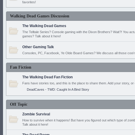
favorites!
Walking Dead Games Discussion
The Walking Dead Games
The Telltale Series? Console gaming with the Dixon Brothers? Wait?! You actu
games? Talk about it here!
Other Gaming Talk
Consoles, PC, Facebook, Ye Olde Board Games? We discuss all those cool t
Fan Fiction
The Walking Dead Fan Fiction
Fans have stories too, and this is the place to share them. Add your story, or 
DeadCaves - TWD: Caught In A Bind Story
Off Topic
Zombie Survival
How to survive when it happens! But have you figured out which type of zomb
Talk about it here!