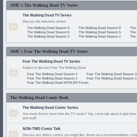
AMC's The Walking Dead TV Series
The Walking Dead TV Series
Discuss the television series!
The Walking Dead Season 9
The Walking Dead Season 8
The 
The Walking Dead Season 6
The Walking Dead Season 5
The 
The Walking Dead Season 3
The Walking Dead Season 2
The 
AMC's Fear The Walking Dead TV Series
Fear The Walking Dead TV Series
A place to discuss Fear The Walking Dead.
Fear The Walking Dead Season 4
Fear The Walking Dead Season 3
Fear The Walking Dead Season 2
Fear The Walking Dead Season 1
Fear The Walking Dead SPOILER Forum
The Walking Dead Comic Book
The Walking Dead Comic Series
You mean there's more then the TV series? Yep, come talk about it right here.
and stuff!
NON-TWD Comic Talk
Discuss any others comics you might like, throw out a recommendation, cre