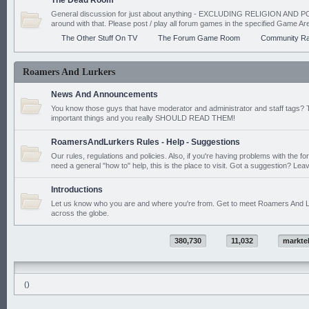
The Dead Room
General discussion for just about anything - EXCLUDING RELIGION AND PO
around with that. Please post / play all forum games in the specified Game Ar
The Other Stuff On TV
The Forum Game Room
Community Ra
Roamers And Lurkers
News And Announcements
You know those guys that have moderator and administrator and staff tags? 
important things and you really SHOULD READ THEM!
RoamersAndLurkers Rules - Help - Suggestions
Our rules, regulations and policies. Also, if you're having problems with the f
need a general "how to" help, this is the place to visit. Got a suggestion? Leav
Introductions
Let us know who you are and where you're from. Get to meet Roamers And L
across the globe.
380,730
11,032
markte
()