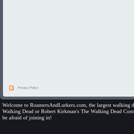
Privacy Policy
Welcome to RoamersAndLurkers.com, the largest walking dea
Walking Dead
or
Robert Kirkman's The Walking Dead Com
be afraid of joining in!