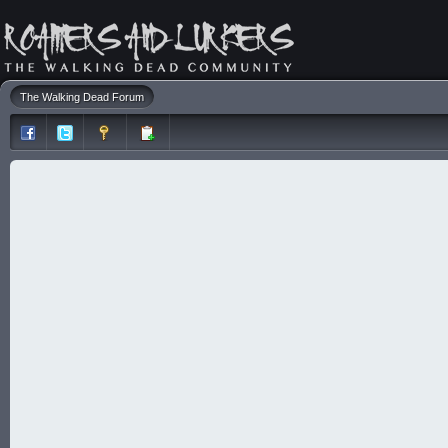
The Walking Dead Forum