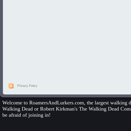
Privacy Policy
Welcome to RoamersAndLurkers.com, the largest walking dea
Walking Dead
or
Robert Kirkman's The Walking Dead Com
be afraid of joining in!