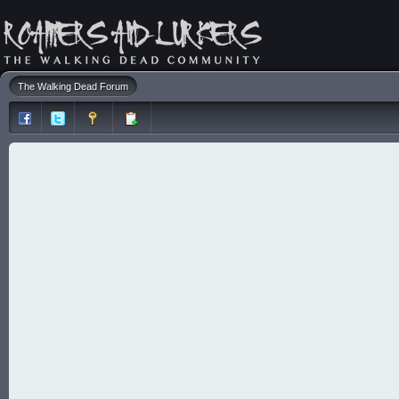
The Walking Dead Forum