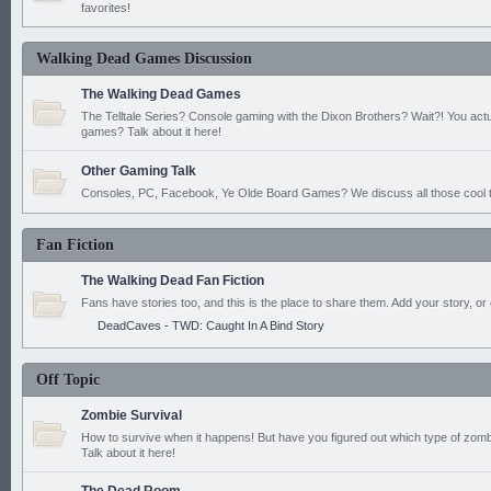
favorites!
Walking Dead Games Discussion
The Walking Dead Games
The Telltale Series? Console gaming with the Dixon Brothers? Wait?! You actu
games? Talk about it here!
Other Gaming Talk
Consoles, PC, Facebook, Ye Olde Board Games? We discuss all those cool t
Fan Fiction
The Walking Dead Fan Fiction
Fans have stories too, and this is the place to share them. Add your story, or 
DeadCaves - TWD: Caught In A Bind Story
Off Topic
Zombie Survival
How to survive when it happens! But have you figured out which type of zomb
Talk about it here!