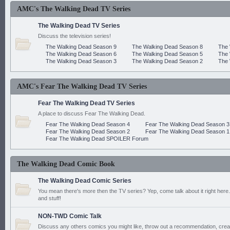
AMC's The Walking Dead TV Series
The Walking Dead TV Series
Discuss the television series!
The Walking Dead Season 9
The Walking Dead Season 8
The 
The Walking Dead Season 6
The Walking Dead Season 5
The 
The Walking Dead Season 3
The Walking Dead Season 2
The 
AMC's Fear The Walking Dead TV Series
Fear The Walking Dead TV Series
A place to discuss Fear The Walking Dead.
Fear The Walking Dead Season 4
Fear The Walking Dead Season 3
Fear The Walking Dead Season 2
Fear The Walking Dead Season 1
Fear The Walking Dead SPOILER Forum
The Walking Dead Comic Book
The Walking Dead Comic Series
You mean there's more then the TV series? Yep, come talk about it right here.
and stuff!
NON-TWD Comic Talk
Discuss any others comics you might like, throw out a recommendation, cre