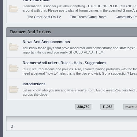
The Dead Room
General discussion for just about anything - EXCLUDING RELIGION AND PO
around with that. Please post / play all forum games in the specified Game Ar
The Other Stuff On TV
The Forum Game Room
Community Ra
Roamers And Lurkers
News And Announcements
You know those guys that have moderator and administrator and staff tags? 
important things and you really SHOULD READ THEM!
RoamersAndLurkers Rules - Help - Suggestions
Our rules, regulations and policies. Also, if you're having problems with the f
need a general "how to" help, this is the place to visit. Got a suggestion? Leav
Introductions
Let us know who you are and where you're from. Get to meet Roamers And L
across the globe.
380,730
11,032
markte
()