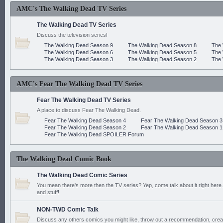
AMC's The Walking Dead TV Series
The Walking Dead TV Series
Discuss the television series!
The Walking Dead Season 9
The Walking Dead Season 8
The 
The Walking Dead Season 6
The Walking Dead Season 5
The 
The Walking Dead Season 3
The Walking Dead Season 2
The 
AMC's Fear The Walking Dead TV Series
Fear The Walking Dead TV Series
A place to discuss Fear The Walking Dead.
Fear The Walking Dead Season 4
Fear The Walking Dead Season 3
Fear The Walking Dead Season 2
Fear The Walking Dead Season 1
Fear The Walking Dead SPOILER Forum
The Walking Dead Comic Book
The Walking Dead Comic Series
You mean there's more then the TV series? Yep, come talk about it right here.
and stuff!
NON-TWD Comic Talk
Discuss any others comics you might like, throw out a recommendation, cre