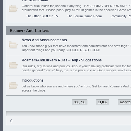
The Dead Room
General discussion for just about anything - EXCLUDING RELIGION AND PO
around with that. Please post / play all forum games in the specified Game Ar
The Other Stuff On TV
The Forum Game Room
Community Ra
Roamers And Lurkers
News And Announcements
You know those guys that have moderator and administrator and staff tags? 
important things and you really SHOULD READ THEM!
RoamersAndLurkers Rules - Help - Suggestions
Our rules, regulations and policies. Also, if you're having problems with the f
need a general "how to" help, this is the place to visit. Got a suggestion? Leav
Introductions
Let us know who you are and where you're from. Get to meet Roamers And L
across the globe.
380,730
11,032
markte
()