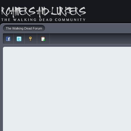
The Walking Dead Forum