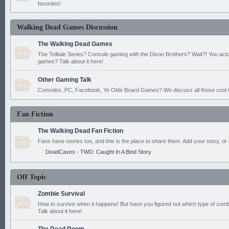
favorites!
Walking Dead Games Discussion
The Walking Dead Games
The Telltale Series? Console gaming with the Dixon Brothers? Wait?! You actu
games? Talk about it here!
Other Gaming Talk
Consoles, PC, Facebook, Ye Olde Board Games? We discuss all those cool t
Fan Fiction
The Walking Dead Fan Fiction
Fans have stories too, and this is the place to share them. Add your story, or 
DeadCaves - TWD: Caught In A Bind Story
Off Topic
Zombie Survival
How to survive when it happens! But have you figured out which type of zomb
Talk about it here!