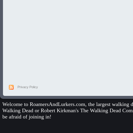
Privacy Policy
Welcome to RoamersAndLurkers.com, the largest walking dea
Walking Dead
or
Robert Kirkman's The Walking Dead Com
be afraid of joining in!