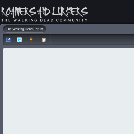
The Walking Dead Forum