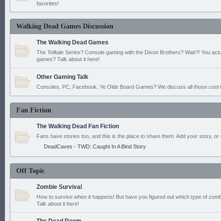
favorites!
Walking Dead Games Discussion
The Walking Dead Games
The Telltale Series? Console gaming with the Dixon Brothers? Wait?! You actu
games? Talk about it here!
Other Gaming Talk
Consoles, PC, Facebook, Ye Olde Board Games? We discuss all those cool t
Fan Fiction
The Walking Dead Fan Fiction
Fans have stories too, and this is the place to share them. Add your story, or 
DeadCaves - TWD: Caught In A Bind Story
Off Topic
Zombie Survival
How to survive when it happens! But have you figured out which type of zomb
Talk about it here!