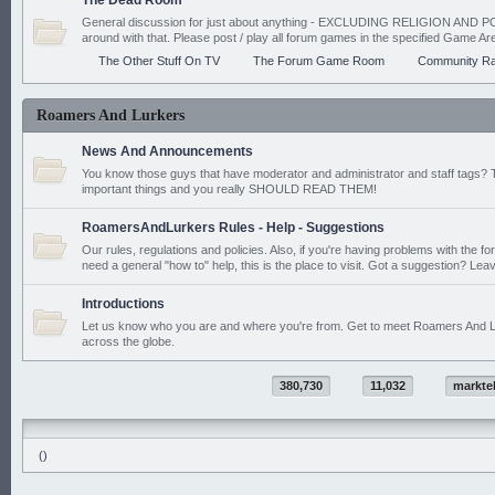
The Dead Room
General discussion for just about anything - EXCLUDING RELIGION AND PO
around with that. Please post / play all forum games in the specified Game Ar
The Other Stuff On TV
The Forum Game Room
Community Ra
Roamers And Lurkers
News And Announcements
You know those guys that have moderator and administrator and staff tags? 
important things and you really SHOULD READ THEM!
RoamersAndLurkers Rules - Help - Suggestions
Our rules, regulations and policies. Also, if you're having problems with the f
need a general "how to" help, this is the place to visit. Got a suggestion? Leav
Introductions
Let us know who you are and where you're from. Get to meet Roamers And L
across the globe.
380,730
11,032
markte
()