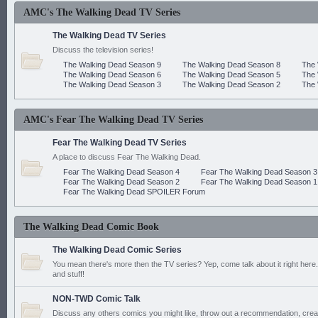
AMC's The Walking Dead TV Series
The Walking Dead TV Series
Discuss the television series!
The Walking Dead Season 9
The Walking Dead Season 8
The 
The Walking Dead Season 6
The Walking Dead Season 5
The 
The Walking Dead Season 3
The Walking Dead Season 2
The 
AMC's Fear The Walking Dead TV Series
Fear The Walking Dead TV Series
A place to discuss Fear The Walking Dead.
Fear The Walking Dead Season 4
Fear The Walking Dead Season 3
Fear The Walking Dead Season 2
Fear The Walking Dead Season 1
Fear The Walking Dead SPOILER Forum
The Walking Dead Comic Book
The Walking Dead Comic Series
You mean there's more then the TV series? Yep, come talk about it right here.
and stuff!
NON-TWD Comic Talk
Discuss any others comics you might like, throw out a recommendation, cre