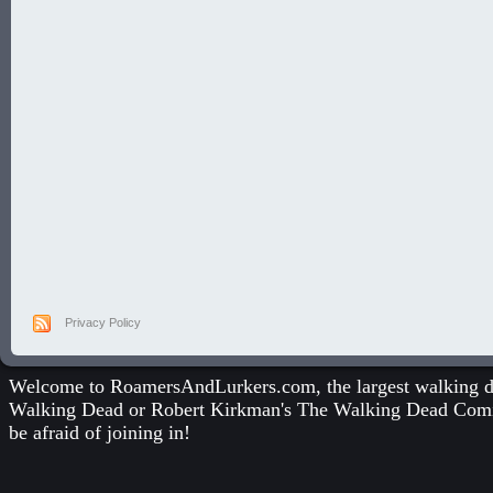
Privacy Policy
Welcome to RoamersAndLurkers.com, the largest walking dea
Walking Dead
or
Robert Kirkman's The Walking Dead Com
be afraid of joining in!